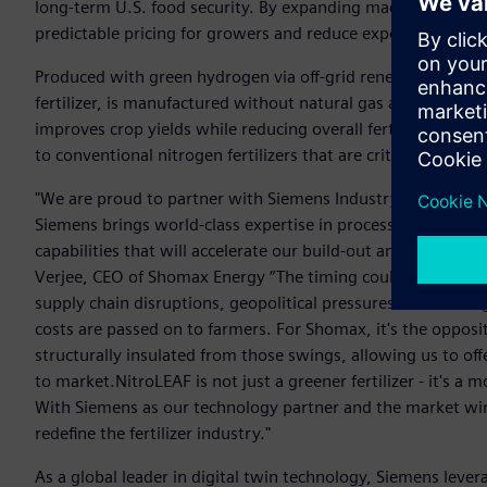
long-term U.S. food security. By expanding made-in-America 
predictable pricing for growers and reduce exposer to globa
Produced with green hydrogen via off-grid renewable elect
fertilizer, is manufactured without natural gas and is structu
improves crop yields while reducing overall fertilizer use, 
to conventional nitrogen fertilizers that are critical to U.S
"We are proud to partner with Siemens Industry as we adva
Siemens brings world-class expertise in process automation, 
capabilities that will accelerate our build-out and drive dow
Verjee, CEO of Shomax Energy “The timing couldn't be more c
supply chain disruptions, geopolitical pressures on natura
costs are passed on to farmers. For Shomax, it's the opposi
structurally insulated from those swings, allowing us to offe
to market.NitroLEAF is not just a greener fertilizer - it's 
With Siemens as our technology partner and the market win
redefine the fertilizer industry."
As a global leader in digital twin technology, Siemens leverag