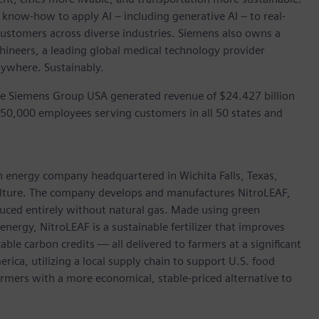
 know-how to apply AI – including generative AI – to real-
customers across diverse industries. Siemens also owns a
hineers, a leading global medical technology provider
rywhere. Sustainably.
he Siemens Group USA generated revenue of $24.427 billion
 50,000 employees serving customers in all 50 states and
an energy company headquartered in Wichita Falls, Texas,
culture. The company develops and manufactures NitroLEAF,
uced entirely without natural gas. Made using green
nergy, NitroLEAF is a sustainable fertilizer that improves
ble carbon credits — all delivered to farmers at a significant
ica, utilizing a local supply chain to support U.S. food
farmers with a more economical, stable-priced alternative to