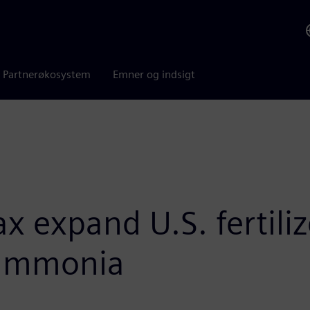
Partnerøkosystem
Emner og indsigt
 expand U.S. fertiliz
 ammonia