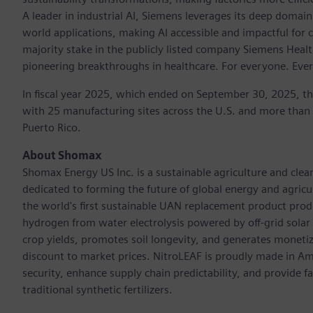
A leader in industrial AI, Siemens leverages its deep domain
world applications, making AI accessible and impactful for 
majority stake in the publicly listed company Siemens Healt
pioneering breakthroughs in healthcare. For everyone. Eve
In fiscal year 2025, which ended on September 30, 2025, t
with 25 manufacturing sites across the U.S. and more than
Puerto Rico.
About Shomax
Shomax Energy US Inc. is a sustainable agriculture and cle
dedicated to forming the future of global energy and agri
the world's first sustainable UAN replacement product prod
hydrogen from water electrolysis powered by off-grid solar e
crop yields, promotes soil longevity, and generates monetiza
discount to market prices. NitroLEAF is proudly made in Amer
security, enhance supply chain predictability, and provide 
traditional synthetic fertilizers.