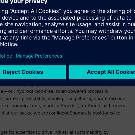
fertilizer production, the project aims to deliver more
l supply chain and energy disruption.
rolysis, NitroLEAF, Shomax’s zero-carbon green ammonia
rally insulated from fossil fuel price swings. The fertilizer
offering farmers a lower-carbon, cost-competitive alternative
. crop production and food prices nationwide.
nce our North Texas green ammonia production facility.
electrical infrastructure, and digital twin technology –
n capital costs as we scale NitroLEAF to market,” said Irfan
ompelling. Fertilizer prices have risen sharply due to
l gas, and surging agricultural demand. That means higher
te – our hydrocarbon-free, solar-powered process is
r farmers predictable, stable pricing at a significant discount
a more economical one, made in America, for American farmers.
d at our backs, we are confident Shomax is positioned to
es its expertise to drive industrial sustainability by