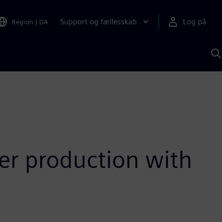
Support og fællesskab
Log på
Region
|
DA
S
m
S
A
er production with