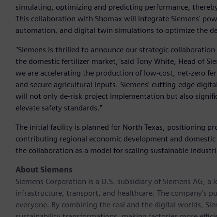
simulating, optimizing and predicting performance, there
This collaboration with Shomax will integrate Siemens' pow
automation, and digital twin simulations to optimize the de
"Siemens is thrilled to announce our strategic collaboratio
the domestic fertilizer market,"said Tony White, Head of S
we are accelerating the production of low-cost, net-zero ferti
and secure agricultural inputs. Siemens’ cutting-edge digita
will not only de-risk project implementation but also signif
elevate safety standards."
The initial facility is planned for North Texas, positioning p
contributing regional economic development and domestic
the collaboration as a model for scaling sustainable industr
About Siemens
Siemens Corporation is a U.S. subsidiary of Siemens AG, a
infrastructure, transport, and healthcare. The company’s pu
everyone. By combining the real and the digital worlds, Si
sustainability transformations, making factories more effici