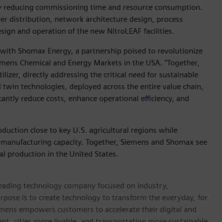
by reducing commissioning time and resource consumption.
er distribution, network architecture design, process
sign and operation of the new NitroLEAF facilities.
n with Shomax Energy, a partnership poised to revolutionize
iemens Chemical and Energy Markets in the USA. "Together,
lizer, directly addressing the critical need for sustainable
l twin technologies, deployed across the entire value chain,
icantly reduce costs, enhance operational efficiency, and
roduction close to key U.S. agricultural regions while
 manufacturing capacity. Together, Siemens and Shomax see
ial production in the United States.
 leading technology company focused on industry,
rpose is to create technology to transform the everyday, for
emens empowers customers to accelerate their digital and
ent, cities more livable, and transportation more sustainable.