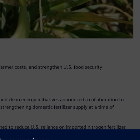
 farmer costs, and strengthen U.S. food security
nd clean energy initiatives announced a collaboration to
 strengthening domestic fertilizer supply at a time of
to reduce U.S. reliance on imported nitrogen fertilizer,
ply, while helping stabilize cost for farmers and supporting