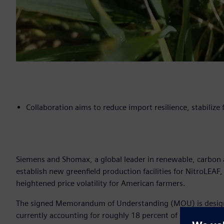
Collaboration aims to reduce import resilience, stabilize
Siemens and Shomax, a global leader in renewable, carbon a
establish new greenfield production facilities for NitroLEAF,
heightened price volatility for American farmers.
The signed Memorandum of Understanding (MOU) is designed 
currently accounting for roughly 18 percent of domestic sup