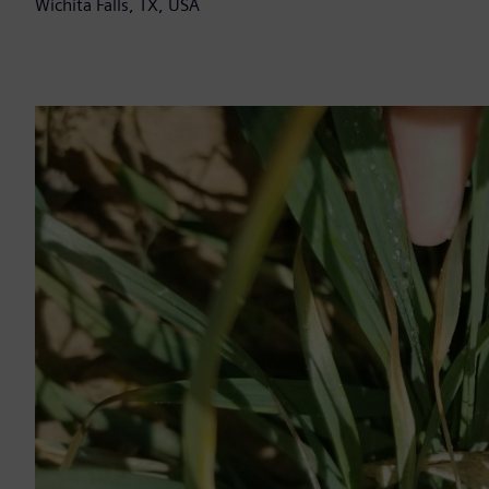
Wichita Falls, TX, USA