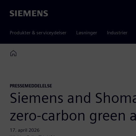
Siemens
Produkter & serviceydelser
Løsninger
Industrier
Home
PRESSEMEDDELELSE
Siemens and Shomax
zero-carbon green
17. april 2026