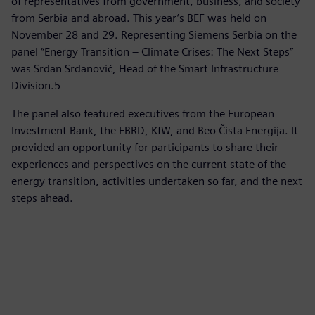
of representatives from government, business, and society
from Serbia and abroad. This year’s BEF was held on
November 28 and 29. Representing Siemens Serbia on the
panel “Energy Transition – Climate Crises: The Next Steps”
was Srdan Srdanović, Head of the Smart Infrastructure
Division.5
The panel also featured executives from the European
Investment Bank, the EBRD, KfW, and Beo Čista Energija. It
provided an opportunity for participants to share their
experiences and perspectives on the current state of the
energy transition, activities undertaken so far, and the next
steps ahead.