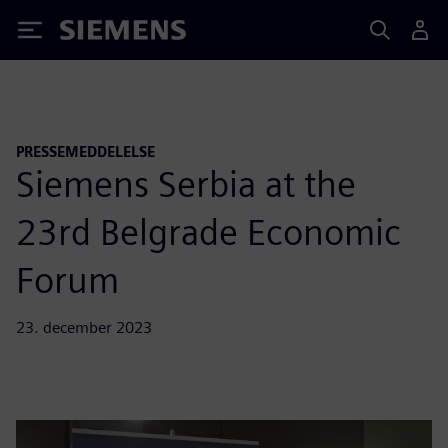
Siemens
PRESSEMEDDELELSE
Siemens Serbia at the
23rd Belgrade Economic
Forum
23. december 2023