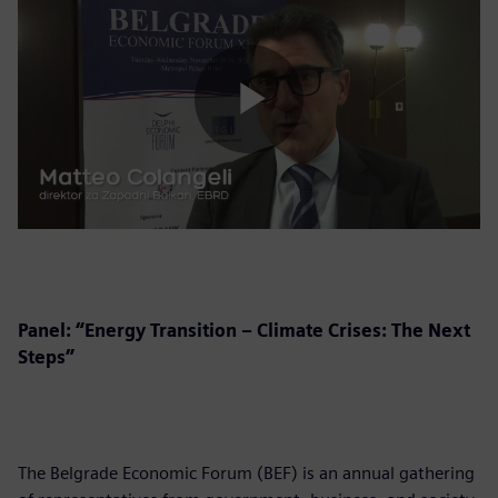
Play
Video
Panel: “Energy Transition – Climate Crises: The Next
Steps”
The Belgrade Economic Forum (BEF) is an annual gathering