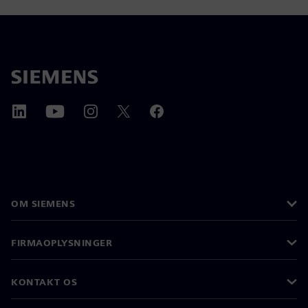
OM SIEMENS
FIRMAOPLYSNINGER
KONTAKT OS