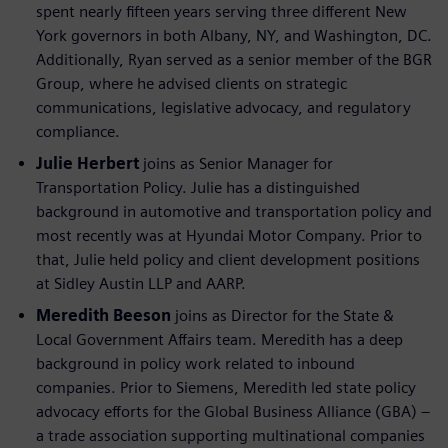
spent nearly fifteen years serving three different New
York governors in both Albany, NY, and Washington, DC.
Additionally, Ryan served as a senior member of the BGR
Group, where he advised clients on strategic
communications, legislative advocacy, and regulatory
compliance.
Julie Herbert
joins as Senior Manager for
Transportation Policy. Julie has a distinguished
background in automotive and transportation policy and
most recently was at Hyundai Motor Company. Prior to
that, Julie held policy and client development positions
at Sidley Austin LLP and AARP.
Meredith Beeson
joins as Director for the State &
Local Government Affairs team. Meredith has a deep
background in policy work related to inbound
companies. Prior to Siemens, Meredith led state policy
advocacy efforts for the Global Business Alliance (GBA) –
a trade association supporting multinational companies