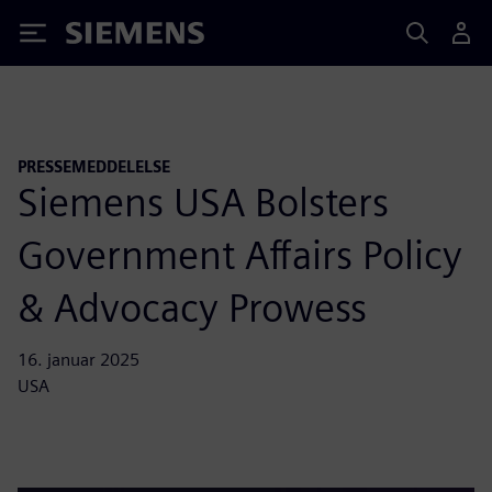
Siemens
PRESSEMEDDELELSE
Siemens USA Bolsters
Government Affairs Policy
& Advocacy Prowess
16. januar 2025
USA