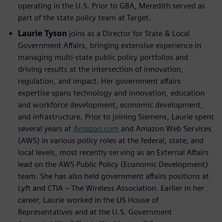
operating in the U.S. Prior to GBA, Meredith served as
part of the state policy team at Target.
Laurie Tyson
joins as a Director for State & Local
Government Affairs, bringing extensive experience in
managing multi-state public policy portfolios and
driving results at the intersection of innovation,
regulation, and impact. Her government affairs
expertise spans technology and innovation, education
and workforce development, economic development,
and infrastructure. Prior to joining Siemens, Laurie spent
several years at
Amazon.com
and Amazon Web Services
(AWS) in various policy roles at the federal, state, and
local levels, most recently serving as an External Affairs
lead on the AWS Public Policy (Economic Development)
team. She has also held government affairs positions at
Lyft and CTIA – The Wireless Association. Earlier in her
career, Laurie worked in the US House of
Representatives and at the U.S. Government