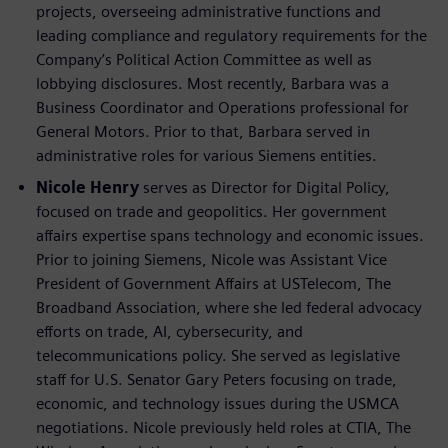
projects, overseeing administrative functions and
leading compliance and regulatory requirements for the
Company’s Political Action Committee as well as
lobbying disclosures. Most recently, Barbara was a
Business Coordinator and Operations professional for
General Motors. Prior to that, Barbara served in
administrative roles for various Siemens entities.
Nicole Henry
serves as Director for Digital Policy,
focused on trade and geopolitics. Her government
affairs expertise spans technology and economic issues.
Prior to joining Siemens, Nicole was Assistant Vice
President of Government Affairs at USTelecom, The
Broadband Association, where she led federal advocacy
efforts on trade, AI, cybersecurity, and
telecommunications policy. She served as legislative
staff for U.S. Senator Gary Peters focusing on trade,
economic, and technology issues during the USMCA
negotiations. Nicole previously held roles at CTIA, The