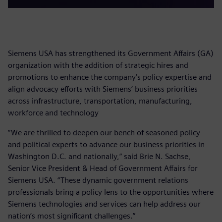
Siemens USA has strengthened its Government Affairs (GA)
organization with the addition of strategic hires and
promotions to enhance the company’s policy expertise and
align advocacy efforts with Siemens’ business priorities
across infrastructure, transportation, manufacturing,
workforce and technology
“We are thrilled to deepen our bench of seasoned policy
and political experts to advance our business priorities in
Washington D.C. and nationally,” said Brie N. Sachse,
Senior Vice President & Head of Government Affairs for
Siemens USA. “These dynamic government relations
professionals bring a policy lens to the opportunities where
Siemens technologies and services can help address our
nation’s most significant challenges.”