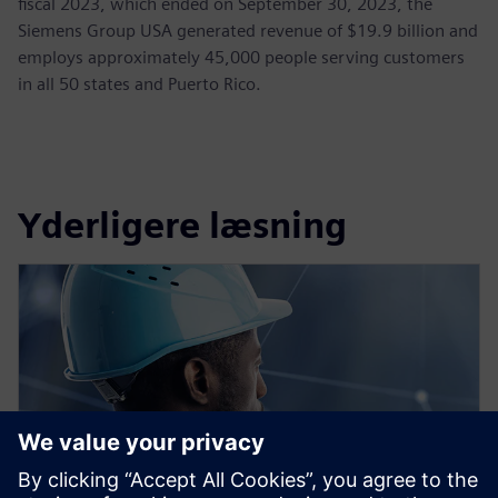
fiscal 2023, which ended on September 30, 2023, the
Siemens Group USA generated revenue of $19.9 billion and
employs approximately 45,000 people serving customers
in all 50 states and Puerto Rico.
Yderligere læsning