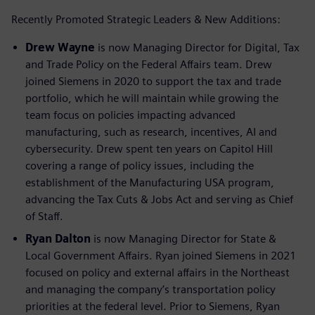
Recently Promoted Strategic Leaders & New Additions:
Drew Wayne
is now Managing Director for Digital, Tax
and Trade Policy on the Federal Affairs team. Drew
joined Siemens in 2020 to support the tax and trade
portfolio, which he will maintain while growing the
team focus on policies impacting advanced
manufacturing, such as research, incentives, AI and
cybersecurity. Drew spent ten years on Capitol Hill
covering a range of policy issues, including the
establishment of the Manufacturing USA program,
advancing the Tax Cuts & Jobs Act and serving as Chief
of Staff.
Ryan Dalton
is now Managing Director for State &
Local Government Affairs. Ryan joined Siemens in 2021
focused on policy and external affairs in the Northeast
and managing the company’s transportation policy
priorities at the federal level. Prior to Siemens, Ryan