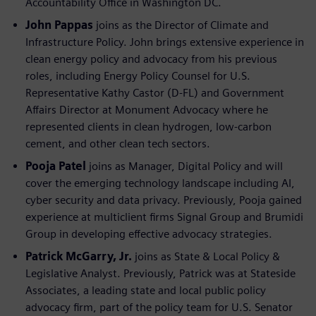
Accountability Office in Washington DC.
John Pappas
joins as the Director of Climate and
Infrastructure Policy. John brings extensive experience in
clean energy policy and advocacy from his previous
roles, including Energy Policy Counsel for U.S.
Representative Kathy Castor (D-FL) and Government
Affairs Director at Monument Advocacy where he
represented clients in clean hydrogen, low-carbon
cement, and other clean tech sectors.
Pooja Patel
joins as Manager, Digital Policy and will
cover the emerging technology landscape including AI,
cyber security and data privacy. Previously, Pooja gained
experience at multiclient firms Signal Group and Brumidi
Group in developing effective advocacy strategies.
Patrick McGarry, Jr.
joins as State & Local Policy &
Legislative Analyst. Previously, Patrick was at Stateside
Associates, a leading state and local public policy
advocacy firm, part of the policy team for U.S. Senator