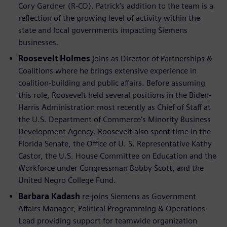
Cory Gardner (R-CO). Patrick’s addition to the team is a
reflection of the growing level of activity within the
state and local governments impacting Siemens
businesses.
Roosevelt Holmes
joins as Director of Partnerships &
Coalitions where he brings extensive experience in
coalition-building and public affairs. Before assuming
this role, Roosevelt held several positions in the Biden-
Harris Administration most recently as Chief of Staff at
the U.S. Department of Commerce’s Minority Business
Development Agency. Roosevelt also spent time in the
Florida Senate, the Office of U. S. Representative Kathy
Castor, the U.S. House Committee on Education and the
Workforce under Congressman Bobby Scott, and the
United Negro College Fund.
Barbara Kadash
re-joins Siemens as Government
Affairs Manager, Political Programming & Operations
Lead providing support for teamwide organization