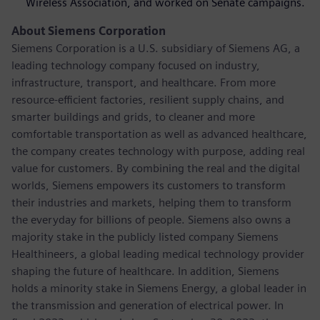
Wireless Association, and worked on Senate campaigns.
About Siemens Corporation
Siemens Corporation is a U.S. subsidiary of Siemens AG, a
leading technology company focused on industry,
infrastructure, transport, and healthcare. From more
resource-efficient factories, resilient supply chains, and
smarter buildings and grids, to cleaner and more
comfortable transportation as well as advanced healthcare,
the company creates technology with purpose, adding real
value for customers. By combining the real and the digital
worlds, Siemens empowers its customers to transform
their industries and markets, helping them to transform
the everyday for billions of people. Siemens also owns a
majority stake in the publicly listed company Siemens
Healthineers, a global leading medical technology provider
shaping the future of healthcare. In addition, Siemens
holds a minority stake in Siemens Energy, a global leader in
the transmission and generation of electrical power. In