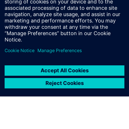
PRESS RELEASE
Siemens awarded $1.78M FDA
contract to showcase advanced
digital design and
manufacturing