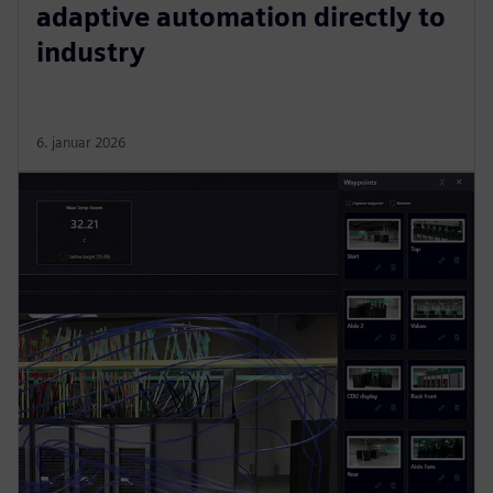
adaptive automation directly to
industry
6. januar 2026