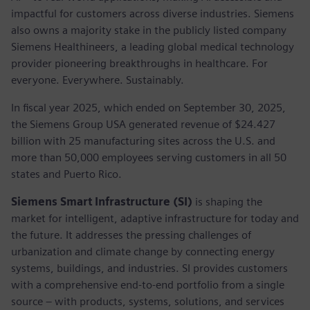
impactful for customers across diverse industries. Siemens
also owns a majority stake in the publicly listed company
Siemens Healthineers, a leading global medical technology
provider pioneering breakthroughs in healthcare. For
everyone. Everywhere. Sustainably.
In fiscal year 2025, which ended on September 30, 2025,
the Siemens Group USA generated revenue of $24.427
billion with 25 manufacturing sites across the U.S. and
more than 50,000 employees serving customers in all 50
states and Puerto Rico.
Siemens Smart Infrastructure (SI)
is shaping the
market for intelligent, adaptive infrastructure for today and
the future. It addresses the pressing challenges of
urbanization and climate change by connecting energy
systems, buildings, and industries. SI provides customers
with a comprehensive end-to-end portfolio from a single
source – with products, systems, solutions, and services