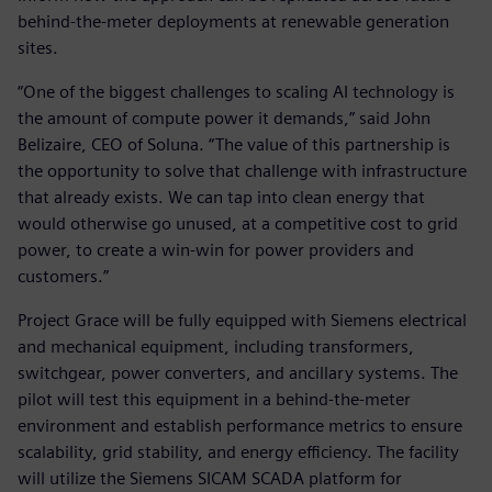
behind-the-meter deployments at renewable generation
sites.
“One of the biggest challenges to scaling AI technology is
the amount of compute power it demands,” said John
Belizaire, CEO of Soluna. “The value of this partnership is
the opportunity to solve that challenge with infrastructure
that already exists. We can tap into clean energy that
would otherwise go unused, at a competitive cost to grid
power, to create a win-win for power providers and
customers.”
Project Grace will be fully equipped with Siemens electrical
and mechanical equipment, including transformers,
switchgear, power converters, and ancillary systems. The
pilot will test this equipment in a behind-the-meter
environment and establish performance metrics to ensure
scalability, grid stability, and energy efficiency. The facility
will utilize the Siemens SICAM SCADA platform for