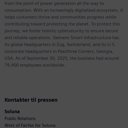
from the point of power generation all the way to
consumption. With an increasingly digitalized ecosystem, it
helps customers thrive and communities progress while
contributing toward protecting the planet. To protect this
journey, we foster holistic cybersecurity to ensure secure
and reliable operations. Siemens Smart Infrastructure has
its global headquarters in Zug, Switzerland, and its U.S.
corporate headquarters in Peachtree Corners, Georgia,
USA. As of September 30, 2025, the business had around
79,400 employees worldwide.
Kontakter til pressen
Soluna
Public Relations
West of Fairfax for Soluna