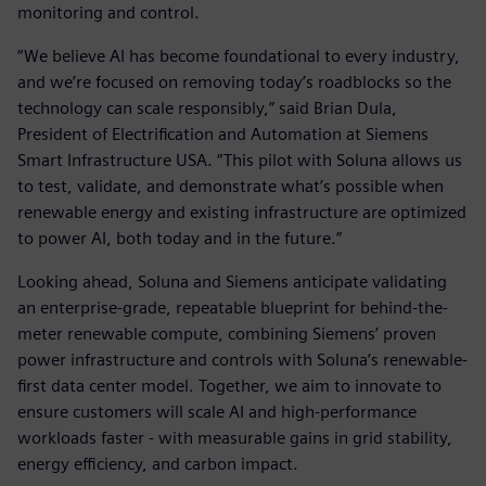
monitoring and control.
“We believe AI has become foundational to every industry,
and we’re focused on removing today’s roadblocks so the
technology can scale responsibly,” said Brian Dula,
President of Electrification and Automation at Siemens
Smart Infrastructure USA. “This pilot with Soluna allows us
to test, validate, and demonstrate what’s possible when
renewable energy and existing infrastructure are optimized
to power AI, both today and in the future.”
Looking ahead, Soluna and Siemens anticipate validating
an enterprise-grade, repeatable blueprint for behind-the-
meter renewable compute, combining Siemens’ proven
power infrastructure and controls with Soluna’s renewable-
first data center model. Together, we aim to innovate to
ensure customers will scale AI and high-performance
workloads faster - with measurable gains in grid stability,
energy efficiency, and carbon impact.