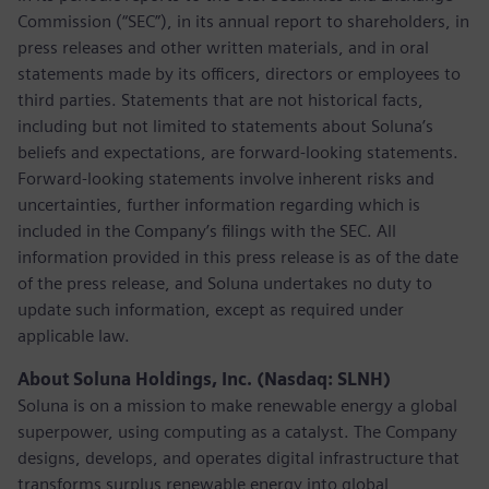
Commission (“SEC”), in its annual report to shareholders, in
press releases and other written materials, and in oral
statements made by its officers, directors or employees to
third parties. Statements that are not historical facts,
including but not limited to statements about Soluna’s
beliefs and expectations, are forward-looking statements.
Forward-looking statements involve inherent risks and
uncertainties, further information regarding which is
included in the Company’s filings with the SEC. All
information provided in this press release is as of the date
of the press release, and Soluna undertakes no duty to
update such information, except as required under
applicable law.
About Soluna Holdings, Inc. (Nasdaq: SLNH)
Soluna is on a mission to make renewable energy a global
superpower, using computing as a catalyst. The Company
designs, develops, and operates digital infrastructure that
transforms surplus renewable energy into global