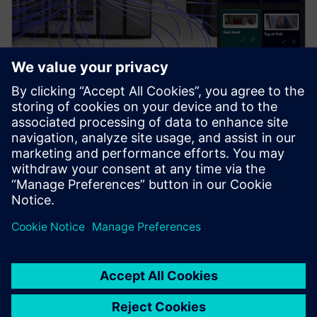
PRESS RELEASE
Siemens brings the industrial
metaverse to life with Digital
Twin Composer
6. januar 2026