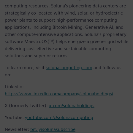
computing resources. Soluna’s pioneering data centers are
strategically co-located with wind, solar, or hydroelectric
power plants to support high-performance computing
applications, including Bitcoin Mining, Generative AI, and
other compute-intensive applications. Soluna’s proprietary
software MaestroOS(™) helps energize a greener grid while
delivering cost-effective and sustainable computing
solutions and superior returns.
To learn more, visit
solunacomputing.com
and follow us
on:
LinkedIn:
https://www.linkedin.com/company/solunaholdings/
X (formerly Twitter):
x.com/solunaholdings
YouTube:
youtube.com/c/solunacomputing
Newsletter:
bit.ly/solunasubscribe