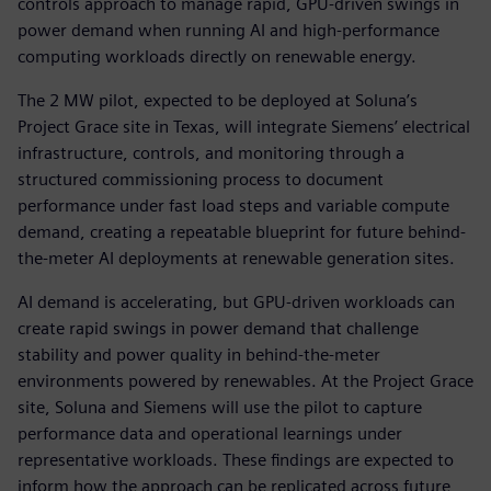
controls approach to manage rapid, GPU-driven swings in
power demand when running AI and high-performance
computing workloads directly on renewable energy.
The 2 MW pilot, expected to be deployed at Soluna’s
Project Grace site in Texas, will integrate Siemens’ electrical
infrastructure, controls, and monitoring through a
structured commissioning process to document
performance under fast load steps and variable compute
demand, creating a repeatable blueprint for future behind-
the-meter AI deployments at renewable generation sites.
AI demand is accelerating, but GPU-driven workloads can
create rapid swings in power demand that challenge
stability and power quality in behind-the-meter
environments powered by renewables. At the Project Grace
site, Soluna and Siemens will use the pilot to capture
performance data and operational learnings under
representative workloads. These findings are expected to
inform how the approach can be replicated across future