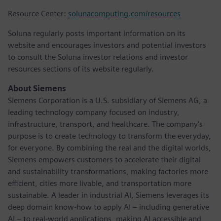
Resource Center:
solunacomputing.com/resources
Soluna regularly posts important information on its
website and encourages investors and potential investors
to consult the Soluna investor relations and investor
resources sections of its website regularly.
About Siemens
Siemens Corporation is a U.S. subsidiary of Siemens AG, a
leading technology company focused on industry,
infrastructure, transport, and healthcare. The company’s
purpose is to create technology to transform the everyday,
for everyone. By combining the real and the digital worlds,
Siemens empowers customers to accelerate their digital
and sustainability transformations, making factories more
efficient, cities more livable, and transportation more
sustainable. A leader in industrial AI, Siemens leverages its
deep domain know-how to apply AI – including generative
AI – to real-world applications, making AI accessible and