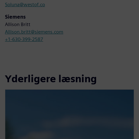
Soluna@westof.co
Siemens
Allison Britt
Allison.britt@siemens.com
+1-630-399-2587
Yderligere læsning