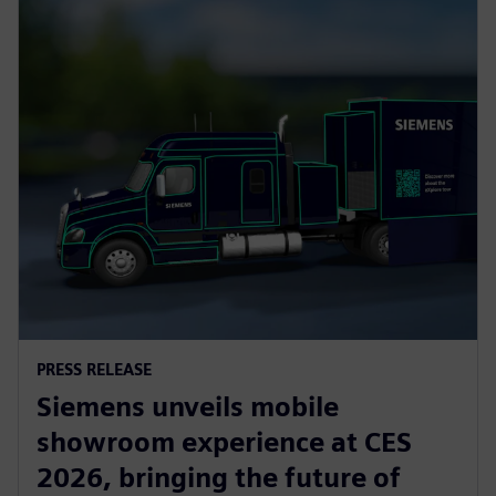
PRESS RELEASE
Siemens unveils mobile
showroom experience at CES
2026, bringing the future of