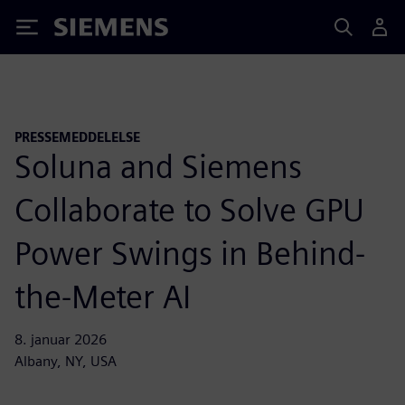
Siemens
PRESSEMEDDELELSE
Soluna and Siemens
Collaborate to Solve GPU
Power Swings in Behind-
the-Meter AI
8. januar 2026
Albany, NY, USA