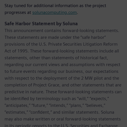
Stay tuned for additional information as the project
progresses at
solunacomputing.com
.
Safe Harbor Statement by Soluna
This announcement contains forward-looking statements.
These statements are made under the “safe harbor”
provisions of the U.S. Private Securities Litigation Reform
Act of 1995. These forward-looking statements include all
statements, other than statements of historical fact,
regarding our current views and assumptions with respect
to future events regarding our business, our expectations
with respect to the deployment of the 2 MW pilot and the
completion of Project Grace, and other statements that are
predictive in nature. These forward-looking statements can
be identified by terminology such as “will,” “expects,”
“anticipates,” “future,” “intends,” “plans,” “believes,”
“estimates,” “confident,” and similar statements. Soluna
may also make written or oral forward-looking statements
in its periodic reports to the U.S. Securities and Exchange