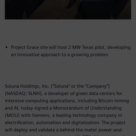
Project Grace site will host 2 MW Texas pilot, developing
an innovative approach to a growing problem
Soluna Holdings, Inc. (“Soluna” or the “Company”)
(NASDAQ: SLNH), a developer of green data centers for
intensive computing applications, including Bitcoin mining
and AI, today signed a Memorandum of Understanding
(MOU) with Siemens, a leading technology company in
electrification, automation and digitalization. The project
will deploy and validate a behind-the-meter power-and-