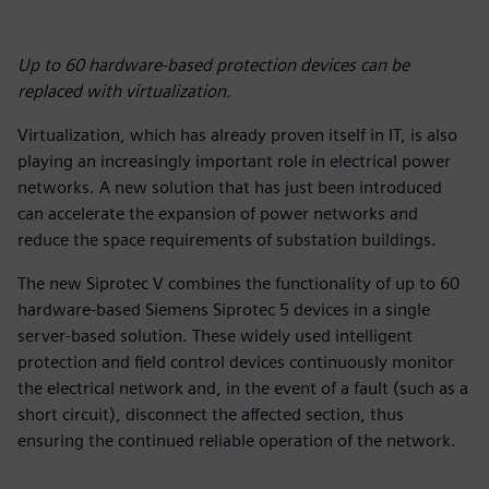
Up to 60 hardware-based protection devices can be
replaced with virtualization.
Virtualization, which has already proven itself in IT, is also
playing an increasingly important role in electrical power
networks. A new solution that has just been introduced
can accelerate the expansion of power networks and
reduce the space requirements of substation buildings.
The new Siprotec V combines the functionality of up to 60
hardware-based Siemens Siprotec 5 devices in a single
server-based solution. These widely used intelligent
protection and field control devices continuously monitor
the electrical network and, in the event of a fault (such as a
short circuit), disconnect the affected section, thus
ensuring the continued reliable operation of the network.