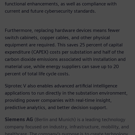
functional enhancements, as well as compliance with
current and future cybersecurity standards.
Furthermore, replacing hardware devices means fewer
switch cabinets, copper cables, and other physical
equipment are required. This saves 25 percent of capital
expenditure (CAPEX) costs per substation and half of the
carbon dioxide emissions associated with installation and
material use, while energy suppliers can save up to 20
percent of total life cycle costs.
Siprotec V also enables advanced artificial intelligence
applications to run directly in the substation environment,
providing power companies with real-time insight,
predictive analytics, and better decision support.
Siemens AG
(Berlin and Munich) is a leading technology
company focused on industry, infrastructure, mobility, and
healthcare. The company’s purpose is to create technology