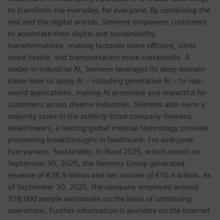
to transform the everyday, for everyone. By combining the
real and the digital worlds, Siemens empowers customers
to accelerate their digital and sustainability
transformations, making factories more efficient, cities
more livable, and transportation more sustainable. A
leader in industrial AI, Siemens leverages its deep domain
know-how to apply AI – including generative AI – to real-
world applications, making AI accessible and impactful for
customers across diverse industries. Siemens also owns a
majority stake in the publicly listed company Siemens
Healthineers, a leading global medical technology provider
pioneering breakthroughs in healthcare. For everyone.
Everywhere. Sustainably. In fiscal 2025, which ended on
September 30, 2025, the Siemens Group generated
revenue of €78.9 billion and net income of €10.4 billion. As
of September 30, 2025, the company employed around
318,000 people worldwide on the basis of continuing
operations. Further information is available on the Internet