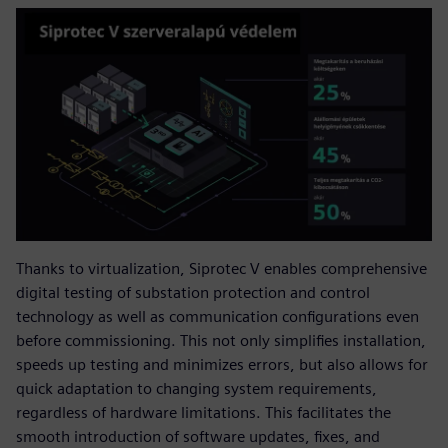
Thanks to virtualization, Siprotec V enables comprehensive
digital testing of substation protection and control
technology as well as communication configurations even
before commissioning. This not only simplifies installation,
speeds up testing and minimizes errors, but also allows for
quick adaptation to changing system requirements,
regardless of hardware limitations. This facilitates the
smooth introduction of software updates, fixes, and