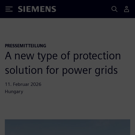
Siemens
PRESSEMITTEILUNG
A new type of protection
solution for power grids
11. Februar 2026
Hungary