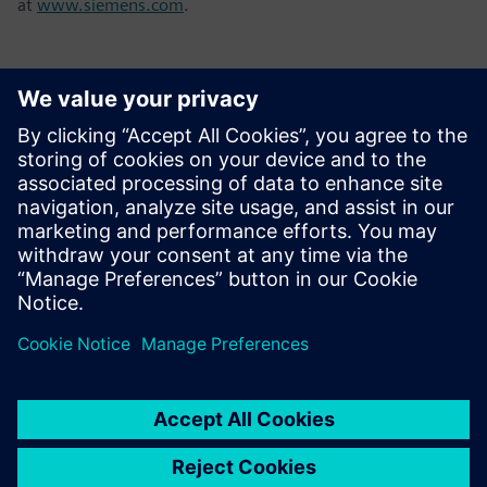
at
www.siemens.com
.
Kontakte für die Presse
Tel.: +36 (1) 471-1446
Email: kommunikacio.hu@siemens.com