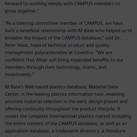
forward to working deeply with CAMPUS members to
grow together.”
“As a steering committee member of CAMPUS, we have
built a beneficial relationship with M-Base who helped us to
broaden the impact of the CAMPUS database,” said Dr.
Peter Höck, head of technical product and quality
management polycarbonates at Covestro. “We are
confident that Altair will bring expanded benefits to our
members through their technology, teams, and
investments.”
M-Base's Web-based plastics database, Material Data
Center, is the leading plastics information tool, enabling
accurate material selection in the early design phases and
offering continuity throughout the product lifecycle. It
covers the complete international plastics market including
the entire content of the CAMPUS database, as well as an
application database, a tradename directory, a literature