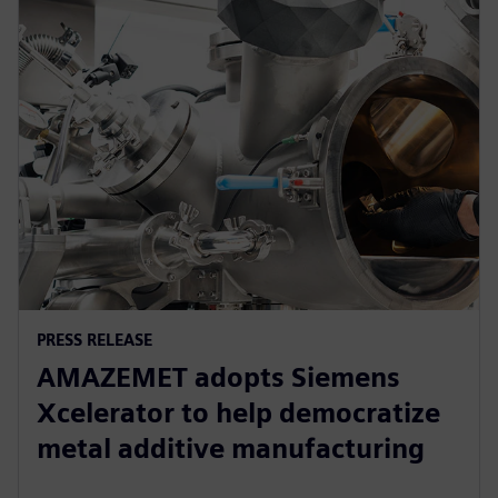
PRESS RELEASE
AMAZEMET adopts Siemens
Xcelerator to help democratize
metal additive manufacturing