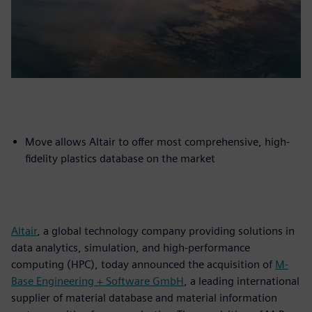
Move allows Altair to offer most comprehensive, high-
fidelity plastics database on the market
Altair
, a global technology company providing solutions in
data analytics, simulation, and high-performance
computing (HPC), today announced the acquisition of
M-
Base Engineering + Software GmbH
, a leading international
supplier of material database and material information