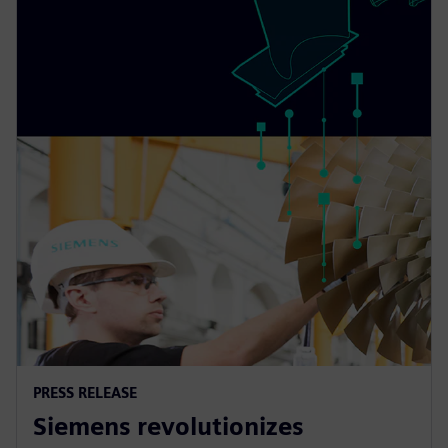
PRESS RELEASE
Siemens revolutionizes