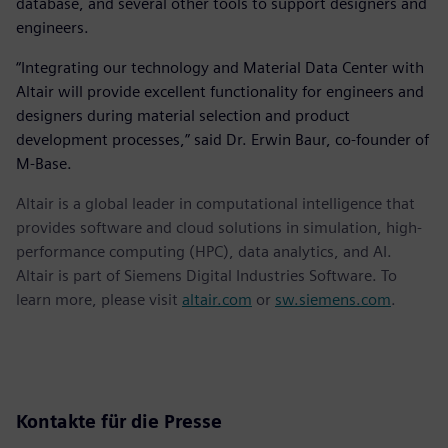
database, and several other tools to support designers and
engineers.
“Integrating our technology and Material Data Center with
Altair will provide excellent functionality for engineers and
designers during material selection and product
development processes,” said Dr. Erwin Baur, co-founder of
M-Base.
Altair is a global leader in computational intelligence that
provides software and cloud solutions in simulation, high-
performance computing (HPC), data analytics, and AI.
Altair is part of Siemens Digital Industries Software. To
learn more, please visit
altair.com
or
sw.siemens.com
.
Kontakte für die Presse