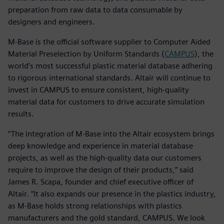
preparation from raw data to data consumable by
designers and engineers.
M-Base is the official software supplier to Computer Aided
Material Preselection by Uniform Standards (
CAMPUS
), the
world’s most successful plastic material database adhering
to rigorous international standards. Altair will continue to
invest in CAMPUS to ensure consistent, high-quality
material data for customers to drive accurate simulation
results.
“The integration of M-Base into the Altair ecosystem brings
deep knowledge and experience in material database
projects, as well as the high-quality data our customers
require to improve the design of their products,” said
James R. Scapa, founder and chief executive officer of
Altair. “It also expands our presence in the plastics industry,
as M-Base holds strong relationships with plastics
manufacturers and the gold standard, CAMPUS. We look