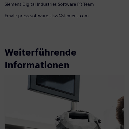
Siemens Digital Industries Software PR Team
Email: press.software.sisw@siemens.com
Weiterführende
Informationen