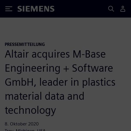
Siemens
PRESSEMITTEILUNG
Altair acquires M-Base
Engineering + Software
GmbH, leader in plastics
material data and
technology
8. Oktober 2020
Troy, Michigan, USA