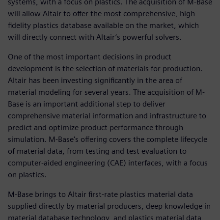
systems, with a focus on plastics. The acquisition of M-Base
will allow Altair to offer the most comprehensive, high-
fidelity plastics database available on the market, which
will directly connect with Altair’s powerful solvers.
One of the most important decisions in product
development is the selection of materials for production.
Altair has been investing significantly in the area of
material modeling for several years. The acquisition of M-
Base is an important additional step to deliver
comprehensive material information and infrastructure to
predict and optimize product performance through
simulation. M-Base's offering covers the complete lifecycle
of material data, from testing and test evaluation to
computer-aided engineering (CAE) interfaces, with a focus
on plastics.
M-Base brings to Altair first-rate plastics material data
supplied directly by material producers, deep knowledge in
material database technology, and plastics material data