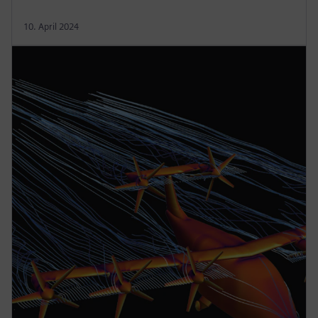
10. April 2024