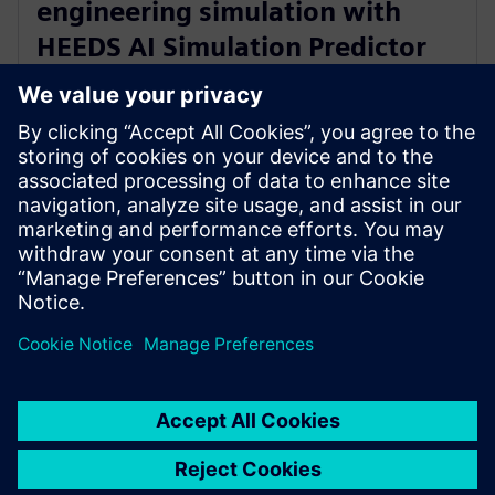
engineering simulation with
HEEDS AI Simulation Predictor
and Simcenter Reduced Order
Modeling
28. November 2023