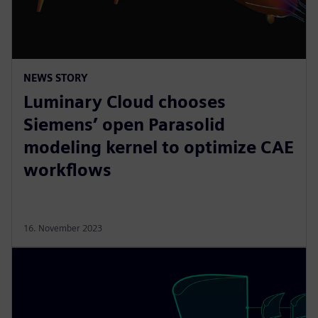
NEWS STORY
Luminary Cloud chooses
Siemens’ open Parasolid
modeling kernel to optimize CAE
workflows
16. November 2023