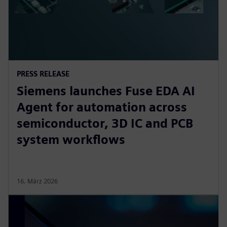
PRESS RELEASE
Siemens launches Fuse EDA AI
Agent for automation across
semiconductor, 3D IC and PCB
system workflows
16. März 2026