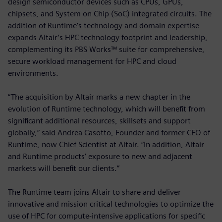
design semiconductor devices such as CPUs, GPUs,
chipsets, and System on Chip (SoC) integrated circuits. The
addition of Runtime’s technology and domain expertise
expands Altair’s HPC technology footprint and leadership,
complementing its PBS Works™ suite for comprehensive,
secure workload management for HPC and cloud
environments.
“The acquisition by Altair marks a new chapter in the
evolution of Runtime technology, which will benefit from
significant additional resources, skillsets and support
globally,” said Andrea Casotto, Founder and former CEO of
Runtime, now Chief Scientist at Altair. “In addition, Altair
and Runtime products’ exposure to new and adjacent
markets will benefit our clients.”
The Runtime team joins Altair to share and deliver
innovative and mission critical technologies to optimize the
use of HPC for compute-intensive applications for specific