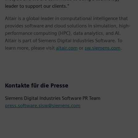
leader to support our clients.”
Altair is a global leader in computational intelligence that
provides software and cloud solutions in simulation, high-
performance computing (HPC), data analytics, and AI.
Altair is part of Siemens Digital Industries Software. To
learn more, please visit
altair.com
or
sw.siemens.com
.
Kontakte für die Presse
Siemens Digital Industries Software PR Team
press.software.sisw@siemens.com