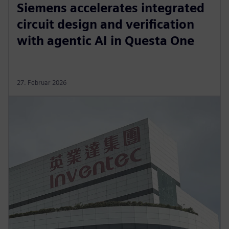
Siemens accelerates integrated
circuit design and verification
with agentic AI in Questa One
27. Februar 2026