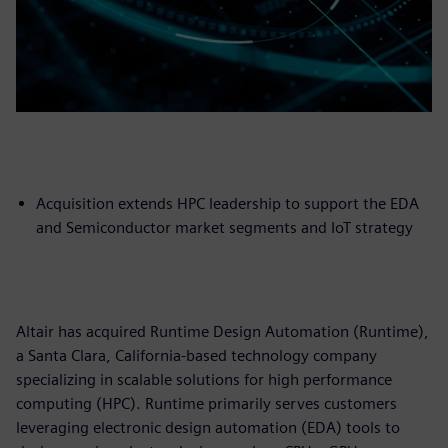
Acquisition extends HPC leadership to support the EDA
and Semiconductor market segments and IoT strategy
Altair has acquired Runtime Design Automation (Runtime),
a Santa Clara, California-based technology company
specializing in scalable solutions for high performance
computing (HPC). Runtime primarily serves customers
leveraging electronic design automation (EDA) tools to