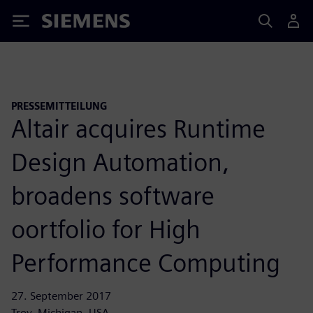
Siemens
PRESSEMITTEILUNG
Altair acquires Runtime
Design Automation,
broadens software
oortfolio for High
Performance Computing
27. September 2017
Troy, Michigan, USA