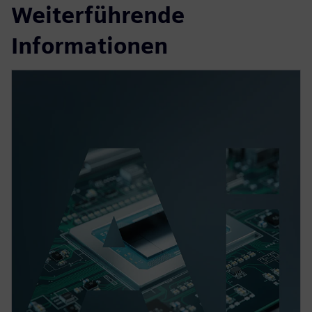
Weiterführende
Informationen