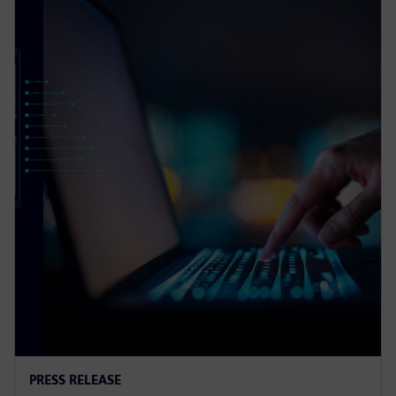
PRESS RELEASE