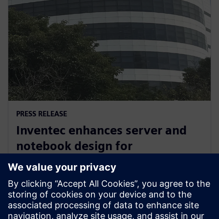
PRESS RELEASE
Inventec enhances server and
notebook design for
manufacturing excellence with
Siemens’ software
3. März 2026