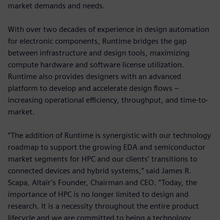
market demands and needs.
With over two decades of experience in design automation
for electronic components, Runtime bridges the gap
between infrastructure and design tools, maximizing
compute hardware and software license utilization.
Runtime also provides designers with an advanced
platform to develop and accelerate design flows –
increasing operational efficiency, throughput, and time-to-
market.
“The addition of Runtime is synergistic with our technology
roadmap to support the growing EDA and semiconductor
market segments for HPC and our clients’ transitions to
connected devices and hybrid systems,” said James R.
Scapa, Altair’s Founder, Chairman and CEO. “Today, the
importance of HPC is no longer limited to design and
research. It is a necessity throughout the entire product
lifecycle and we are committed to being a technology