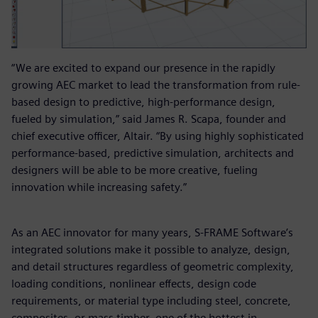
“We are excited to expand our presence in the rapidly
growing AEC market to lead the transformation from rule-
based design to predictive, high-performance design,
fueled by simulation,” said James R. Scapa, founder and
chief executive officer, Altair. “By using highly sophisticated
performance-based, predictive simulation, architects and
designers will be able to be more creative, fueling
innovation while increasing safety.”
As an AEC innovator for many years, S-FRAME Software’s
integrated solutions make it possible to analyze, design,
and detail structures regardless of geometric complexity,
loading conditions, nonlinear effects, design code
requirements, or material type including steel, concrete,
composites, or mass timber, one of the hottest in