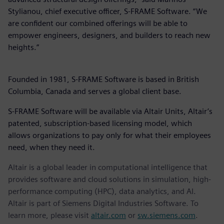
Stylianou, chief executive officer, S-FRAME Software. “We
are confident our combined offerings will be able to
empower engineers, designers, and builders to reach new
heights.”
Founded in 1981, S-FRAME Software is based in British
Columbia, Canada and serves a global client base.
S-FRAME Software will be available via Altair Units, Altair’s
patented, subscription-based licensing model, which
allows organizations to pay only for what their employees
need, when they need it.
Altair is a global leader in computational intelligence that
provides software and cloud solutions in simulation, high-
performance computing (HPC), data analytics, and AI.
Altair is part of Siemens Digital Industries Software. To
learn more, please visit
altair.com
or
sw.siemens.com
.