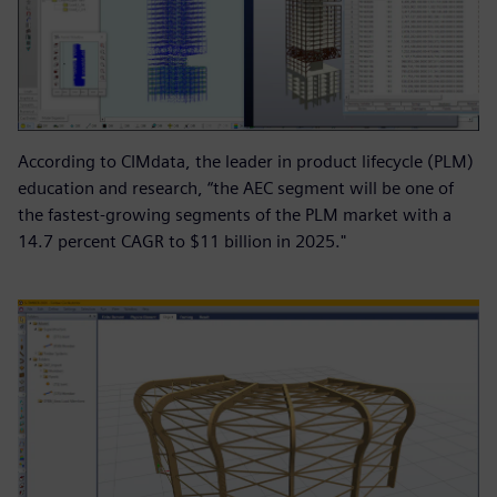
According to CIMdata, the leader in product lifecycle (PLM)
education and research, “the AEC segment will be one of
the fastest-growing segments of the PLM market with a
14.7 percent CAGR to $11 billion in 2025."