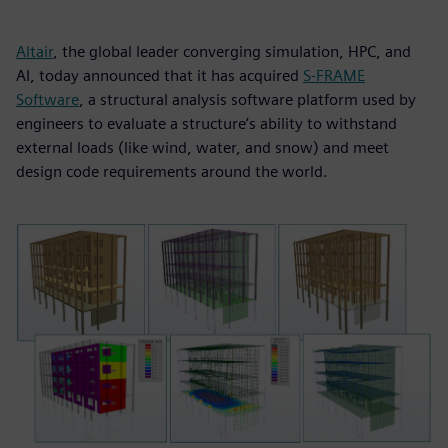
Altair
, the global leader converging simulation, HPC, and
AI, today announced that it has acquired
S-FRAME
Software
, a structural analysis software platform used by
engineers to evaluate a structure’s ability to withstand
external loads (like wind, water, and snow) and meet
design code requirements around the world.