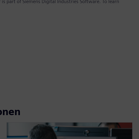
is part of Siemens Digital Industries Software. To learn
onen