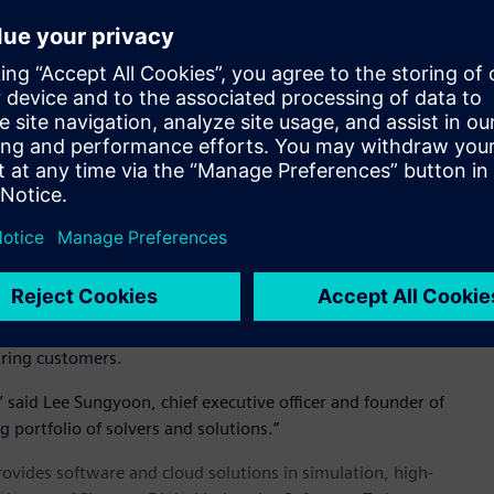
 and feed rates
 highly accurate solution
d foaming and tooling materials
 products including automotive interiors, recreational
 another critical manufacturing simulation and design
executive officer and founder.
ting Inspire manufacturing simulation offerings including
nufacturing. S&WISE brings deep technical knowledge and
uring customers.
,’ said Lee Sungyoon, chief executive officer and founder of
g portfolio of solvers and solutions.”
provides software and cloud solutions in simulation, high-