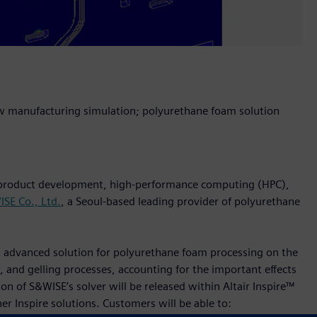
w manufacturing simulation; polyurethane foam solution
n product development, high-performance computing (HPC),
SE Co., Ltd.
, a Seoul-based leading provider of polyurethane
st advanced solution for polyurethane foam processing on the
 and gelling processes, accounting for the important effects
n of S&WISE’s solver will be released within Altair Inspire™
er Inspire solutions. Customers will be able to: