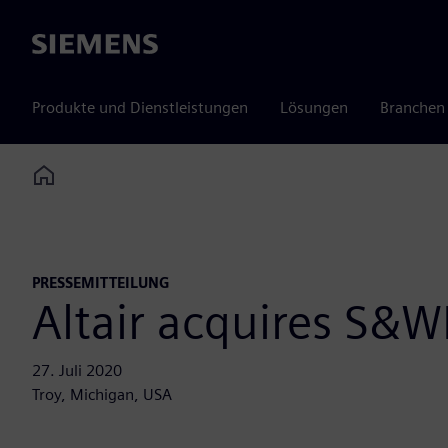
Siemens
Produkte und Dienstleistungen
Lösungen
Branchen
Home
PRESSEMITTEILUNG
Altair acquires S&WI
27. Juli 2020
Troy, Michigan, USA