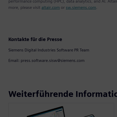
performance computing (HPC), data analytics, and AI. Altair 
more, please visit
altair.com
or
sw.siemens.com
.
Kontakte für die Presse
Siemens Digital Industries Software PR Team
Email: press.software.sisw@siemens.com
Weiterführende Informati