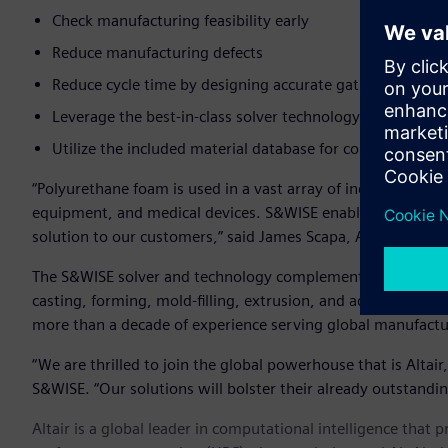
Check manufacturing feasibility early
Reduce manufacturing defects
Reduce cycle time by designing accurate gating locations
Leverage the best-in-class solver technology with a fast,
Utilize the included material database for commonly use
“Polyurethane foam is used in a vast array of industries and
equipment, and medical devices. S&WISE enables us to offer
solution to our customers,” said James Scapa, Altair’s chief 
The S&WISE solver and technology complements Altair’s exis
casting, forming, mold-filling, extrusion, and additive ma
more than a decade of experience serving global manufact
“We are thrilled to join the global powerhouse that is Altair
S&WISE. “Our solutions will bolster their already outstandin
Altair is a global leader in computational intelligence that 