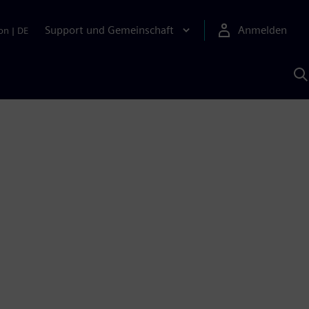
Support und Gemeinschaft
Anmelden
on
|
DE
M
S
K
s