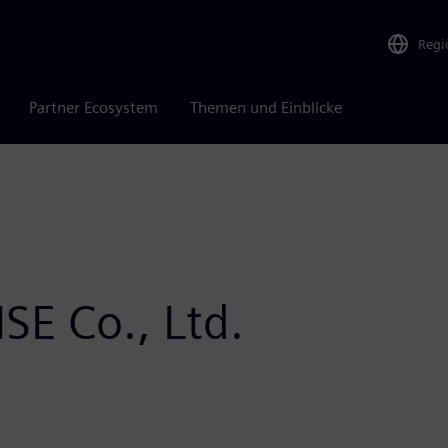
Regi
Partner Ecosystem
Themen und Einblicke
SE Co., Ltd.