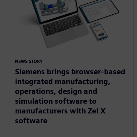
NEWS STORY
Siemens brings browser-based
integrated manufacturing,
operations, design and
simulation software to
manufacturers with Zel X
software