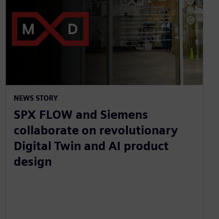
NEWS STORY
SPX FLOW and Siemens
collaborate on revolutionary
Digital Twin and AI product
design