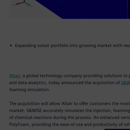
Expanding solver portfolio into growing market with ne
Altair
, a global technology company providing solutions i
and data analytics, today announced the acquisition of
S&WI
foaming simulation.
The acquisition will allow Altair to offer customers the mo
market. S&WISE accurately simulates the injection, foaming,
of chemical reactions during the process. An enhanced versio
PolyFoam, providing the ease-of-use and productivity of oth