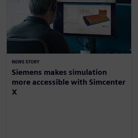
NEWS STORY
Siemens makes simulation
more accessible with Simcenter
X