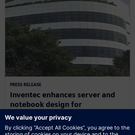
PRESS RELEASE
Inventec enhances server and
notebook design for
manufacturing excellence with
Siemens’ software