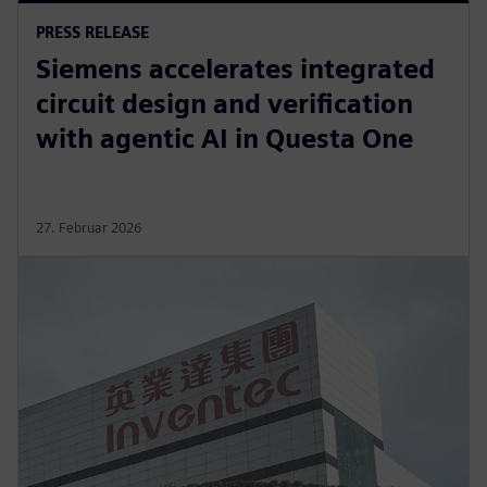
PRESS RELEASE
Siemens accelerates integrated
circuit design and verification
with agentic AI in Questa One
27. Februar 2026