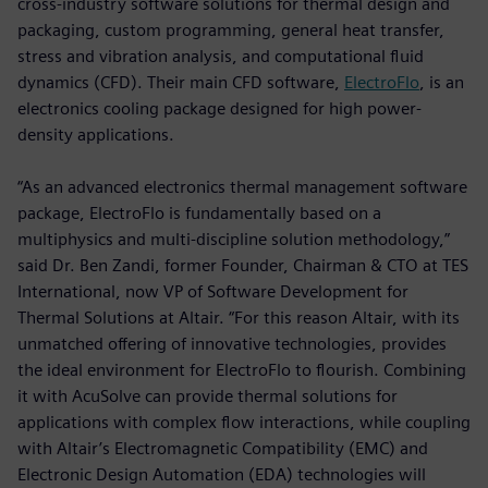
cross-industry software solutions for thermal design and
packaging, custom programming, general heat transfer,
stress and vibration analysis, and computational fluid
dynamics (CFD). Their main CFD software,
ElectroFlo
, is an
electronics cooling package designed for high power-
density applications.
“As an advanced electronics thermal management software
package, ElectroFlo is fundamentally based on a
multiphysics and multi-discipline solution methodology,”
said Dr. Ben Zandi, former Founder, Chairman & CTO at TES
International, now VP of Software Development for
Thermal Solutions at Altair. “For this reason Altair, with its
unmatched offering of innovative technologies, provides
the ideal environment for ElectroFlo to flourish. Combining
it with AcuSolve can provide thermal solutions for
applications with complex flow interactions, while coupling
with Altair’s Electromagnetic Compatibility (EMC) and
Electronic Design Automation (EDA) technologies will