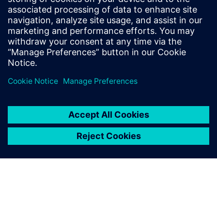
3. März 2026