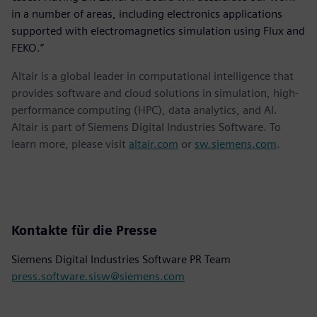
in a number of areas, including electronics applications
supported with electromagnetics simulation using Flux and
FEKO.”
Altair is a global leader in computational intelligence that
provides software and cloud solutions in simulation, high-
performance computing (HPC), data analytics, and AI.
Altair is part of Siemens Digital Industries Software. To
learn more, please visit
altair.com
or
sw.siemens.com
.
Kontakte für die Presse
Siemens Digital Industries Software PR Team
press.software.sisw@siemens.com