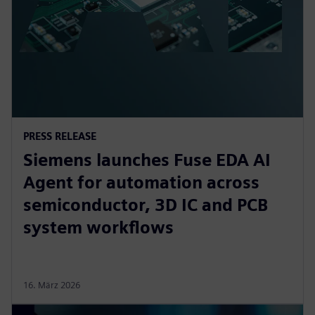
PRESS RELEASE
Siemens launches Fuse EDA AI
Agent for automation across
semiconductor, 3D IC and PCB
system workflows
16. März 2026