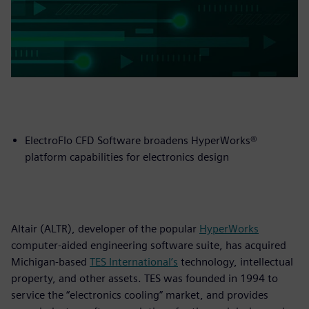
ElectroFlo CFD Software broadens HyperWorks®
platform capabilities for electronics design
Altair (ALTR), developer of the popular
HyperWorks
computer-aided engineering software suite, has acquired
Michigan-based
TES International’s
technology, intellectual
property, and other assets. TES was founded in 1994 to
service the “electronics cooling” market, and provides