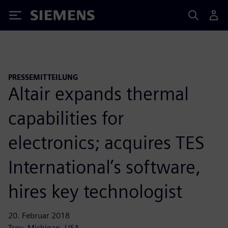
Siemens
PRESSEMITTEILUNG
Altair expands thermal
capabilities for
electronics; acquires TES
International’s software,
hires key technologist
20. Februar 2018
Troy, Michigan, USA