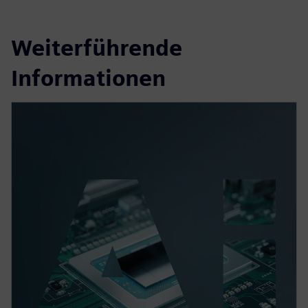
Weiterführende
Informationen