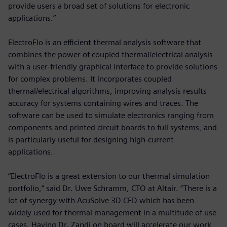
provide users a broad set of solutions for electronic
applications.”
ElectroFlo is an efficient thermal analysis software that
combines the power of coupled thermal/electrical analysis
with a user-friendly graphical interface to provide solutions
for complex problems. It incorporates coupled
thermal/electrical algorithms, improving analysis results
accuracy for systems containing wires and traces. The
software can be used to simulate electronics ranging from
components and printed circuit boards to full systems, and
is particularly useful for designing high-current
applications.
“ElectroFlo is a great extension to our thermal simulation
portfolio,” said Dr. Uwe Schramm, CTO at Altair. “There is a
lot of synergy with AcuSolve 3D CFD which has been
widely used for thermal management in a multitude of use
cases. Having Dr. Zandi on board will accelerate our work