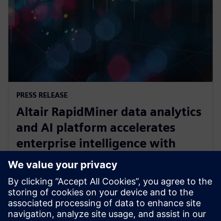
PRESS RELEASE
Altair RapidMiner data analytics
and AI platform accelerates
enterprise intelligence with
expanded Agentic AI and
analytics ecosystem
28. Oktober 2025