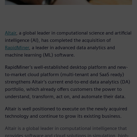
Altair
, a global leader in computational science and artificial
intelligence (AI), has completed the acquisition of
RapidMiner
, a leader in advanced data analytics and
machine learning (ML) software.
RapidMiner’s well-established desktop platform and new-
to-market cloud platform (multi-tenant and SaaS ready)
strengthens Altair’s current end-to-end data analytics (DA)
portfolio, which already offers customers the power to
understand, transform, act on, and automate their data.
Altair is well positioned to execute on the newly acquired
technology and continue to grow its existing business.
Altair is a global leader in computational intelligence that
provides software and cloud solutions in simulation, high-