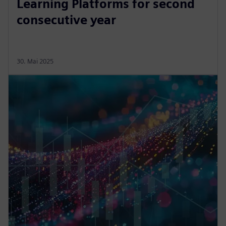
Learning Platforms for second
consecutive year
30. Mai 2025