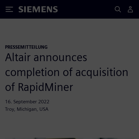
Siemens
PRESSEMITTEILUNG
Altair announces
completion of acquisition
of RapidMiner
16. September 2022
Troy, Michigan, USA