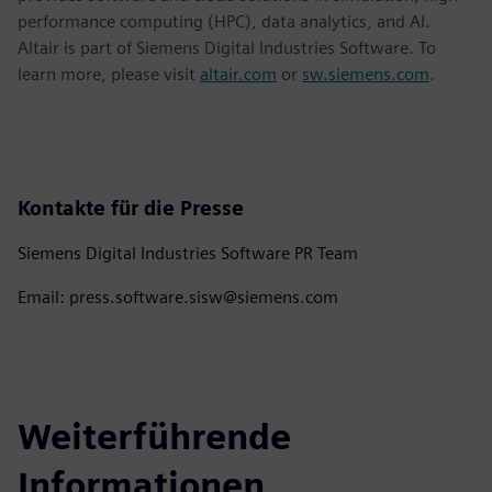
performance computing (HPC), data analytics, and AI.
Altair is part of Siemens Digital Industries Software. To
learn more, please visit
altair.com
or
sw.siemens.com
.
Kontakte für die Presse
Siemens Digital Industries Software PR Team
Email: press.software.sisw@siemens.com
Weiterführende
Informationen