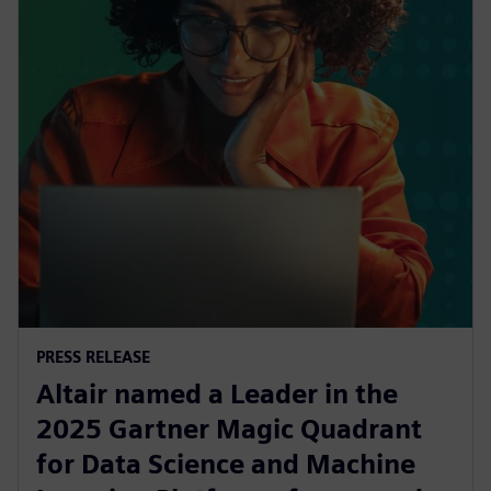
PRESS RELEASE
Altair named a Leader in the
2025 Gartner Magic Quadrant
for Data Science and Machine