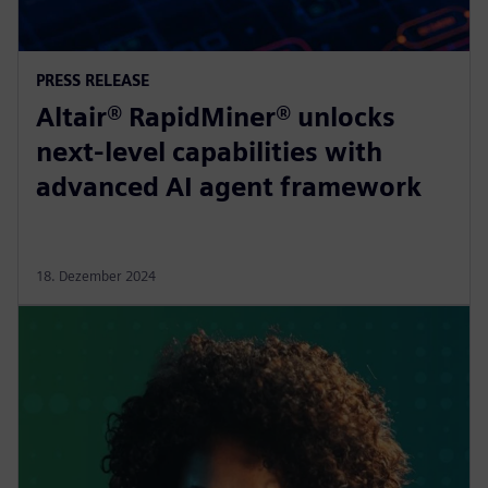
PRESS RELEASE
Altair® RapidMiner® unlocks
next-level capabilities with
advanced AI agent framework
18. Dezember 2024