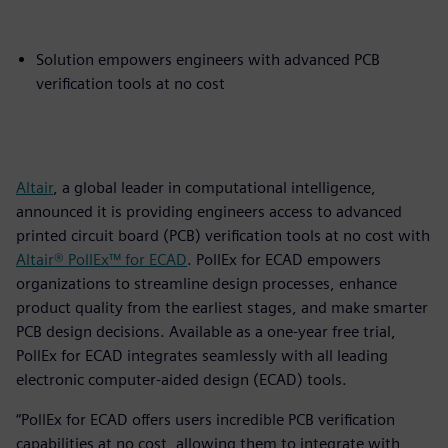
Solution empowers engineers with advanced PCB
verification tools at no cost
Altair
, a global leader in computational intelligence,
announced it is providing engineers access to advanced
printed circuit board (PCB) verification tools at no cost with
Altair® PollEx™ for ECAD
. PollEx for ECAD empowers
organizations to streamline design processes, enhance
product quality from the earliest stages, and make smarter
PCB design decisions. Available as a one-year free trial,
PollEx for ECAD integrates seamlessly with all leading
electronic computer-aided design (ECAD) tools.
“PollEx for ECAD offers users incredible PCB verification
capabilities at no cost, allowing them to integrate with