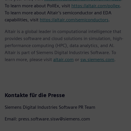
To learn more about PollEx, visit
https://altair.com/pollex
.
To learn more about Altair’s semiconductor and EDA
capabilities, visit
https://altair.com/semiconductors
.
Altair is a global leader in computational intelligence that
provides software and cloud solutions in simulation, high-
performance computing (HPC), data analytics, and AI.
Altair is part of Siemens Digital Industries Software. To
learn more, please visit
altair.com
or
sw.siemens.com
.
Kontakte für die Presse
Siemens Digital Industries Software PR Team
Email: press.software.sisw@siemens.com