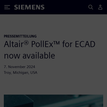
Siemens
PRESSEMITTEILUNG
Altair® PollEx™ for ECAD
now available
7. November 2024
Troy, Michigan, USA