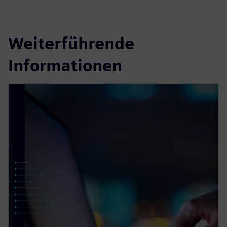
Weiterführende
Informationen