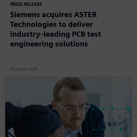
PRESS RELEASE
Siemens acquires ASTER
Technologies to deliver
industry-leading PCB test
engineering solutions
13. Januar 2026