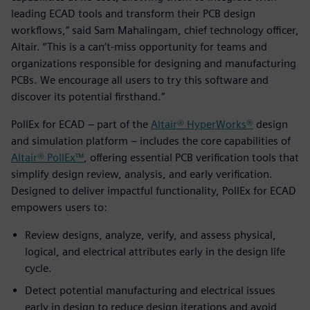
leading ECAD tools and transform their PCB design
workflows,” said Sam Mahalingam, chief technology officer,
Altair. “This is a can’t-miss opportunity for teams and
organizations responsible for designing and manufacturing
PCBs. We encourage all users to try this software and
discover its potential firsthand.”
PollEx for ECAD – part of the
Altair® HyperWorks®
design
and simulation platform – includes the core capabilities of
Altair® PollEx™
, offering essential PCB verification tools that
simplify design review, analysis, and early verification.
Designed to deliver impactful functionality, PollEx for ECAD
empowers users to:
Review designs, analyze, verify, and assess physical,
logical, and electrical attributes early in the design life
cycle.
Detect potential manufacturing and electrical issues
early in design to reduce design iterations and avoid