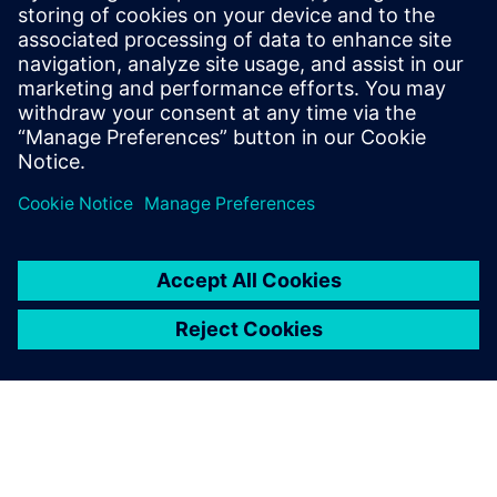
17. November 2025