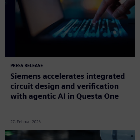
PRESS RELEASE
Siemens accelerates integrated
circuit design and verification
with agentic AI in Questa One
27. Februar 2026