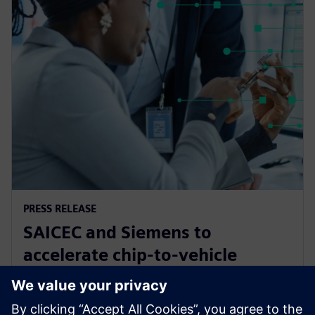
PRESS RELEASE
SAICEC and Siemens to
accelerate chip-to-vehicle
validation using digital twin
technology