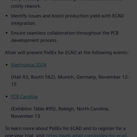
costly rework.
Identify issues and boost production yield with ECAD
integration.
Ensure seamless collaboration throughout the PCB
development process.
Altair will present PollEx for ECAD at the following events:
Electronica 2024
(Hall A3, Booth 562), Munich, Germany, November 12-
15
PCB Carolina
(Exhibitor Table #95), Raleigh, North Carolina,
November 13
To learn more about PollEx for ECAD and to register for a
one-year trial, visit
https://web.altair.com/pollex-for-ecad
.