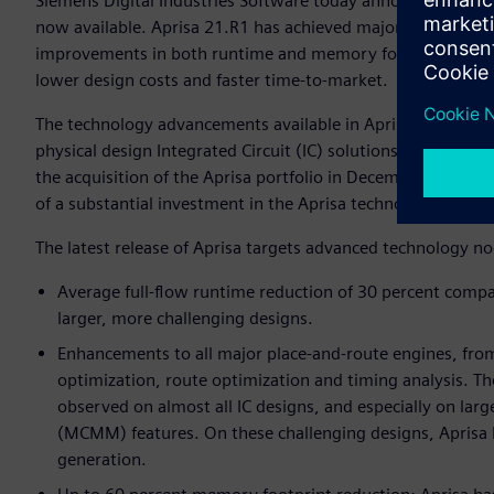
Siemens Digital Industries Software today announced that the
now available. Aprisa 21.R1 has achieved major performan
improvements in both runtime and memory footprint reduct
lower design costs and faster time-to-market.
The technology advancements available in Aprisa 21.R1 dem
physical design Integrated Circuit (IC) solutions to its El
the acquisition of the Aprisa portfolio in December 2020,
of a substantial investment in the Aprisa technology portfol
The latest release of Aprisa targets advanced technology no
Average full-flow runtime reduction of 30 percent compar
larger, more challenging designs.
Enhancements to all major place-and-route engines, from
optimization, route optimization and timing analysis. T
observed on almost all IC designs, and especially on la
(MCMM) features. On these challenging designs, Aprisa h
generation.