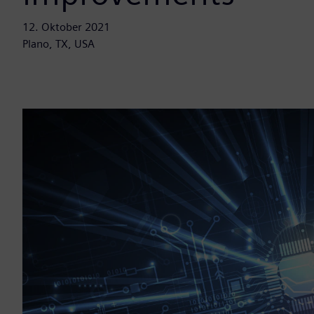
12. Oktober 2021
Plano, TX, USA