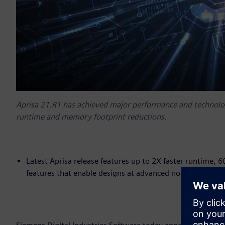
Aprisa 21.R1 has achieved major performance and technol
runtime and memory footprint reductions.
Latest Aprisa release features up to 2X faster runtime,
features that enable designs at advanced nodes, inclu