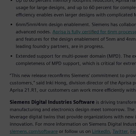
Up to 60 percent memory footprint reduction; Aprisa ha
usage for large designs, and up to 60 percent for compl
efficiency enables even larger designs with complicate
6nm/5nm/4nm design enablement. Siemens has collaborate
advanced nodes.
Aprisa is fully certified for 6nm process
and features for the design enablement of 5nm and 4nm no
leading foundry partners, are in progress.
Extended support for multi-power domain (MPD). The exten
completeness of MPD support, which is critical for ext
“This new release reconfirms Siemens’ commitment to provi
customers,” said Inki Hong, division director of the Aprisa 
Aprisa 21.R1, our customers can work more efficiently with
Siemens Digital Industries Software
is driving transfor
manufacturing and electronics design meet tomorrow. The
leverage digital twins that provide organizations with new 
innovation. For more information on Siemens Digital Industr
siemens.com/software
or follow us on
LinkedIn
,
Twitter
,
Fa