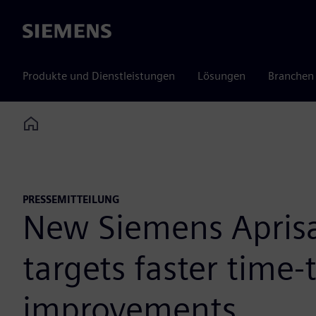
Siemens
Produkte und Dienstleistungen
Lösungen
Branchen
Home
PRESSEMITTEILUNG
New Siemens Aprisa
targets faster time
improvements