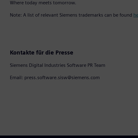
Where today meets tomorrow.
Note: A list of relevant Siemens trademarks can be found
h
Kontakte für die Presse
Siemens Digital Industries Software PR Team
Email: press.software.sisw@siemens.com