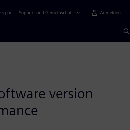
Support und Gemeinschaft
Anmelden
on
|
DE
M
S
K
s
oftware version
ormance