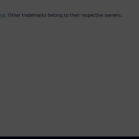
ere
. Other trademarks belong to their respective owners.