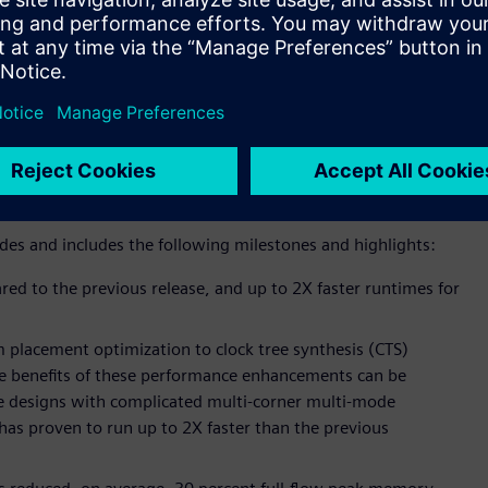
 latest release of its Aprisa™ physical design solution is
ce and technology advancements, including dramatic
ions. For customers, these enhancements can translate to
onstrate Siemens’ commitment to delivering best-in-class
ectronic Design Automation (EDA) customers. Since completing
 Siemens has more than doubled the Aprisa R&D team as part
io.
des and includes the following milestones and highlights:
ed to the previous release, and up to 2X faster runtimes for
 placement optimization to clock tree synthesis (CTS)
he benefits of these performance enhancements can be
rge designs with complicated multi-corner multi-mode
as proven to run up to 2X faster than the previous