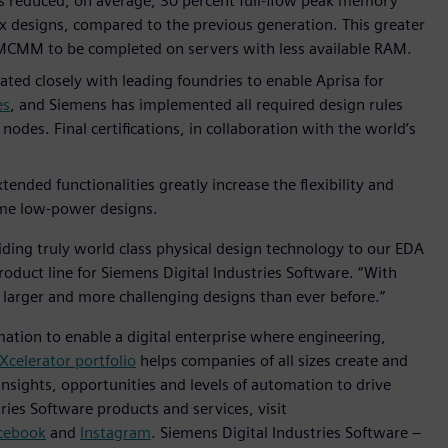
s reduced, on average, 30 percent full-flow peak memory
ex designs, compared to the previous generation. This greater
d MCMM to be completed on servers with less available RAM.
d closely with leading foundries to enable Aprisa for
es
, and Siemens has implemented all required design rules
des. Final certifications, in collaboration with the world’s
ded functionalities greatly increase the flexibility and
reme low-power designs.
ding truly world class physical design technology to our EDA
product line for Siemens Digital Industries Software. “With
 larger and more challenging designs than ever before.”
mation to enable a digital enterprise where engineering,
Xcelerator portfolio
helps companies of all sizes create and
insights, opportunities and levels of automation to drive
ies Software products and services, visit
cebook
and
Instagram
. Siemens Digital Industries Software –