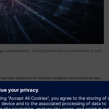
ogy advancements, including dramatic improvements in both
 60 percent reduction in memory footprint and extensive new
ding 6nm, 5nm and 4nm