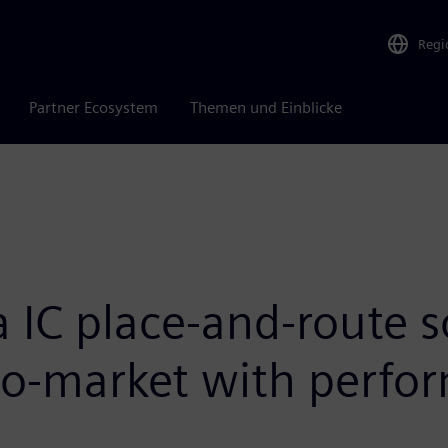
Regi
Partner Ecosystem
Themen und Einblicke
 IC place-and-route s
-to-market with perf