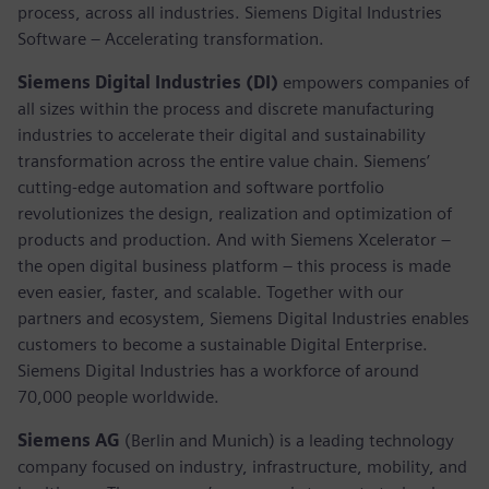
process, across all industries. Siemens Digital Industries
Software – Accelerating transformation.
Siemens Digital Industries (DI)
empowers companies of
all sizes within the process and discrete manufacturing
industries to accelerate their digital and sustainability
transformation across the entire value chain. Siemens’
cutting-edge automation and software portfolio
revolutionizes the design, realization and optimization of
products and production. And with Siemens Xcelerator –
the open digital business platform – this process is made
even easier, faster, and scalable. Together with our
partners and ecosystem, Siemens Digital Industries enables
customers to become a sustainable Digital Enterprise.
Siemens Digital Industries has a workforce of around
70,000 people worldwide.
Siemens AG
(Berlin and Munich) is a leading technology
company focused on industry, infrastructure, mobility, and