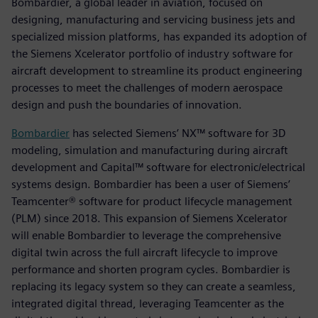
Bombardier, a global leader in aviation, focused on
designing, manufacturing and servicing business jets and
specialized mission platforms, has expanded its adoption of
the Siemens Xcelerator portfolio of industry software for
aircraft development to streamline its product engineering
processes to meet the challenges of modern aerospace
design and push the boundaries of innovation.
Bombardier
has selected Siemens’ NX™ software for 3D
modeling, simulation and manufacturing during aircraft
development and Capital™ software for electronic/electrical
systems design. Bombardier has been a user of Siemens’
Teamcenter® software for product lifecycle management
(PLM) since 2018. This expansion of Siemens Xcelerator
will enable Bombardier to leverage the comprehensive
digital twin across the full aircraft lifecycle to improve
performance and shorten program cycles. Bombardier is
replacing its legacy system so they can create a seamless,
integrated digital thread, leveraging Teamcenter as the