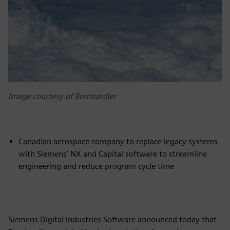
Image courtesy of Bombardier
Canadian aerospace company to replace legacy systems
with Siemens’ NX and Capital software to streamline
engineering and reduce program cycle time
Siemens Digital Industries Software announced today that