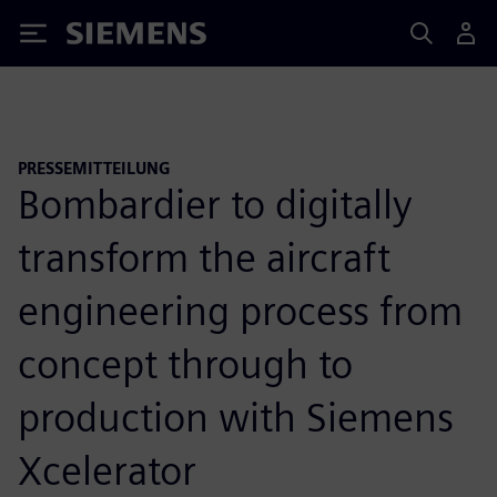
Siemens
PRESSEMITTEILUNG
Bombardier to digitally
transform the aircraft
engineering process from
concept through to
production with Siemens
Xcelerator