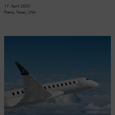
17. April 2025
Plano, Texas, USA