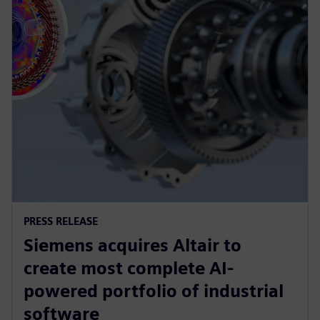
PRESS RELEASE
Siemens acquires Altair to
create most complete AI-
powered portfolio of industrial
software