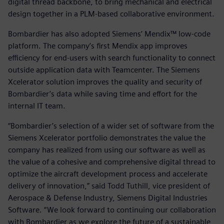
digital thread backbone, to bring mechanical and electrical
design together in a PLM-based collaborative environment.
Bombardier has also adopted Siemens’ Mendix™ low-code
platform. The company’s first Mendix app improves
efficiency for end-users with search functionality to connect
outside application data with Teamcenter. The Siemens
Xcelerator solution improves the quality and security of
Bombardier’s data while saving time and effort for the
internal IT team.
“Bombardier’s selection of a wider set of software from the
Siemens Xcelerator portfolio demonstrates the value the
company has realized from using our software as well as
the value of a cohesive and comprehensive digital thread to
optimize the aircraft development process and accelerate
delivery of innovation,” said Todd Tuthill, vice president of
Aerospace & Defense Industry, Siemens Digital Industries
Software. “We look forward to continuing our collaboration
with Bombardier as we explore the future of a sustainable