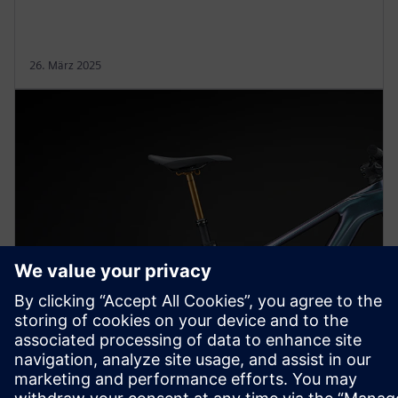
26. März 2025