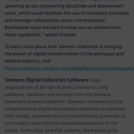
spanning across engineering disciplines and downstream
users, which could facilitate the use of consistent processes
and leverage collaboration across the enterprise.
Bombardier looks forward to what we can achieve from
these capabilities,” added Chapnik.
To learn more about how Siemens Xcelerator is bringing
the power of digital transformation to the aerospace and
defense industry, visit
https://xcelerator.siemens.com/global/en/industries/aerospac
Siemens Digital Industries Software
helps
organizations of all sizes digitally transform using
software, hardware and services from the Siemens
Xcelerator business platform. Siemens' software and the
comprehensive digital twin enable companies to optimize
their design, engineering and manufacturing processes to
turn today's ideas into the sustainable products of the
future. From chips to entire systems, from product to