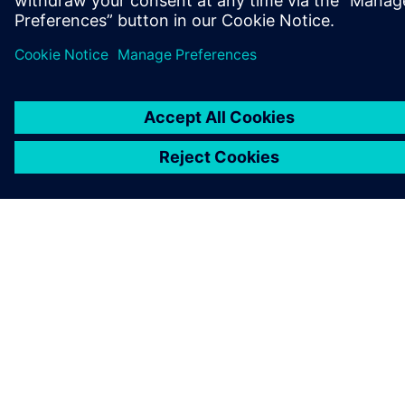
NEWS STORY
GIANT Bicycles and Siemens:
revolutionizing sports bikes at
Hannover Messe 2025
31. März 2025