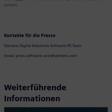
owners.
Kontakte für die Presse
Siemens Digital Industries Software PR Team
Email: press.software.sisw@siemens.com
Weiterführende
Informationen