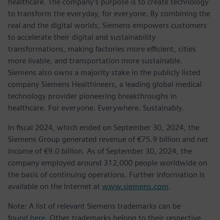
healthcare. The company’s purpose is to create technology
to transform the everyday, for everyone. By combining the
real and the digital worlds, Siemens empowers customers
to accelerate their digital and sustainability
transformations, making factories more efficient, cities
more livable, and transportation more sustainable.
Siemens also owns a majority stake in the publicly listed
company Siemens Healthineers, a leading global medical
technology provider pioneering breakthroughs in
healthcare. For everyone. Everywhere. Sustainably.
In fiscal 2024, which ended on September 30, 2024, the
Siemens Group generated revenue of €75.9 billion and net
income of €9.0 billion. As of September 30, 2024, the
company employed around 312,000 people worldwide on
the basis of continuing operations. Further information is
available on the Internet at
www.siemens.com
.
Note: A list of relevant Siemens trademarks can be
found
here
. Other trademarks belong to their respective