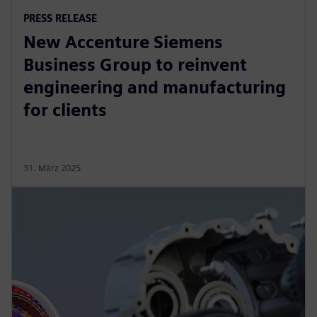
PRESS RELEASE
New Accenture Siemens
Business Group to reinvent
engineering and manufacturing
for clients
31. März 2025