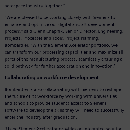
aerospace industry together.”
“We are pleased to be working closely with Siemens to
enhance and optimize our digital aircraft development
process,” said Glenn Chapnik, Senior Director, Engineering,
Projects, Processes and Tools, Project Planning,
Bombardier. “With the Siemens Xcelerator portfolio, we
can transform our processing capabilities and maximize all
parts of the manufacturing process, seamlessly ensuring a
solid pathway for further acceleration and innovation.”
Collaborating on workforce development
Bombardier is also collaborating with Siemens to reshape
the future of its workforce by working with universities
and schools to provide students access to Siemens’
software to develop the skills they will need to successfully
enter the industry after graduation.
“Using Siemens Xcelerator provides an integrated solution