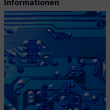
Informationen