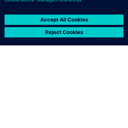
ÜBER SIEMENS
INFORMATION ZUR FIRMA