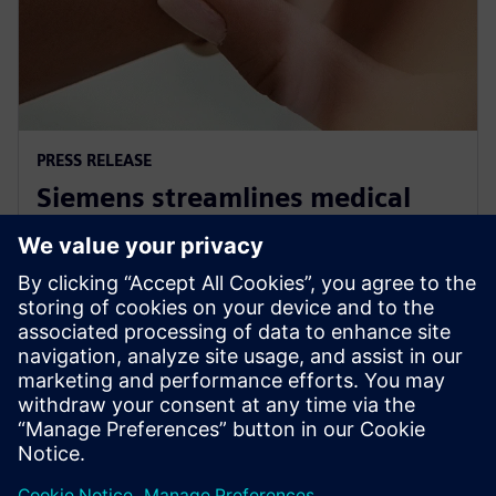
PRESS RELEASE
Siemens streamlines medical
standards compliance for Linux
OS based systems
30. November 2022