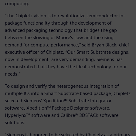
computing.
“The Chipletz vision is to revolutionize semiconductor in-
package functionality through the development of
advanced packaging technology that bridges the gap
between the slowing of Moore's Law and the rising
demand for compute performance,” said Bryan Black, chief
executive officer of Chipletz. “Our Smart Substrate designs,
now in development, are very demanding. Siemens has
demonstrated that they have the ideal technology for our
needs.”
To design and verify the heterogeneous integration of
multiple ICs into a Smart Substrate based package, Chipletz
selected Siemens’ Xpedition™ Substrate Integrator
software, Xpedition™ Package Designer software,
Hyperlynx™ software and Calibre® 3DSTACK software
solutions.
“Siemens is honored to be selected by Chipletz as a primary