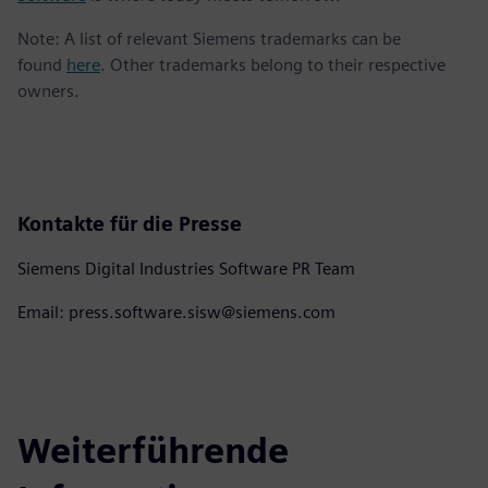
Note: A list of relevant Siemens trademarks can be
found
here
. Other trademarks belong to their respective
owners.
Kontakte für die Presse
Siemens Digital Industries Software PR Team
Email: press.software.sisw@siemens.com
Weiterführende