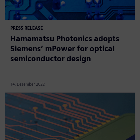
PRESS RELEASE
Hamamatsu Photonics adopts
Siemens‘ mPower for optical
semiconductor design
14. Dezember 2022