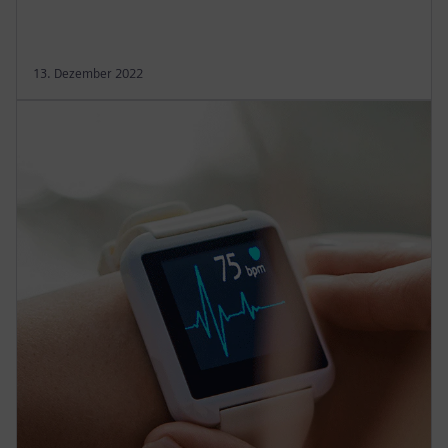
13. Dezember 2022