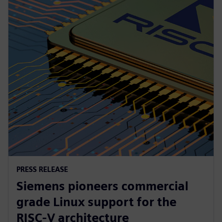
PRESS RELEASE
Siemens pioneers commercial
grade Linux support for the
RISC-V architecture