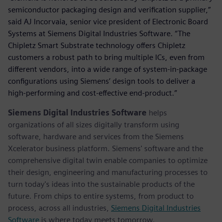
semiconductor packaging design and verification supplier,”
said AJ Incorvaia, senior vice president of Electronic Board
Systems at Siemens Digital Industries Software. “The
Chipletz Smart Substrate technology offers Chipletz
customers a robust path to bring multiple ICs, even from
different vendors, into a wide range of system-in-package
configurations using Siemens’ design tools to deliver a
high-performing and cost-effective end-product.”
Siemens Digital Industries Software
helps
organizations of all sizes digitally transform using
software, hardware and services from the Siemens
Xcelerator business platform. Siemens' software and the
comprehensive digital twin enable companies to optimize
their design, engineering and manufacturing processes to
turn today's ideas into the sustainable products of the
future. From chips to entire systems, from product to
process, across all industries,
Siemens Digital Industries
Software
is where today meets tomorrow.