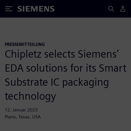
Siemens
PRESSEMITTEILUNG
Chipletz selects Siemens’
EDA solutions for its Smart
Substrate IC packaging
technology
12. Januar 2023
Plano, Texas, USA