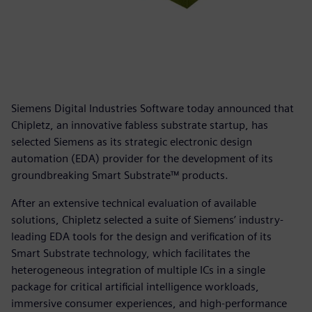
Siemens Digital Industries Software today announced that
Chipletz, an innovative fabless substrate startup, has
selected Siemens as its strategic electronic design
automation (EDA) provider for the development of its
groundbreaking Smart Substrate™ products.
After an extensive technical evaluation of available
solutions, Chipletz selected a suite of Siemens’ industry-
leading EDA tools for the design and verification of its
Smart Substrate technology, which facilitates the
heterogeneous integration of multiple ICs in a single
package for critical artificial intelligence workloads,
immersive consumer experiences, and high-performance