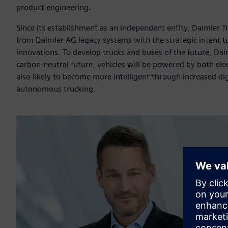
product engineering.
Since its establishment as an independent entity, Daimler Tr
from Daimler AG legacy systems with the strategic intent to 
innovations. To develop trucks and buses of the future, Dai
carbon-neutral future, vehicles will be powered by both ele
also likely to become more intelligent through increased digi
autonomous trucking.