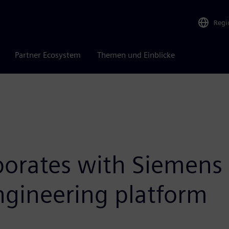
Regi
Partner Ecosystem
Themen und Einblicke
borates with Siemens 
engineering platform