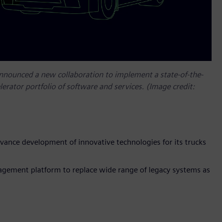
announced a new collaboration to implement a state-of-the-
lerator portfolio of software and services. (Image credit:
vance development of innovative technologies for its trucks
gement platform to replace wide range of legacy systems as