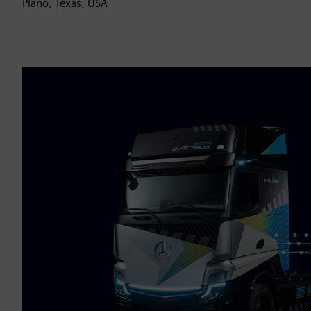
Plano, Texas, USA