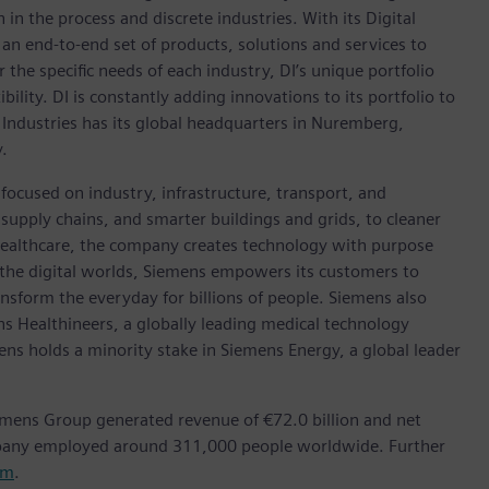
in the process and discrete industries. With its Digital
h an end-to-end set of products, solutions and services to
r the specific needs of each industry, DI’s unique portfolio
ility. DI is constantly adding innovations to its portfolio to
 Industries has its global headquarters in Nuremberg,
.
focused on industry, infrastructure, transport, and
t supply chains, and smarter buildings and grids, to cleaner
healthcare, the company creates technology with purpose
 the digital worlds, Siemens empowers its customers to
nsform the everyday for billions of people. Siemens also
ns Healthineers, a globally leading medical technology
ens holds a minority stake in Siemens Energy, a global leader
emens Group generated revenue of €72.0 billion and net
mpany employed around 311,000 people worldwide. Further
om
.