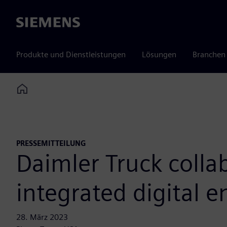
Siemens
Produkte und Dienstleistungen
Lösungen
Branchen
Home
PRESSEMITTEILUNG
Daimler Truck colla
integrated digital 
28. März 2023