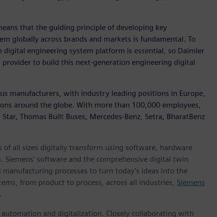
eans that the guiding principle of developing key
em globally across brands and markets is fundamental. To
digital engineering system platform is essential, so Daimler
rovider to build this next-generation engineering digital
Bus manufacturers, with industry leading positions in Europe,
ions around the globe. With more than 100,000 employees,
n Star, Thomas Built Buses, Mercedes-Benz, Setra, BharatBenz
 of all sizes digitally transform using software, hardware
m. Siemens' software and the comprehensive digital twin
 manufacturing processes to turn today's ideas into the
tems, from product to process, across all industries,
Siemens
.
n automation and digitalization. Closely collaborating with