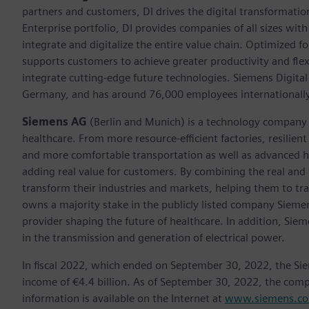
partners and customers, DI drives the digital transformation 
Enterprise portfolio, DI provides companies of all sizes wit
integrate and digitalize the entire value chain. Optimized fo
supports customers to achieve greater productivity and flexib
integrate cutting-edge future technologies. Siemens Digital
Germany, and has around 76,000 employees internationally
Siemens AG
(Berlin and Munich)
is a technology company 
healthcare. From more resource-efficient factories, resilien
and more comfortable transportation as well as advanced 
adding real value for customers. By combining the real and
transform their industries and markets, helping them to tra
owns a majority stake in the publicly listed company Sieme
provider shaping the future of healthcare. In addition, Siem
in the transmission and generation of electrical power.
In fiscal 2022, which ended on September 30, 2022, the Si
income of €4.4 billion. As of September 30, 2022, the co
information is available on the Internet at
www.siemens.c