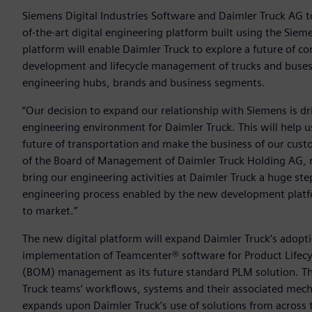
Siemens Digital Industries Software and Daimler Truck AG 
of-the-art digital engineering platform built using the Siem
platform will enable Daimler Truck to explore a future of co
development and lifecycle management of trucks and buses a
engineering hubs, brands and business segments.
“Our decision to expand our relationship with Siemens is dri
engineering environment for Daimler Truck. This will help 
future of transportation and make the business of our cus
of the Board of Management of Daimler Truck Holding AG, res
bring our engineering activities at Daimler Truck a huge st
engineering process enabled by the new development plat
to market.”
The new digital platform will expand Daimler Truck’s adopt
implementation of Teamcenter® software for Product Lifecy
(BOM) management as its future standard PLM solution. Th
Truck teams’ workflows, systems and their associated mechan
expands upon Daimler Truck’s use of solutions from across 