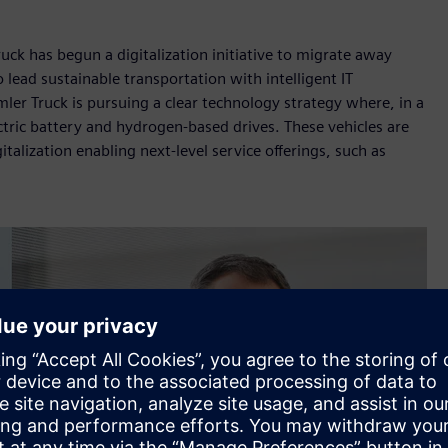
uck has begun a digitalization initiative to migrate away
lead sustainable transportation with intelligent IT
mler Truck is pursuing a clear technology strategy where, in a
ctric battery and hydrogen-based drives. These vehicles are
talization enabling next-level service offerings, such as