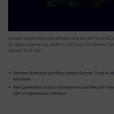
Siemens Digital Industries Software and Daimler Truck AG 
art digital engineering platform built using the Siemens Xce
Daimler Truck AG)
Siemens Xcelerator portfolio enables Daimler Truck to ad
and buses
Next generation product development and lifecycle mana
part of digitalization initiative