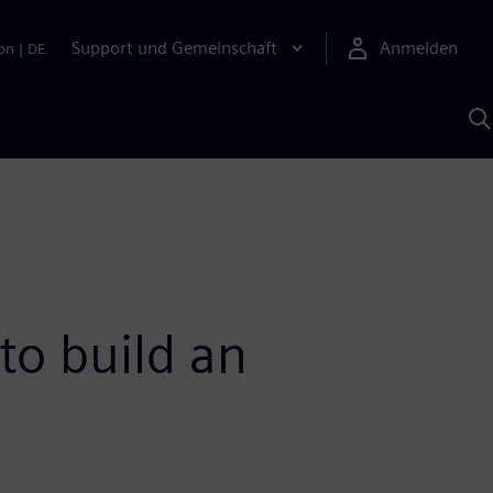
Support und Gemeinschaft
Anmelden
on
|
DE
M
S
K
s
to build an