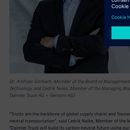
Dr. Andreas Gorbach, Member of the Board of Management o
Technology and Cedrik Neike, Member of the Managing Board
Daimler Truck AG + Siemens AG)
“Trucks are the backbone of global supply chains and Siemen
neutral transportation”, said Cedrik Neike, Member of the 
“Daimler Truck will build its carbon-neutral future using o