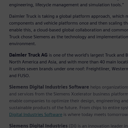
engineering, lifecycle management and simulation tools.”
Daimler Truck is taking a global platform approach, which m
components and vehicle platforms once and then scaling th
enable this, a cloud-based global collaboration and common 
Truck chose Siemens as the technology and implementation p
environment.
Daimler Truck AG
is one of the world’s largest Truck and 
North America and Asia, and with more than 40 main locat
it unites seven brands under one roof: Freightliner, Wester
and FUSO.
Siemens Digital Industries Software
helps organizations
and services from the Siemens Xcelerator business platfor
enable companies to optimize their design, engineering and
sustainable products of the future. From chips to entire sys
Digital Industries Software
is where today meets tomorrow
Siemens Digital Industries
(DI) is an innovation leader i