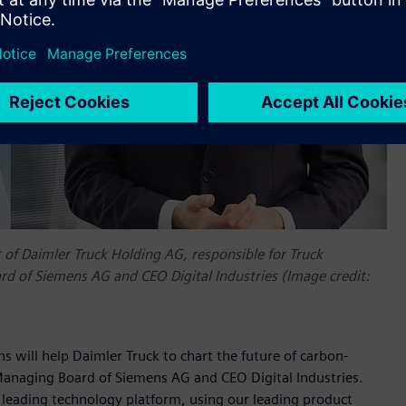
f Daimler Truck Holding AG, responsible for Truck
 of Siemens AG and CEO Digital Industries (Image credit:
s will help Daimler Truck to chart the future of carbon-
Managing Board of Siemens AG and CEO Digital Industries.
ur leading technology platform, using our leading product