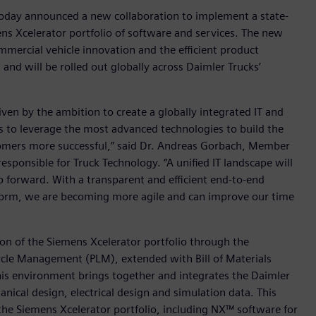
today announced a new collaboration to implement a state-
ens Xcelerator portfolio of software and services. The new
mmercial vehicle innovation and the efficient product
nd will be rolled out globally across Daimler Trucks’
ven by the ambition to create a globally integrated IT and
us to leverage the most advanced technologies to build the
tomers more successful,” said Dr. Andreas Gorbach, Member
ponsible for Truck Technology. “A unified IT landscape will
ep forward. With a transparent and efficient end-to-end
form, we are becoming more agile and can improve our time
ion of the Siemens Xcelerator portfolio through the
cle Management (PLM), extended with Bill of Materials
is environment brings together and integrates the Daimler
ical design, electrical design and simulation data. This
the Siemens Xcelerator portfolio, including NX™ software for