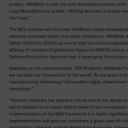
project, HeliMods is now the only Australian business with
Loop Manufacturing system, offering Australia a unique new
the Coast.”
The MES solution will also help HeliMods reduce developmen
allowing increased levels of product innovation. HeliMods 
Safety Authority (DASA) as one of only two active organisat
Military Production Organisation Approval (MPOA) status, e
Defence Production Approval that is leveraging this unique 
Speaking on the announcement, Will Shrapnel, HeliMods Fou
we can take our innovations to the world. As we grow in stre
manufacturing technology that enables highly streamlined 
innovation.”
"Siemens’ software has played a critical role in our desig
which enabled us to create digital twins of our innovations
implementation of the MES framework is a highly significant
implementation will give our customers a great view of rich
production – the holy grail of digital manufacturing. Innov