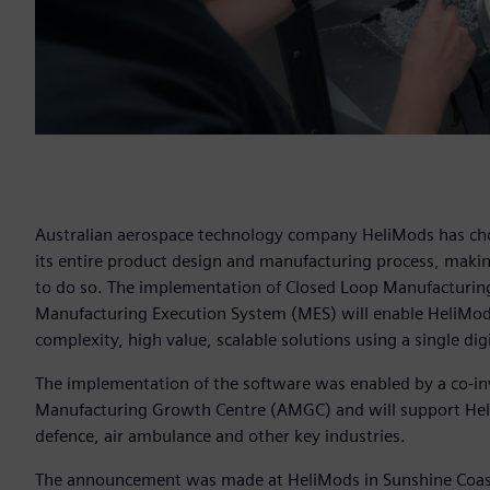
Australian aerospace technology company HeliMods has chose
its entire product design and manufacturing process, making 
to do so. The implementation of Closed Loop Manufacturing
Manufacturing Execution System (MES) will enable HeliMod
complexity, high value, scalable solutions using a single digi
The implementation of the software was enabled by a co-i
Manufacturing Growth Centre (AMGC) and will support HeliM
defence, air ambulance and other key industries.
The announcement was made at HeliMods in Sunshine Coast