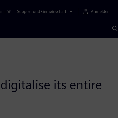
Support und Gemeinschaft
Anmelden
on
|
DE
M
S
K
s
igitalise its entire