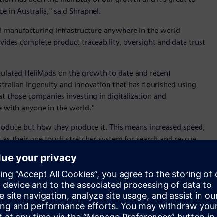
e in Australia," said Shrapnel.
l manufacturing infrastructure anywhere in the world
ovides complete product traceability, oversight and data trust
tulated HeliMods on the growth to date and recent
tralian ingenuity and innovation that has flourished using
at those companies investing in digitalization and
 with anyone in the world."
roduce but how they produce it. This means increased speed,
ch as their one touch stretcher system for search and rescue
grams such as the Advanced Manufacturing Growth Centre,
r great innovations to life," said Connolly.