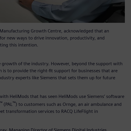
 Manufacturing Growth Centre, acknowledged that an
for new ways to drive innovation, productivity, and
ing this intention.
the growth of the industry. However, beyond the support with
is to provide the right-fit support for businesses that are
industry experts like Siemens that sets them up for future
 with HeliMods that has seen HeliMods use Siemens’ software
™
™
(PAL
) to customers such as Ornge, an air ambulance and
eet transformation services to RACQ LifeFlight in
ay, Managing Director of Siemens Digital Industries