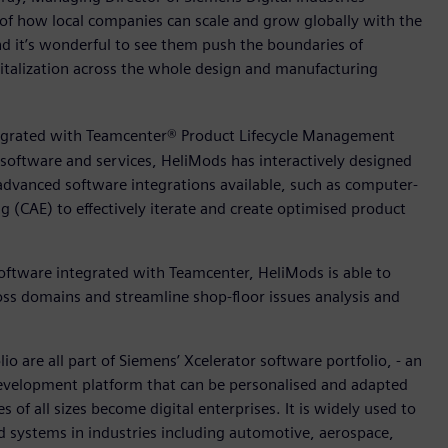
 of how local companies can scale and grow globally with the
nd it’s wonderful to see them push the boundaries of
italization across the whole design and manufacturing
egrated with Teamcenter® Product Lifecycle Management
 software and services, HeliMods has interactively designed
advanced software integrations available, such as computer-
(CAE) to effectively iterate and create optimised product
ftware integrated with Teamcenter, HeliMods is able to
oss domains and streamline shop-floor issues analysis and
 are all part of Siemens’ Xcelerator software portfolio, - an
 development platform that can be personalised and adapted
 of all sizes become digital enterprises. It is widely used to
 systems in industries including automotive, aerospace,