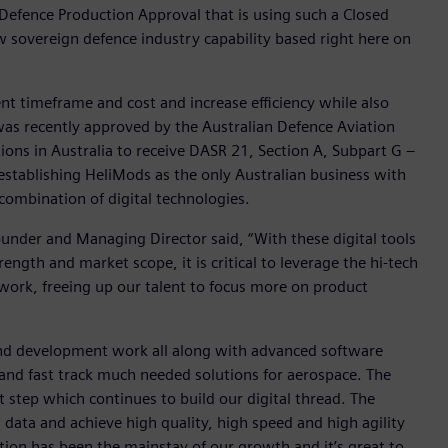
 Defence Production Approval that is using such a Closed
 sovereign defence industry capability based right here on
t timeframe and cost and increase efficiency while also
was recently approved by the Australian Defence Aviation
ions in Australia to receive DASR 21, Section A, Subpart G –
stablishing HeliMods as the only Australian business with
combination of digital technologies.
nder and Managing Director said, “With these digital tools
ngth and market scope, it is critical to leverage the hi-tech
work, freeing up our talent to focus more on product
n and development work all along with advanced software
 and fast track much needed solutions for aerospace. The
 step which continues to build our digital thread. The
 data and achieve high quality, high speed and high agility
ation has been the mainstay of our growth and it’s great to