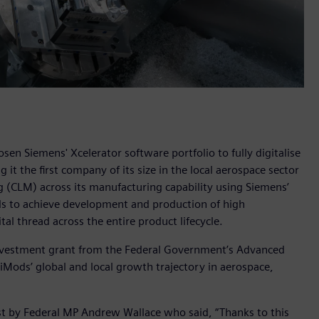
n Siemens' Xcelerator software portfolio to fully digitalise
it the first company of its size in the local aerospace sector
 (CLM) across its manufacturing capability using Siemens’
s to achieve development and production of high
tal thread across the entire product lifecycle.
nvestment grant from the Federal Government’s Advanced
ods’ global and local growth trajectory in aerospace,
 by Federal MP Andrew Wallace who said, “Thanks to this