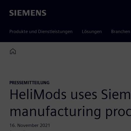
Siemens
Produkte und Dienstleistungen
Lösungen
Branchen
Home
PRESSEMITTEILUNG
HeliMods uses Siemen
manufacturing proc
16. November 2021