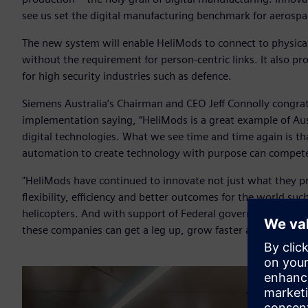
see us set the digital manufacturing benchmark for aerospac
The new system will enable HeliMods to connect to physica
without the requirement for person-centric links. It also pr
for high security industries such as defence.
Siemens Australia’s Chairman and CEO Jeff Connolly congra
implementation saying, “HeliMods is a great example of Aus
digital technologies. What we see time and time again is th
automation to create technology with purpose can compete
"HeliMods have continued to innovate not just what they p
flexibility, efficiency and better outcomes for the world su
helicopters. And with support of Federal government pro
these companies can get a leg up, grow faster and bring thei