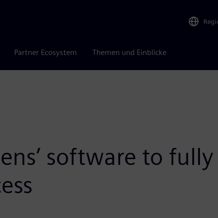
Regi
Partner Ecosystem
Themen und Einblicke
s’ software to fully d
ess