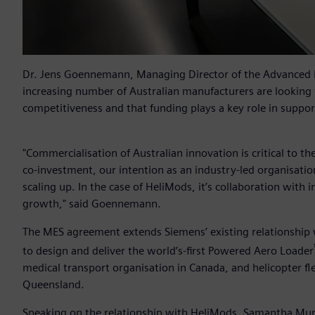
Dr. Jens Goennemann, Managing Director of the Advanced
increasing number of Australian manufacturers are looking 
competitiveness and that funding plays a key role in support
"Commercialisation of Australian innovation is critical to 
co-investment, our intention as an industry-led organisation 
scaling up. In the case of HeliMods, it’s collaboration with 
growth," said Goennemann.
The MES agreement extends Siemens’ existing relationship
to design and deliver the world’s-first Powered Aero Loader
medical transport organisation in Canada, and helicopter fl
Queensland.
Speaking on the relationship with HeliMods, Samantha Murr