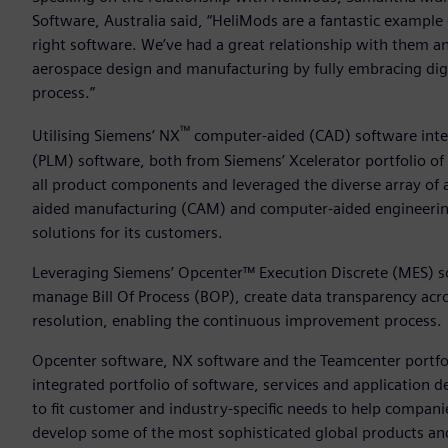
Software, Australia said, “HeliMods are a fantastic example
right software. We’ve had a great relationship with them a
aerospace design and manufacturing by fully embracing dig
process.”
™
Utilising Siemens’ NX
computer-aided (CAD) software int
(PLM) software, both from Siemens’ Xcelerator portfolio of
all product components and leveraged the diverse array of 
aided manufacturing (CAM) and computer-aided engineering 
solutions for its customers.
Leveraging Siemens’ Opcenter™ Execution Discrete (MES) so
manage Bill Of Process (BOP), create data transparency acr
resolution, enabling the continuous improvement process.
Opcenter software, NX software and the Teamcenter portfolio
integrated portfolio of software, services and application
to fit customer and industry-specific needs to help companies
develop some of the most sophisticated global products and