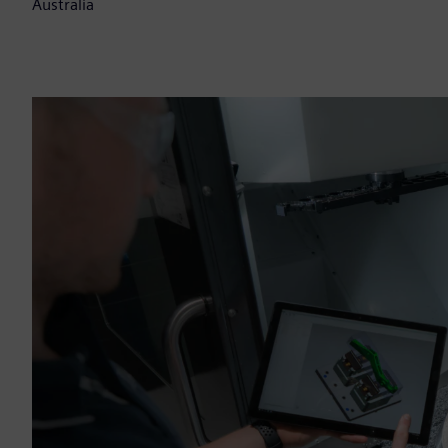
Australia