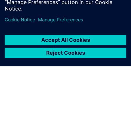
ÜBER SIEMENS