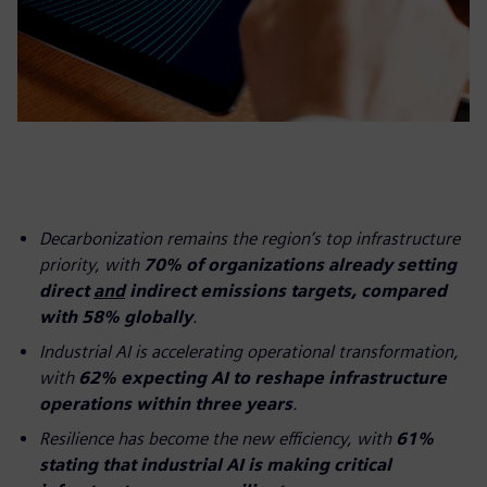
Decarbonization remains the region’s top infrastructure
priority, with
70% of organizations already setting
direct
and
indirect emissions targets, compared
with 58% globally
.
Industrial AI is accelerating operational transformation,
with
62% expecting AI to reshape infrastructure
operations within three years
.
Resilience has become the new efficiency, with
61%
stating that industrial AI is making critical