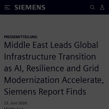
Siemens
PRESSEMITTEILUNG
Middle East Leads Global
Infrastructure Transition
as AI, Resilience and Grid
Modernization Accelerate,
Siemens Report Finds
23. Juni 2026
Middle East