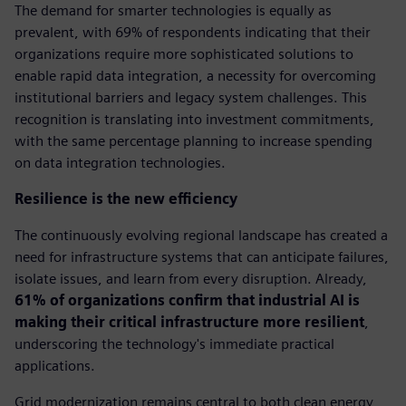
The demand for smarter technologies is equally as
prevalent, with 69% of respondents indicating that their
organizations require more sophisticated solutions to
enable rapid data integration, a necessity for overcoming
institutional barriers and legacy system challenges. This
recognition is translating into investment commitments,
with the same percentage planning to increase spending
on data integration technologies.
Resilience is the new efficiency
The continuously evolving regional landscape has created a
need for infrastructure systems that can anticipate failures,
isolate issues, and learn from every disruption. Already,
61% of organizations confirm that industrial AI is
making their critical infrastructure more resilient
,
underscoring the technology's immediate practical
applications.
Grid modernization remains central to both clean energy