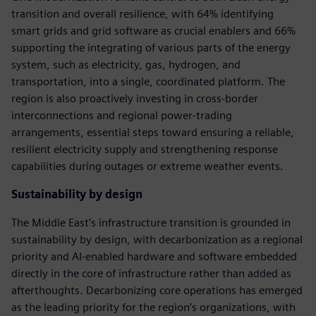
transition and overall resilience, with 64% identifying
smart grids and grid software as crucial enablers and 66%
supporting the integrating of various parts of the energy
system, such as electricity, gas, hydrogen, and
transportation, into a single, coordinated platform. The
region is also proactively investing in cross-border
interconnections and regional power-trading
arrangements, essential steps toward ensuring a reliable,
resilient electricity supply and strengthening response
capabilities during outages or extreme weather events.
Sustainability by design
The Middle East’s infrastructure transition is grounded in
sustainability by design, with decarbonization as a regional
priority and AI-enabled hardware and software embedded
directly in the core of infrastructure rather than added as
afterthoughts. Decarbonizing core operations has emerged
as the leading priority for the region’s organizations, with