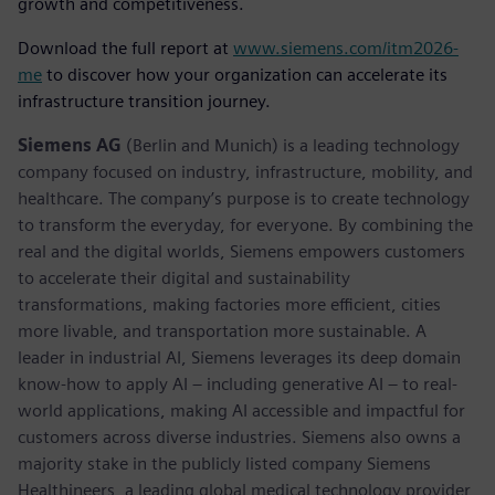
growth and competitiveness.
Download the full report at
www.siemens.com/itm2026-
me
to discover how your organization can accelerate its
infrastructure transition journey.
Siemens AG
(Berlin and Munich) is a leading technology
company focused on industry, infrastructure, mobility, and
healthcare. The company’s purpose is to create technology
to transform the everyday, for everyone. By combining the
real and the digital worlds, Siemens empowers customers
to accelerate their digital and sustainability
transformations, making factories more efficient, cities
more livable, and transportation more sustainable. A
leader in industrial AI, Siemens leverages its deep domain
know-how to apply AI – including generative AI – to real-
world applications, making AI accessible and impactful for
customers across diverse industries. Siemens also owns a
majority stake in the publicly listed company Siemens
Healthineers, a leading global medical technology provider