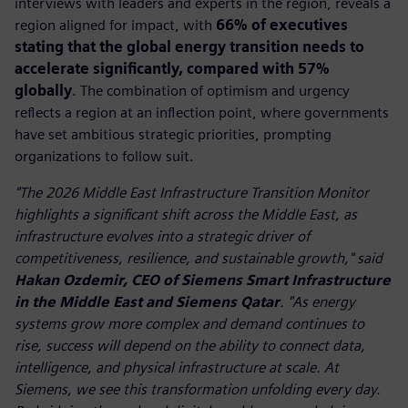
interviews with leaders and experts in the region, reveals a
region aligned for impact, with
66% of executives
stating that the global energy transition needs to
accelerate significantly, compared with 57%
globally
. The combination of optimism and urgency
reflects a region at an inflection point, where governments
have set ambitious strategic priorities, prompting
organizations to follow suit.
"The 2026 Middle East Infrastructure Transition Monitor
highlights a significant shift across the Middle East, as
infrastructure evolves into a strategic driver of
competitiveness, resilience, and sustainable growth," said
Hakan Ozdemir, CEO of Siemens Smart Infrastructure
in the Middle East and Siemens Qatar
. "As energy
systems grow more complex and demand continues to
rise, success will depend on the ability to connect data,
intelligence, and physical infrastructure at scale. At
Siemens, we see this transformation unfolding every day.