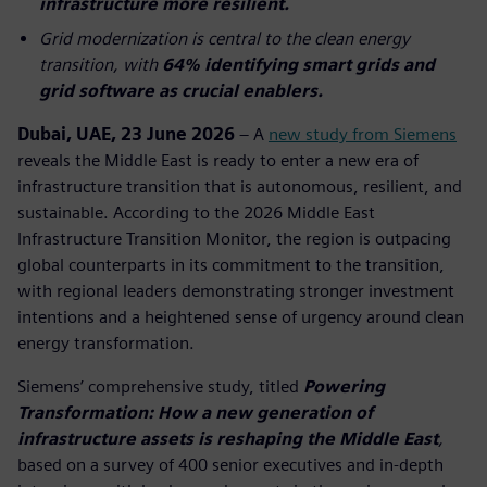
infrastructure more resilient.
Grid modernization is central to the clean energy
transition, with
64% identifying smart grids and
grid software as crucial enablers.
Dubai, UAE, 23 June 2026
– A
new study from Siemens
reveals the Middle East is ready to enter a new era of
infrastructure transition that is autonomous, resilient, and
sustainable. According to the 2026 Middle East
Infrastructure Transition Monitor, the region is outpacing
global counterparts in its commitment to the transition,
with regional leaders demonstrating stronger investment
intentions and a heightened sense of urgency around clean
energy transformation.
Siemens’ comprehensive study, titled
Powering
Transformation: How a new generation of
infrastructure assets is reshaping the Middle East
,
based on a survey of 400 senior executives and in-depth