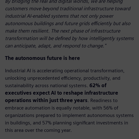
By bridging the real and digital worlds, we are helping
customers move beyond traditional infrastructure toward
industrial AI-enabled systems that not only power
autonomous buildings and future grids efficiently but also
make them resilient. The next phase of infrastructure
transformation will be defined by how intelligently systems
can anticipate, adapt, and respond to change."
The autonomous future is here
Industrial AI is accelerating operational transformation,
unlocking unprecedented efficiency, productivity, and
sustainability across national systems.
62% of
executives expect AI to reshape infrastructure
operations within just three years
. Readiness to
embrace automation is equally notable, with 56% of
organizations prepared to implement autonomous systems
in buildings, and 57% planning significant investments in
this area over the coming year.