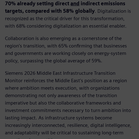
70% already setting direct
and
indirect emissions
targets, compared with 58% globally
. Digitalization is
recognized as the critical driver for this transformation,
with 68% considering digitalization an essential enabler.
Collaboration is also emerging as a cornerstone of the
region's transition, with 65% confirming that businesses
and governments are working closely on energy-system
policy, surpassing the global average of 59%.
Siemens 2026 Middle East Infrastructure Transition
Monitor reinforces the Middle East's position as a region
where ambition meets execution, with organizations
demonstrating not only awareness of the transition
imperative but also the collaborative frameworks and
investment commitments necessary to turn ambition into
lasting impact. As infrastructure systems become
increasingly interconnected, resilience, digital intelligence,
and adaptability will be critical to sustaining long-term