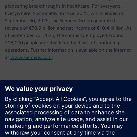
pioneering breakthroughs in healthcare. For everyone.
Everywhere. Sustainably. In fiscal 2025, which ended on
September 30, 2025, the Siemens Group generated
revenue of €78.9 billion and net income of €10.4 billion. As
of September 30, 2025, the company employed around
318,000 people worldwide on the basis of continuing
operations. Further information is available on the Internet
at
www.siemens.com
.
Kontakte für die Presse
Jessica Lutz
Email:
jessica.lutz@siemens.com