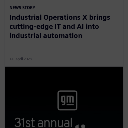
NEWS STORY
Industrial Operations X brings
cutting-edge IT and AI into
industrial automation
14. April 2023