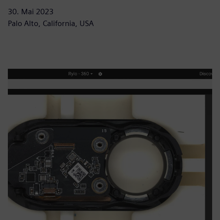
30. Mai 2023
Palo Alto, California, USA