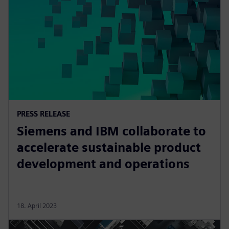
PRESS RELEASE
Siemens and IBM collaborate to
accelerate sustainable product
development and operations
18. April 2023