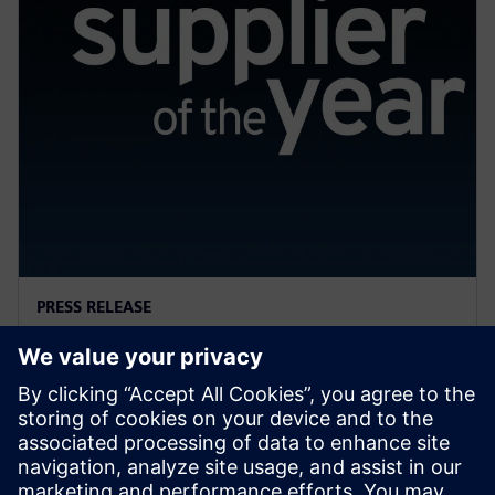
PRESS RELEASE
General Motors names Siemens
a 2022 Supplier of the Year
13. April 2023