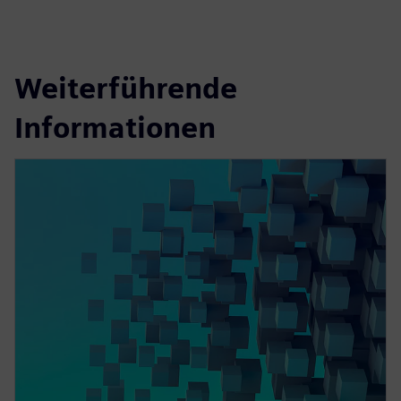
Weiterführende
Informationen