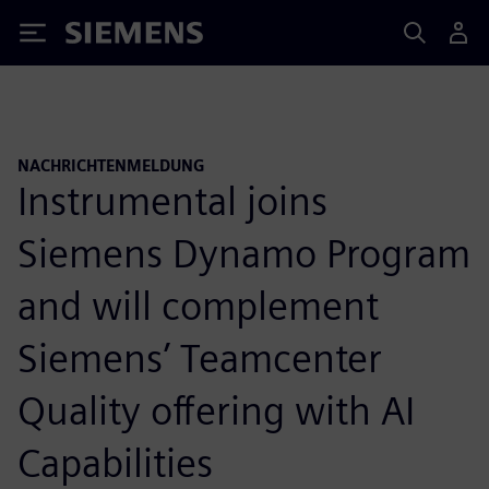
Siemens
NACHRICHTENMELDUNG
Instrumental joins
Siemens Dynamo Program
and will complement
Siemens’ Teamcenter
Quality offering with AI
Capabilities