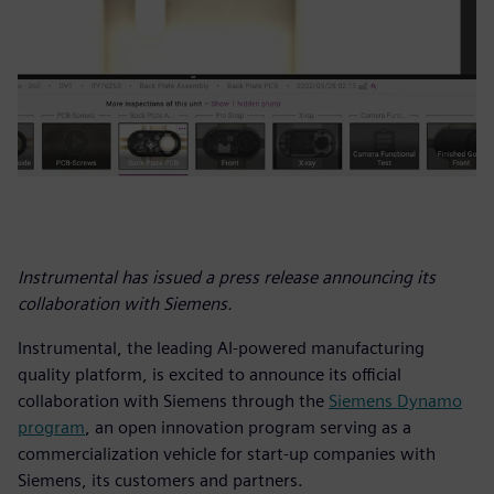
Instrumental has issued a press release announcing its
collaboration with Siemens.
Instrumental, the leading AI-powered manufacturing
quality platform, is excited to announce its official
collaboration with Siemens through the
Siemens Dynamo
program
, an open innovation program serving as a
commercialization vehicle for start-up companies with
Siemens, its customers and partners.