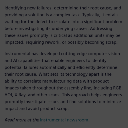
Identifying new failures, determining their root cause, and
providing a solution is a complex task. Typically, it entails
waiting for the defect to escalate into a significant problem
before investigating its underlying causes. Addressing
these issues promptly is critical as additional units may be
impacted, requiring rework, or possibly becoming scrap.
Instrumental has developed cutting-edge computer vision
and AI capabilities that enable engineers to identify
potential failures automatically and efficiently determine
their root cause. What sets its technology apart is the
ability to correlate manufacturing data with product
images taken throughout the assembly line, including RGB,
AOI, X-Ray, and other scans. This approach helps engineers
promptly investigate issues and find solutions to minimize
impact and avoid product scrap.
Read more at the
Instrumental newsroom
.