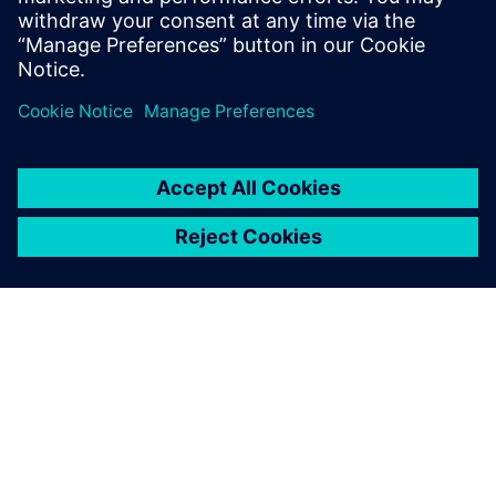
ÜBER SIEMENS