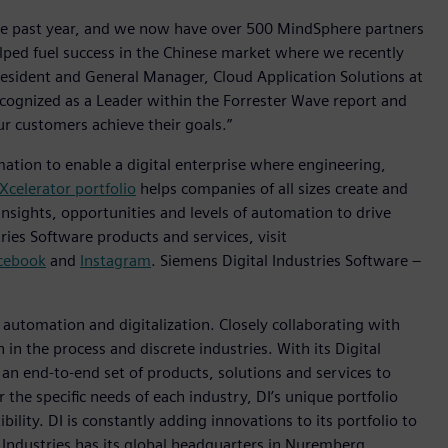
he past year, and we now have over 500 MindSphere partners
lped fuel success in the Chinese market where we recently
resident and General Manager, Cloud Application Solutions at
ecognized as a Leader within the Forrester Wave report and
r customers achieve their goals.”
mation to enable a digital enterprise where engineering,
Xcelerator portfolio
helps companies of all sizes create and
insights, opportunities and levels of automation to drive
ies Software products and services, visit
cebook
and
Instagram
. Siemens Digital Industries Software –
n automation and digitalization. Closely collaborating with
in the process and discrete industries. With its Digital
h an end-to-end set of products, solutions and services to
r the specific needs of each industry, DI’s unique portfolio
ility. DI is constantly adding innovations to its portfolio to
 Industries has its global headquarters in Nuremberg,