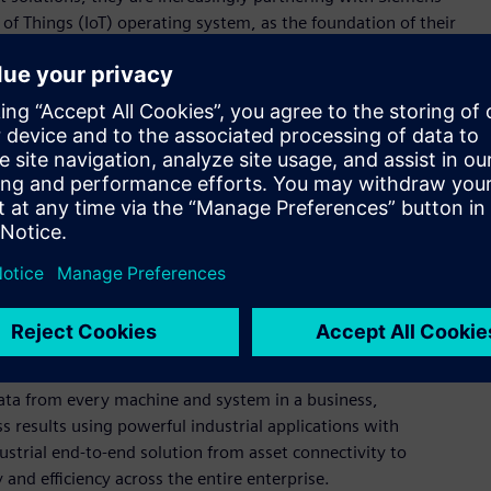
 of Things (IoT) operating system, as the foundation of their
nies that Forrester invited to participate in The Forrester
on. In this evaluation, Siemens’ MindSphere was cited as a
year, MindSphere significantly grew its partner program, and
 of the Mendix platform to include cloud and app services
h is at the heart of its powerful
Xcelerator
portfolio.
ngth in industrial equipment and controllers but isn’t limited
s to tell a strong story about the importance of digital
ion into something pragmatic and implementable. MindSphere
he Siemens ecosystem but also deserves the attention of any
main knowledge and the experience it’s gained from its own
port at
www.siemens.com/forrester-iiot-wave
.
d securely connecting products, plants, systems and
data from every machine and system in a business,
 results using powerful industrial applications with
ustrial end-to-end solution from asset connectivity to
 and efficiency across the entire enterprise.