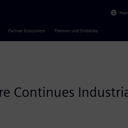
Regi
Partner Ecosystem
Themen und Einblicke
e Continues Industr