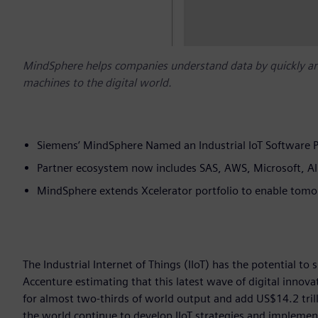
MindSphere helps companies understand data by quickly an
machines to the digital world.
Siemens’ MindSphere Named an Industrial IoT Software 
Partner ecosystem now includes SAS, AWS, Microsoft, Al
MindSphere extends Xcelerator portfolio to enable tomo
The Industrial Internet of Things (IIoT) has the potential to
Accenture estimating that this latest wave of digital innova
for almost two-thirds of world output and add US$14.2 tri
the world continue to develop IIoT strategies and implemen