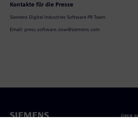
Kontakte für die Presse
Siemens Digital Industries Software PR Team
Email: press.software.sisw@siemens.com
ÜBER S
Über un