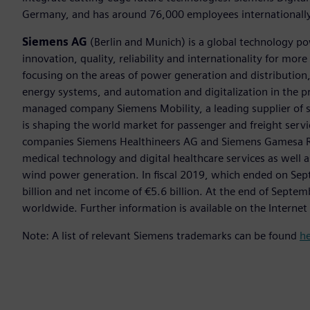
Germany, and has around 76,000 employees internationally
Siemens AG
(Berlin and Munich) is a global technology po
innovation, quality, reliability and internationality for mo
focusing on the areas of power generation and distribution, 
energy systems, and automation and digitalization in the p
managed company Siemens Mobility, a leading supplier of sm
is shaping the world market for passenger and freight service
companies Siemens Healthineers AG and Siemens Gamesa Ren
medical technology and digital healthcare services as well 
wind power generation. In fiscal 2019, which ended on Se
billion and net income of €5.6 billion. At the end of Sep
worldwide. Further information is available on the Internet
Note: A list of relevant Siemens trademarks can be found
h