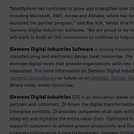
“MindSphere has continued to grow and strengthen over t
including Microsoft, AWS, Arrow and Alibaba, which has he
launched the partner program,” said Ray Kok, Senior Vice P
Siemens Digital Industries Software. “We are proud to be r
will work to build on this momentum to continue to help ou
Siemens Digital Industries Software
is driving transfor
manufacturing and electronics design meet tomorrow. The
leverage digital twins that provide organizations with new 
innovation. For more information on Siemens Digital Industr
siemens.com/software
or follow us on
LinkedIn
,
Twitter
,
Fa
Where today meets tomorrow.
Siemens Digital Industries
(DI) is an innovation leader i
partners and customers, DI drives the digital transformation 
Enterprise portfolio, DI provides companies of all sizes wit
integrate and digitalize the entire value chain. Optimized fo
supports customers to achieve greater productivity and flexib
integrate cutting-edge future technologies. Siemens Digital