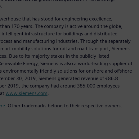
.
werhouse that has stood for engineering excellence,
re than 170 years. The company is active around the globe,
intelligent infrastructure for buildings and distributed
rocess and manufacturing industries. Through the separately
art mobility solutions for rail and road transport, Siemens
s. Due to its majority stakes in the publicly listed
ewable Energy, Siemens is also a world-leading supplier of
as environmentally friendly solutions for onshore and offshore
ptember 30, 2019, Siemens generated revenue of €86.8
tember 2019, the company had around 385,000 employees
 at
www.siemens.com
.
ere
. Other trademarks belong to their respective owners.