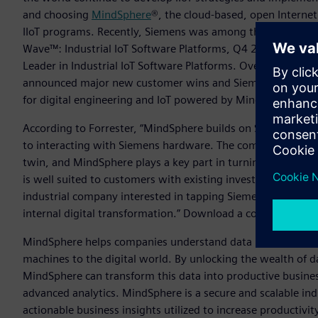
and choosing
MindSphere
®, the cloud-based, open Internet
IIoT programs. Recently, Siemens was among the select compa
Wave™: Industrial IoT Software Platforms, Q4 2019 evaluati
Leader in Industrial IoT Software Platforms. Over the past 
announced major new customer wins and Siemens’ expansion
for digital engineering and IoT powered by MindSphere, whic
According to Forrester, “MindSphere builds on Siemens’ stre
to interacting with Siemens hardware. The company continue
twin, and MindSphere plays a key part in turning this vis
is well suited to customers with existing investments in t
industrial company interested in tapping Siemens’ deep do
internal digital transformation.” Download a copy of the re
MindSphere helps companies understand data by quickly an
machines to the digital world. By unlocking the wealth of 
MindSphere can transform this data into productive business
advanced analytics. MindSphere is a secure and scalable ind
actionable business insights utilized to increase productivity