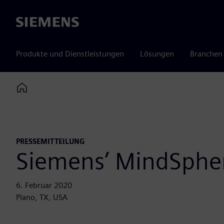
Siemens
Produkte und Dienstleistungen
Lösungen
Branchen
Home
PRESSEMITTEILUNG
Siemens’ MindSpher
6. Februar 2020
Plano, TX, USA