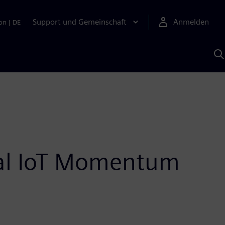
Support und Gemeinschaft
Anmelden
on
|
DE
M
S
K
s
ial IoT Momentum