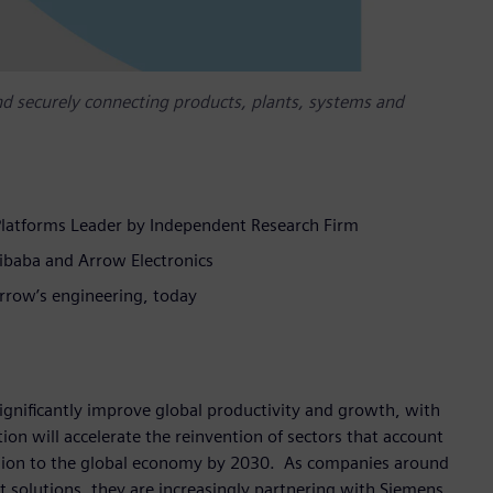
d securely connecting products, plants, systems and
Platforms Leader by Independent Research Firm
ibaba and Arrow Electronics
rrow’s engineering, today
 significantly improve global productivity and growth, with
tion will accelerate the reinvention of sectors that account
llion to the global economy by 2030. As companies around
t solutions, they are increasingly partnering with Siemens