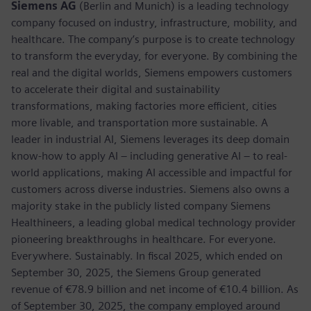
Siemens AG
(Berlin and Munich) is a leading technology
company focused on industry, infrastructure, mobility, and
healthcare. The company’s purpose is to create technology
to transform the everyday, for everyone. By combining the
real and the digital worlds, Siemens empowers customers
to accelerate their digital and sustainability
transformations, making factories more efficient, cities
more livable, and transportation more sustainable. A
leader in industrial AI, Siemens leverages its deep domain
know-how to apply AI – including generative AI – to real-
world applications, making AI accessible and impactful for
customers across diverse industries. Siemens also owns a
majority stake in the publicly listed company Siemens
Healthineers, a leading global medical technology provider
pioneering breakthroughs in healthcare. For everyone.
Everywhere. Sustainably. In fiscal 2025, which ended on
September 30, 2025, the Siemens Group generated
revenue of €78.9 billion and net income of €10.4 billion. As
of September 30, 2025, the company employed around