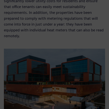
significantly lower utility costs for residents and ensure
that office tenants can easily meet sustainability
requirements. In addition, the properties have been
prepared to comply with metering regulations that will
come into force in just under a year: they have been
equipped with individual heat meters that can also be read
remotely.