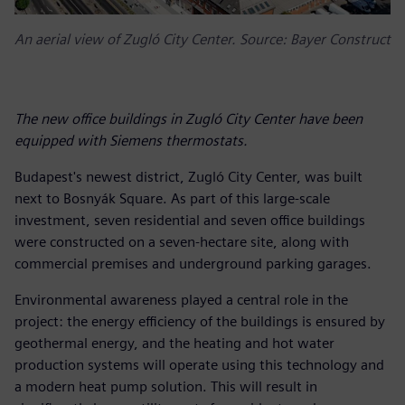
An aerial view of Zugló City Center. Source: Bayer Construct
The new office buildings in Zugló City Center have been
equipped with Siemens thermostats.
Budapest's newest district, Zugló City Center, was built
next to Bosnyák Square. As part of this large-scale
investment, seven residential and seven office buildings
were constructed on a seven-hectare site, along with
commercial premises and underground parking garages.
Environmental awareness played a central role in the
project: the energy efficiency of the buildings is ensured by
geothermal energy, and the heating and hot water
production systems will operate using this technology and
a modern heat pump solution. This will result in