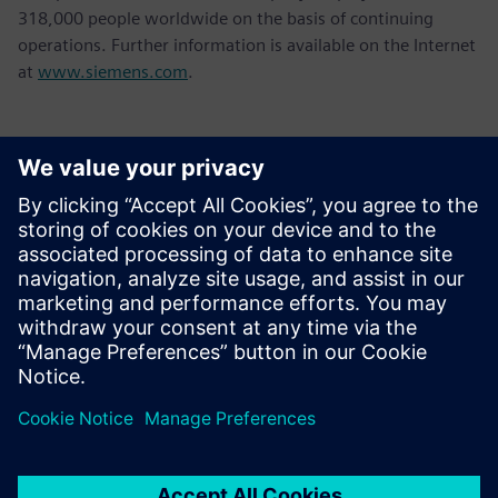
318,000 people worldwide on the basis of continuing
operations. Further information is available on the Internet
at
www.siemens.com
.
Kontakte für die Presse
Tel.: +36 (1) 471-1446
Email: kommunikacio.hu@siemens.com