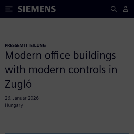
Siemens
PRESSEMITTEILUNG
Modern office buildings
with modern controls in
Zugló
26. Januar 2026
Hungary