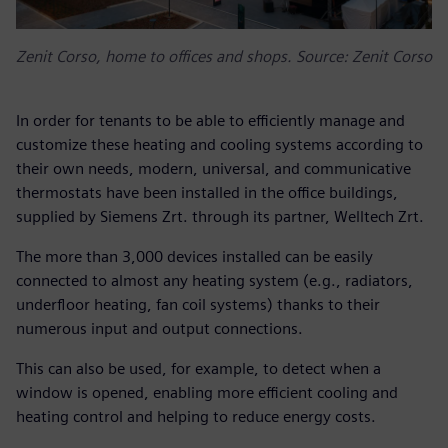
Zenit Corso, home to offices and shops. Source: Zenit Corso
In order for tenants to be able to efficiently manage and
customize these heating and cooling systems according to
their own needs, modern, universal, and communicative
thermostats have been installed in the office buildings,
supplied by Siemens Zrt. through its partner, Welltech Zrt.
The more than 3,000 devices installed can be easily
connected to almost any heating system (e.g., radiators,
underfloor heating, fan coil systems) thanks to their
numerous input and output connections.
This can also be used, for example, to detect when a
window is opened, enabling more efficient cooling and
heating control and helping to reduce energy costs.