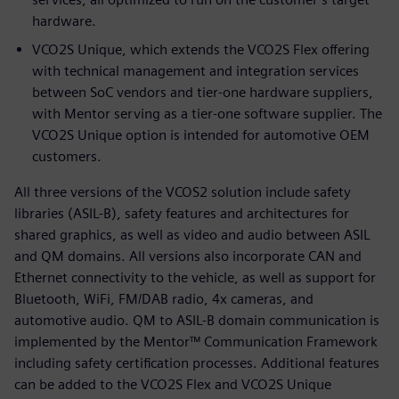
hardware.
VCO2S Unique, which extends the VCO2S Flex offering
with technical management and integration services
between SoC vendors and tier-one hardware suppliers,
with Mentor serving as a tier-one software supplier. The
VCO2S Unique option is intended for automotive OEM
customers.
All three versions of the VCOS2 solution include safety
libraries (ASIL-B), safety features and architectures for
shared graphics, as well as video and audio between ASIL
and QM domains. All versions also incorporate CAN and
Ethernet connectivity to the vehicle, as well as support for
Bluetooth, WiFi, FM/DAB radio, 4x cameras, and
automotive audio. QM to ASIL-B domain communication is
implemented by the Mentor™ Communication Framework
including safety certification processes. Additional features
can be added to the VCO2S Flex and VCO2S Unique