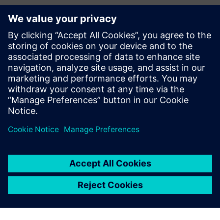
Kontakte für die Presse
Siemens Digital Industries Software PR Team
Email: press.software.sisw@siemens.com