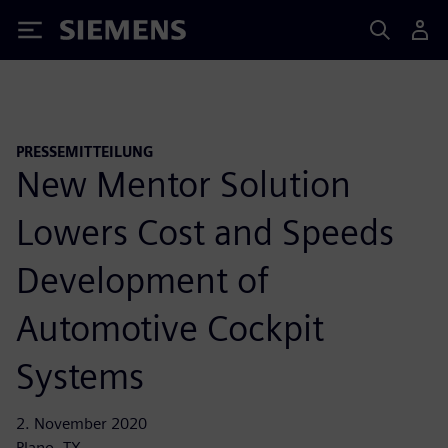
Siemens
PRESSEMITTEILUNG
New Mentor Solution
Lowers Cost and Speeds
Development of
Automotive Cockpit
Systems
2. November 2020
Plano, TX