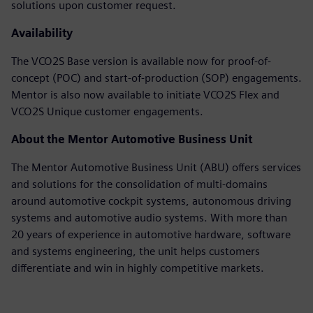
solutions upon customer request.
Availability
The VCO2S Base version is available now for proof-of-
concept (POC) and start-of-production (SOP) engagements.
Mentor is also now available to initiate VCO2S Flex and
VCO2S Unique customer engagements.
About the Mentor Automotive Business Unit
The Mentor Automotive Business Unit (ABU) offers services
and solutions for the consolidation of multi-domains
around automotive cockpit systems, autonomous driving
systems and automotive audio systems. With more than
20 years of experience in automotive hardware, software
and systems engineering, the unit helps customers
differentiate and win in highly competitive markets.