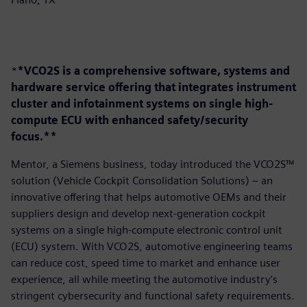
*
*VCO2S is a comprehensive software, systems and
hardware service offering that integrates instrument
cluster and infotainment systems on single high-
compute ECU with enhanced safety/security
focus.**
Mentor, a Siemens business, today introduced the VCO2S™
solution (Vehicle Cockpit Consolidation Solutions) – an
innovative offering that helps automotive OEMs and their
suppliers design and develop next-generation cockpit
systems on a single high-compute electronic control unit
(ECU) system. With VCO2S, automotive engineering teams
can reduce cost, speed time to market and enhance user
experience, all while meeting the automotive industry’s
stringent cybersecurity and functional safety requirements.