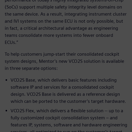
(SoCs) support multiple safety integrity level domains on
the same device. As a result, integrating instrument cluster
and IVI systems on the same ECU is not only possible, but
in fact, a critical architectural advantage as engineering
teams consolidate more systems into fewer onboard
ECUs.”
To help customers jump-start their consolidated cockpit
system designs, Mentor’s new VCO2S solution is available
in three separate options:
VCO2S Base, which delivers basic features including
software IP and services for a consolidated cockpit
design. VCO2S Base is delivered as a reference design
which can be ported to the customer’s target hardware.
VCO2S Flex, which delivers a flexible solution -- up to a
fully customized cockpit consolidation system – and
features IP, systems, software and hardware engineering
services, all optimized to run on the customer’s target