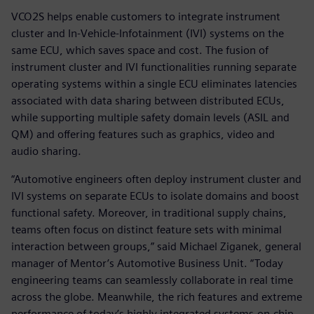
VCO2S helps enable customers to integrate instrument
cluster and In-Vehicle-Infotainment (IVI) systems on the
same ECU, which saves space and cost. The fusion of
instrument cluster and IVI functionalities running separate
operating systems within a single ECU eliminates latencies
associated with data sharing between distributed ECUs,
while supporting multiple safety domain levels (ASIL and
QM) and offering features such as graphics, video and
audio sharing.
“Automotive engineers often deploy instrument cluster and
IVI systems on separate ECUs to isolate domains and boost
functional safety. Moreover, in traditional supply chains,
teams often focus on distinct feature sets with minimal
interaction between groups,” said Michael Ziganek, general
manager of Mentor’s Automotive Business Unit. “Today
engineering teams can seamlessly collaborate in real time
across the globe. Meanwhile, the rich features and extreme
performance of today’s highly integrated systems-on-chip