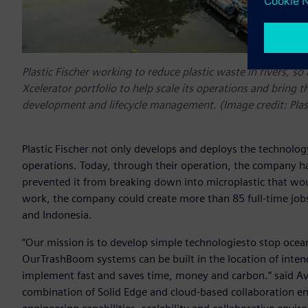
Plastic Fischer working to reduce plastic waste in rivers, s
Xcelerator portfolio to help scale its operations and bring t
development and lifecycle management. (Image credit: Pla
Plastic Fischer not only develops and deploys the technology,
operations. Today, through their operation, the company ha
prevented it from breaking down into microplastic that wou
work, the company could create more than 85 full-time jobs
and Indonesia.
“Our mission is to develop simple technologiesto stop ocean pl
OurTrashBoom systems can be built in the location of inten
implement fast and saves time, money and carbon.” said Aviel
combination of Solid Edge and cloud-based collaboration en