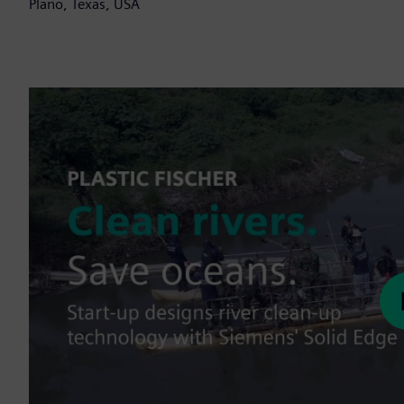
Plano, Texas, USA