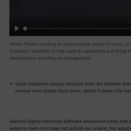
Play
Plastic Fischer working to reduce plastic waste in rivers, s
Xcelerator portfolio to help scale its operations and bring t
development and lifecycle management.
Social enterprise adopts solutions from the Siemens Xcel
remove more plastic from rivers, before it enters the oc
Siemens Digital Industries Software announced today that Pla
waste in rivers so it does not pollute our oceans, has adopt