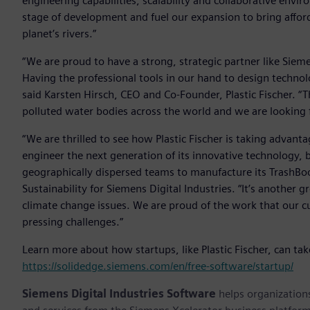
engineering capabilities, scalability and collaborative env
stage of development and fuel our expansion to bring affor
planet’s rivers.”
“We are proud to have a strong, strategic partner like Sieme
Having the professional tools in our hand to design technol
said Karsten Hirsch, CEO and Co-Founder, Plastic Fischer. “
polluted water bodies across the world and we are looking f
“We are thrilled to see how Plastic Fischer is taking advant
engineer the next generation of its innovative technology, b
geographically dispersed teams to manufacture its TrashBoo
Sustainability for Siemens Digital Industries. “It’s another
climate change issues. We are proud of the work that our 
pressing challenges.”
Learn more about how startups, like Plastic Fischer, can ta
https://solidedge.siemens.com/en/free-software/startup/
Siemens Digital Industries Software
helps organizations