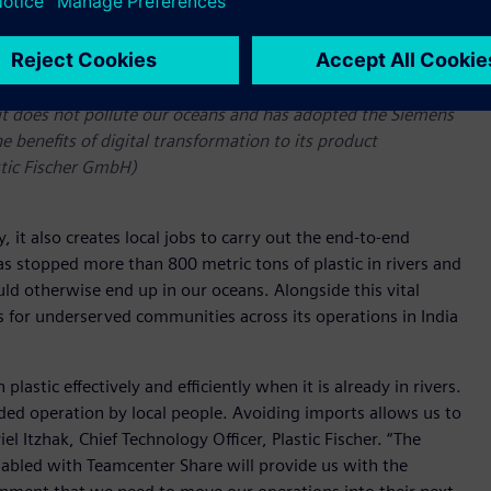
o it does not pollute our oceans and has adopted the Siemens
he benefits of digital transformation to its product
stic Fischer GmbH)
 it also creates local jobs to carry out the end-to-end
s stopped more than 800 metric tons of plastic in rivers and
ld otherwise end up in our oceans. Alongside this vital
 for underserved communities across its operations in India
astic effectively and efficiently when it is already in rivers.
ded operation by local people. Avoiding imports allows us to
 Itzhak, Chief Technology Officer, Plastic Fischer. “The
abled with Teamcenter Share will provide us with the