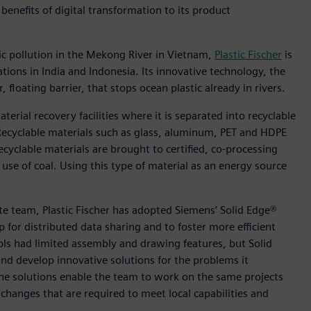
benefits of digital transformation to its product
ic pollution in the Mekong River in Vietnam,
Plastic Fischer
is
tions in India and Indonesia. Its innovative technology, the
 floating barrier, that stops ocean plastic already in rivers.
aterial recovery facilities where it is separated into recyclable
 Recyclable materials such as glass, aluminum, PET and HDPE
cyclable materials are brought to certified, co-processing
use of coal. Using this type of material as an energy source
ote team, Plastic Fischer has adopted Siemens’ Solid Edge®
for distributed data sharing and to foster more efficient
ols had limited assembly and drawing features, but Solid
nd develop innovative solutions for the problems it
 the solutions enable the team to work on the same projects
hanges that are required to meet local capabilities and