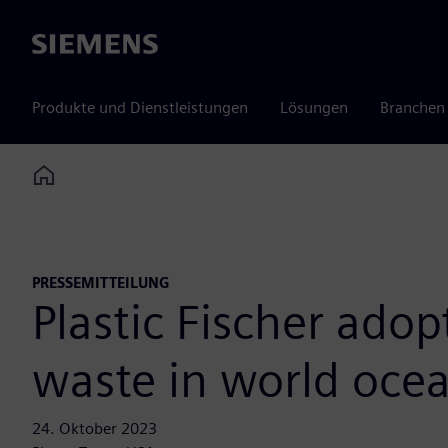
Siemens
Produkte und Dienstleistungen
Lösungen
Branchen
Home
PRESSEMITTEILUNG
Plastic Fischer adop
waste in world oce
24. Oktober 2023