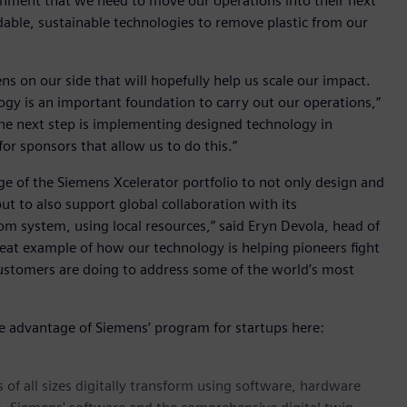
ironment that we need to move our operations into their next
dable, sustainable technologies to remove plastic from our
ns on our side that will hopefully help us scale our impact.
ogy is an important foundation to carry out our operations,”
The next step is implementing designed technology in
or sponsors that allow us to do this.”
age of the Siemens Xcelerator portfolio to not only design and
ut to also support global collaboration with its
m system, using local resources,” said Eryn Devola, head of
 great example of how our technology is helping pioneers fight
customers are doing to address some of the world’s most
ke advantage of Siemens’ program for startups here:
 of all sizes digitally transform using software, hardware