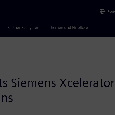
Regi
Partner Ecosystem
Themen und Einblicke
ts Siemens Xcelerator
ans