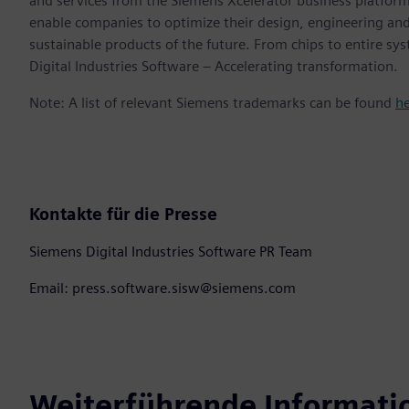
and services from the Siemens Xcelerator business platfor
enable companies to optimize their design, engineering and
sustainable products of the future. From chips to entire sy
Digital Industries Software – Accelerating transformation.
Note: A list of relevant Siemens trademarks can be found
h
Kontakte für die Presse
Siemens Digital Industries Software PR Team
Email: press.software.sisw@siemens.com
Weiterführende Informati