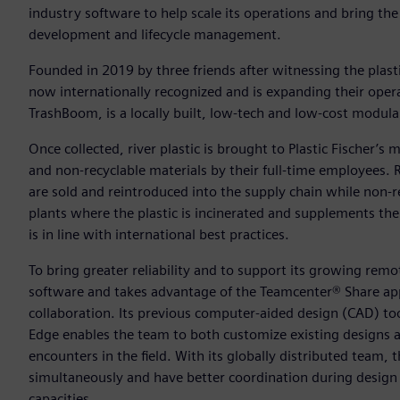
industry software to help scale its operations and bring the 
development and lifecycle management.
Founded in 2019 by three friends after witnessing the plast
now internationally recognized and is expanding their opera
TrashBoom, is a locally built, low-tech and low-cost modular,
Once collected, river plastic is brought to Plastic Fischer’s m
and non-recyclable materials by their full-time employees.
are sold and reintroduced into the supply chain while non-re
plants where the plastic is incinerated and supplements the 
is in line with international best practices.
To bring greater reliability and to support its growing rem
software and takes advantage of the Teamcenter® Share app 
collaboration. Its previous computer-aided design (CAD) to
Edge enables the team to both customize existing designs a
encounters in the field. With its globally distributed team,
simultaneously and have better coordination during design c
capacities.