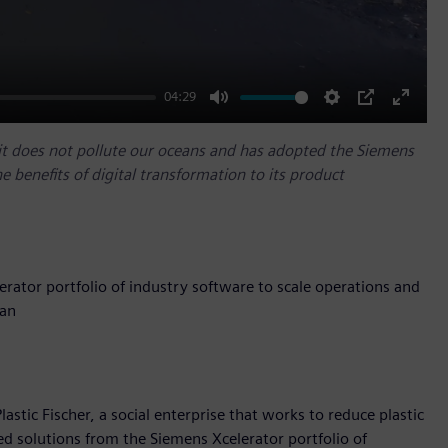
04:29
Mute
Settings
PIP
Enter
fullscr
o it does not pollute our oceans and has adopted the Siemens
he benefits of digital transformation to its product
erator portfolio of industry software to scale operations and
ean
stic Fischer, a social enterprise that works to reduce plastic
ed solutions from the Siemens Xcelerator portfolio of