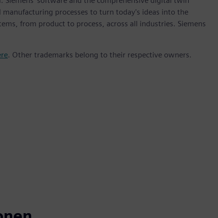
m. Siemens' software and the comprehensive digital twin
 manufacturing processes to turn today's ideas into the
stems, from product to process, across all industries. Siemens
ere
. Other trademarks belong to their respective owners.
onen