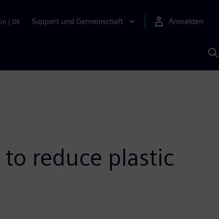
Support und Gemeinschaft
Anmelden
on
|
DE
M
S
K
s
 to reduce plastic