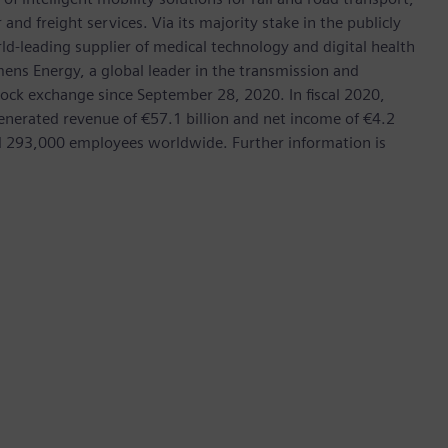
nd freight services. Via its majority stake in the publicly
d-leading supplier of medical technology and digital health
mens Energy, a global leader in the transmission and
stock exchange since September 28, 2020. In fiscal 2020,
erated revenue of €57.1 billion and net income of €4.2
d 293,000 employees worldwide. Further information is