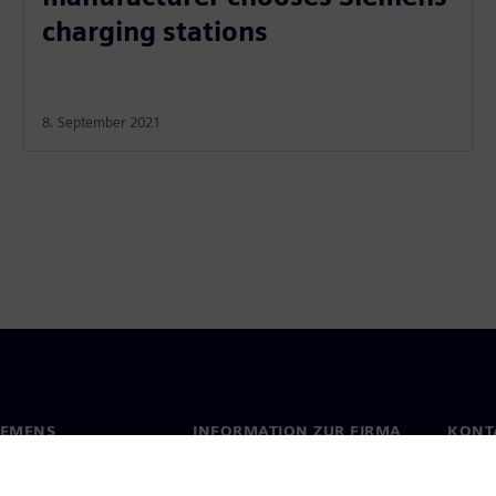
charging stations
8. September 2021
IEMENS
INFORMATION ZUR FIRMA
KONT
s
Firma
Konta