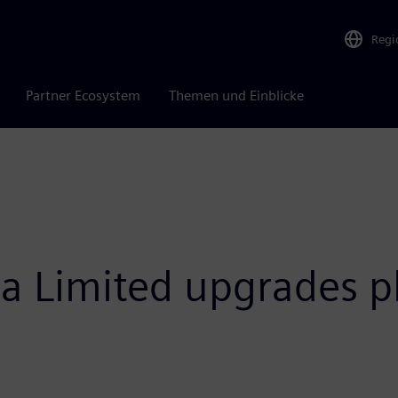
Regi
Partner Ecosystem
Themen und Einblicke
 Limited upgrades p