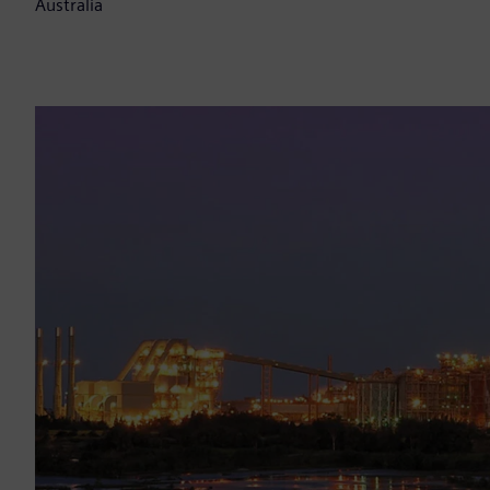
Australia