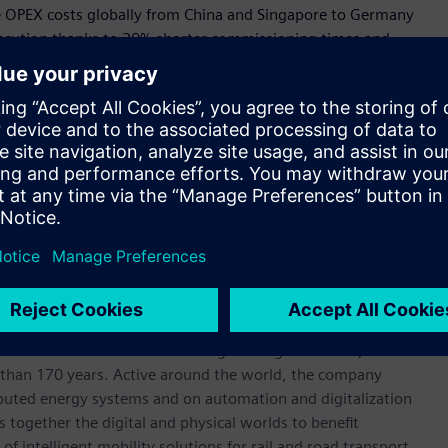
ce OPEX costs globally from China and Singapore to Germany
execution thanks to 30% shorter commissioning times and
chieving their targets of reduced energy consumption and
ommitting to a $400m budget for 60 Capital improvement
egy aims to reduce environmental risks and emissions
ture.
r 780 units in Australia and almost 20,000 units globally
bility is now also possible with remote diagnostics from
werhouse that has stood for engineering excellence,
ore than 170 years. Active around the world, the company
tributed energy systems and on automation and digitalization
 together the digital and physical worlds to benefit
f intelligent mobility solutions for rail and road transport,