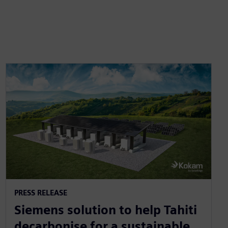
PRESS RELEASE
Siemens solution to help Tahiti
decarbonise for a sustainable