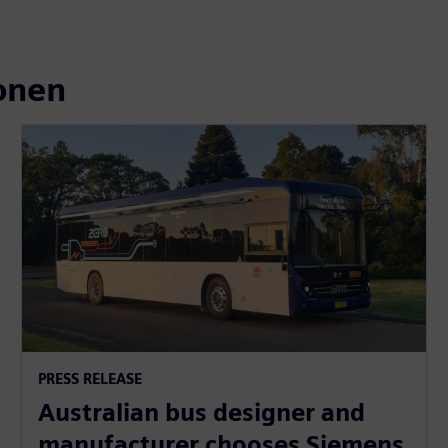
onen
PRESS RELEASE
Australian bus designer and
manufacturer chooses Siemens