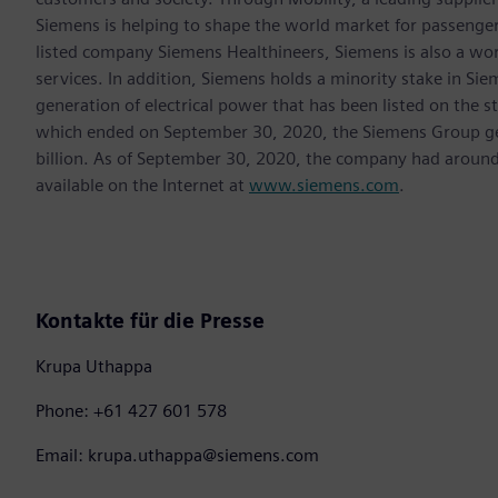
Siemens is helping to shape the world market for passenger a
listed company Siemens Healthineers, Siemens is also a worl
services. In addition, Siemens holds a minority stake in Sie
generation of electrical power that has been listed on the 
which ended on September 30, 2020, the Siemens Group gen
billion. As of September 30, 2020, the company had aroun
available on the Internet at
www.siemens.com
.
Kontakte für die Presse
Krupa Uthappa
Phone: +61 427 601 578
Email: krupa.uthappa@siemens.com