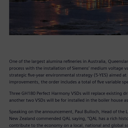
One of the largest alumina refineries in Australia, Queensl
process with the installation of Siemens’ medium voltage var
strategic five-year environmental strategy (5-YES) aimed at
improvements, the order includes a total of five variable s
Three GH180 Perfect Harmony VSDs will replace existing dri
another two VSDs will be for installed in the boiler house 
Speaking on the announcement, Paul Bulloch, Head of the L
New Zealand commended QAL saying, “QAL has a rich histor
contribute to the economy on a local, national and global sc