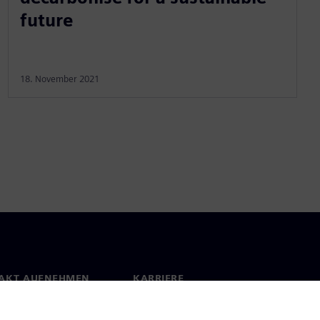
future
18. November 2021
AKT AUFNEHMEN
KARRIERE
kt
Jobs & Karriere