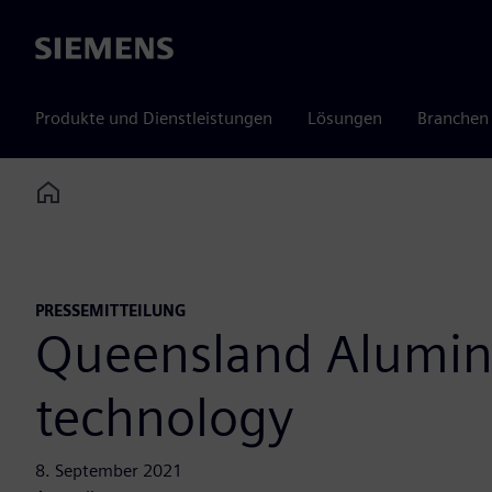
Siemens
Produkte und Dienstleistungen
Lösungen
Branchen
Home
PRESSEMITTEILUNG
Queensland Alumina
technology
8. September 2021