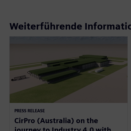
Weiterführende Informati
PRESS RELEASE
CirPro (Australia) on the
journey to Industry 4.0 with