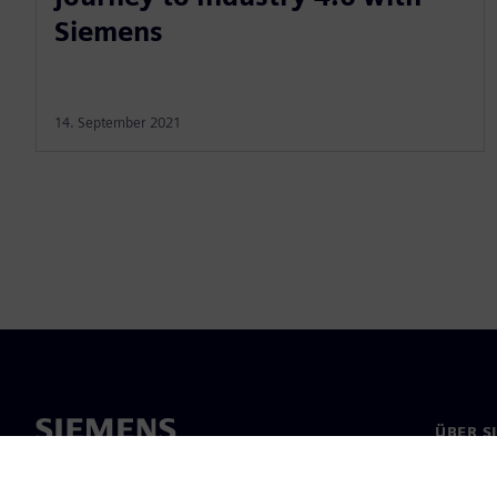
Siemens
14. September 2021
ÜBER S
Über un