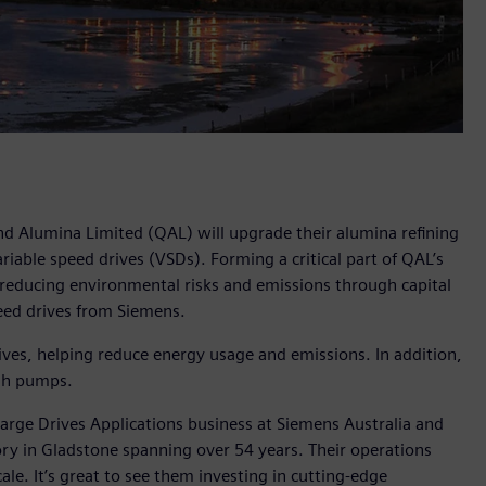
and Alumina Limited (QAL) will upgrade their alumina refining
iable speed drives (VSDs). Forming a critical part of QAL’s
 reducing environmental risks and emissions through capital
peed drives from Siemens.
ves, helping reduce energy usage and emissions. In addition,
ash pumps.
arge Drives Applications business at Siemens Australia and
y in Gladstone spanning over 54 years. Their operations
ale. It’s great to see them investing in cutting-edge