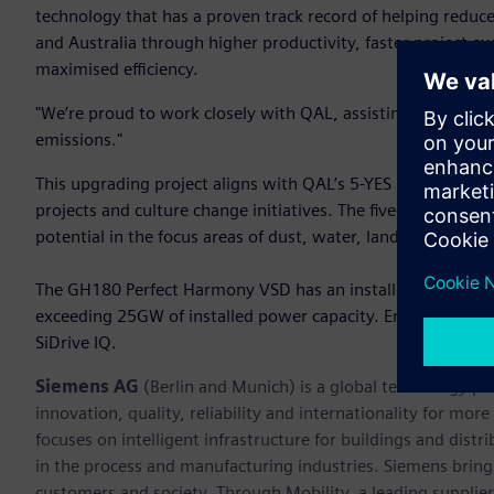
technology that has a proven track record of helping redu
and Australia through higher productivity, faster project 
maximised efficiency.
"We’re proud to work closely with QAL, assisting them in a
emissions."
This upgrading project aligns with QAL’s 5-YES program c
projects and culture change initiatives. The five-year strat
potential in the focus areas of dust, water, land, air and cul
The GH180 Perfect Harmony VSD has an installed base of ove
exceeding 25GW of installed power capacity. Enhanced relia
SiDrive IQ.
Siemens AG
(Berlin and Munich) is a global technology po
innovation, quality, reliability and internationality for m
focuses on intelligent infrastructure for buildings and dis
in the process and manufacturing industries. Siemens brings
customers and society. Through Mobility, a leading supplier o