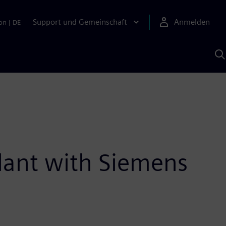
Support und Gemeinschaft
Anmelden
on
|
DE
M
S
K
s
lant with Siemens