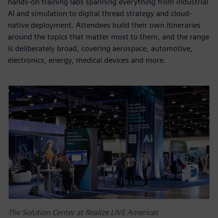
hands-on training labs spanning everything from industrial
AI and simulation to digital thread strategy and cloud-
native deployment. Attendees build their own itineraries
around the topics that matter most to them, and the range
is deliberately broad, covering aerospace, automotive,
electronics, energy, medical devices and more.
The Solution Center at Realize LIVE Americas