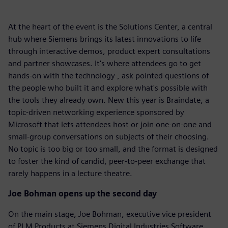
At the heart of the event is the Solutions Center, a central
hub where Siemens brings its latest innovations to life
through interactive demos, product expert consultations
and partner showcases. It's where attendees go to get
hands-on with the technology , ask pointed questions of
the people who built it and explore what's possible with
the tools they already own. New this year is Braindate, a
topic-driven networking experience sponsored by
Microsoft that lets attendees host or join one-on-one and
small-group conversations on subjects of their choosing.
No topic is too big or too small, and the format is designed
to foster the kind of candid, peer-to-peer exchange that
rarely happens in a lecture theatre.
Joe Bohman opens up the second day
On the main stage, Joe Bohman, executive vice president
of PLM Products at Siemens Digital Industries Software,