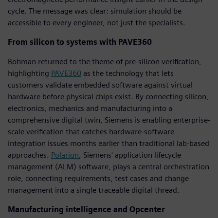
cycle. The message was clear: simulation should be
accessible to every engineer, not just the specialists.
From silicon to systems with PAVE360
Bohman returned to the theme of pre-silicon verification,
highlighting
PAVE360
as the technology that lets
customers validate embedded software against virtual
hardware before physical chips exist. By connecting silicon,
electronics, mechanics and manufacturing into a
comprehensive digital twin, Siemens is enabling enterprise-
scale verification that catches hardware-software
integration issues months earlier than traditional lab-based
approaches.
Polarion
, Siemens' application lifecycle
management (ALM) software, plays a central orchestration
role, connecting requirements, test cases and change
management into a single traceable digital thread.
Manufacturing intelligence and Opcenter