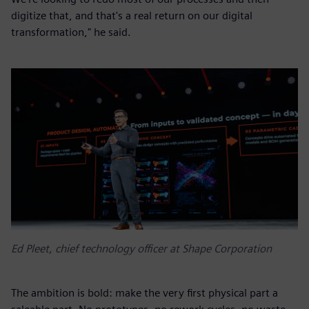
digitize that, and that's a real return on our digital
transformation," he said.
Ed Pleet, chief technology officer at Shape Corporation
The ambition is bold: make the very first physical part a