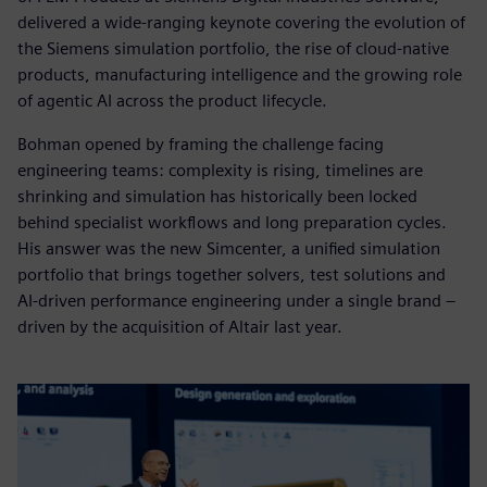
delivered a wide-ranging keynote covering the evolution of
the Siemens simulation portfolio, the rise of cloud-native
products, manufacturing intelligence and the growing role
of agentic AI across the product lifecycle.
Bohman opened by framing the challenge facing
engineering teams: complexity is rising, timelines are
shrinking and simulation has historically been locked
behind specialist workflows and long preparation cycles.
His answer was the new Simcenter, a unified simulation
portfolio that brings together solvers, test solutions and
AI-driven performance engineering under a single brand –
driven by the acquisition of Altair last year.