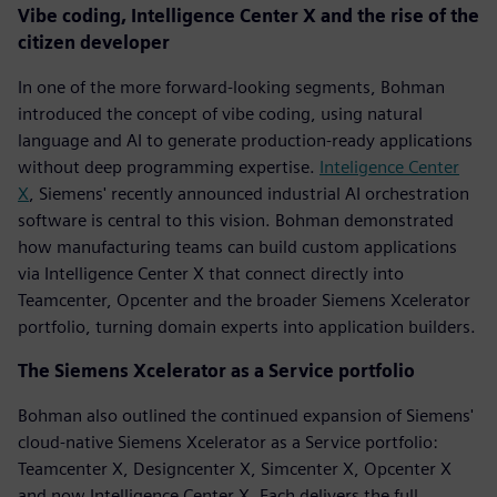
Vibe coding, Intelligence Center X and the rise of the
citizen developer
In one of the more forward-looking segments, Bohman
introduced the concept of vibe coding, using natural
language and AI to generate production-ready applications
without deep programming expertise.
Inteligence Center
X
, Siemens' recently announced industrial AI orchestration
software is central to this vision. Bohman demonstrated
how manufacturing teams can build custom applications
via Intelligence Center X that connect directly into
Teamcenter, Opcenter and the broader Siemens Xcelerator
portfolio, turning domain experts into application builders.
The Siemens Xcelerator as a Service portfolio
Bohman also outlined the continued expansion of Siemens'
cloud-native Siemens Xcelerator as a Service portfolio:
Teamcenter X, Designcenter X, Simcenter X, Opcenter X
and now Intelligence Center X. Each delivers the full