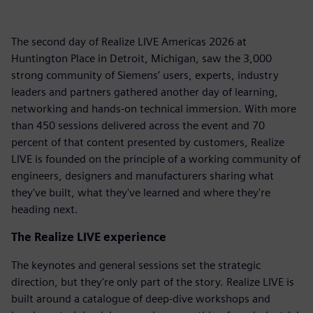
The second day of Realize LIVE Americas 2026 at
Huntington Place in Detroit, Michigan, saw the 3,000
strong community of Siemens’ users, experts, industry
leaders and partners gathered another day of learning,
networking and hands-on technical immersion. With more
than 450 sessions delivered across the event and 70
percent of that content presented by customers, Realize
LIVE is founded on the principle of a working community of
engineers, designers and manufacturers sharing what
they've built, what they've learned and where they're
heading next.
The Realize LIVE experience
The keynotes and general sessions set the strategic
direction, but they're only part of the story. Realize LIVE is
built around a catalogue of deep-dive workshops and