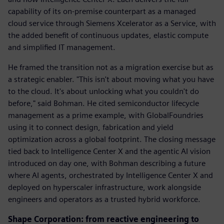
capability of its on-premise counterpart as a managed
cloud service through Siemens Xcelerator as a Service, with
the added benefit of continuous updates, elastic compute
and simplified IT management.
He framed the transition not as a migration exercise but as
a strategic enabler. "This isn't about moving what you have
to the cloud. It's about unlocking what you couldn't do
before," said Bohman. He cited semiconductor lifecycle
management as a prime example, with GlobalFoundries
using it to connect design, fabrication and yield
optimization across a global footprint. The closing message
tied back to Intelligence Center X and the agentic AI vision
introduced on day one, with Bohman describing a future
where AI agents, orchestrated by Intelligence Center X and
deployed on hyperscaler infrastructure, work alongside
engineers and operators as a trusted hybrid workforce.
Shape Corporation: from reactive engineering to