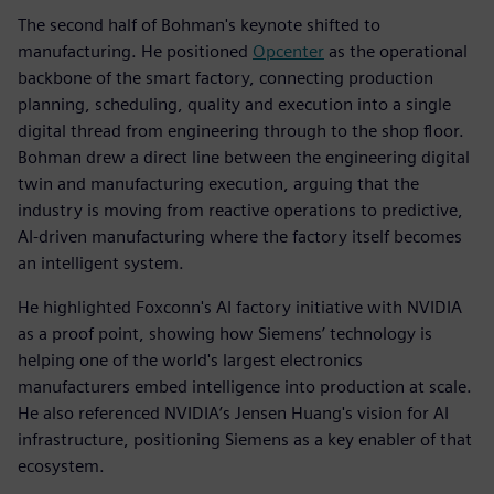
The second half of Bohman's keynote shifted to
manufacturing. He positioned
Opcenter
as the operational
backbone of the smart factory, connecting production
planning, scheduling, quality and execution into a single
digital thread from engineering through to the shop floor.
Bohman drew a direct line between the engineering digital
twin and manufacturing execution, arguing that the
industry is moving from reactive operations to predictive,
AI-driven manufacturing where the factory itself becomes
an intelligent system.
He highlighted Foxconn's AI factory initiative with NVIDIA
as a proof point, showing how Siemens’ technology is
helping one of the world's largest electronics
manufacturers embed intelligence into production at scale.
He also referenced NVIDIA’s Jensen Huang's vision for AI
infrastructure, positioning Siemens as a key enabler of that
ecosystem.