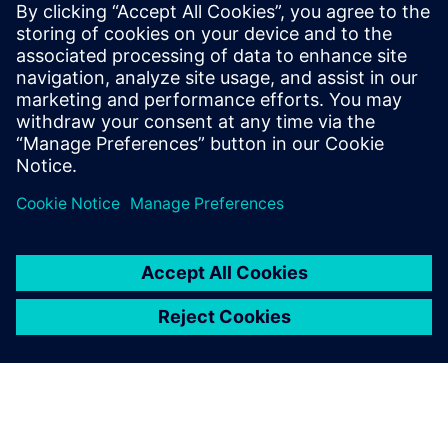
PRESS RELEASE
Siemens powers the next phase
of industrial AI with Intelligence
Center X
1. Juni 2026