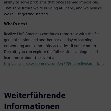
ability to solve problems that once seemed impossible.
That's the future we're building at Shape, and we believe
we're just getting started."
What's next
Realize LIVE Americas continues tomorrow with the final
general session and another packed day of learning,
networking and community activities. If you're not in
Detroit, you can explore the full session catalogue and
learn more about the event at
https://events.sw.siemens.com/en-US/realizelive/americas/
Weiterführende
Informationen