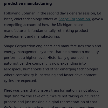
predictive manufacturing
Following Bohman in the second day’s general session, Ed
Pleet, chief technology officer at
Shape Corporation
, gave a
compelling account of how the Michigan-based
manufacturer is fundamentally rethinking product
development and manufacturing.
Shape Corporation engineers and manufactures crash and
energy management systems that help modern mobility
perform at a higher level. Historically grounded in
automotive, the company is now expanding into
aerospace, humanoids and other emerging technologies
where complexity is increasing and faster development
cycles are expected.
Pleet was clear that Shape's transformation is not about
digitizing for the sake of it. "We're not taking our current
process and just making a digital representation of that.
We're looking to redo most of our processes and then