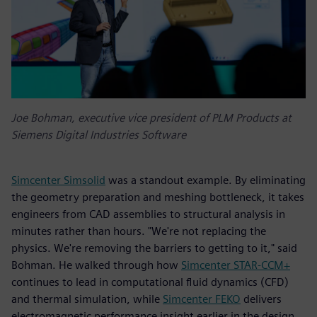
Joe Bohman, executive vice president of PLM Products at
Siemens Digital Industries Software
Simcenter Simsolid
was a standout example. By eliminating
the geometry preparation and meshing bottleneck, it takes
engineers from CAD assemblies to structural analysis in
minutes rather than hours. "We're not replacing the
physics. We're removing the barriers to getting to it," said
Bohman. He walked through how
Simcenter STAR-CCM+
continues to lead in computational fluid dynamics (CFD)
and thermal simulation, while
Simcenter FEKO
delivers
electromagnetic performance insight earlier in the design