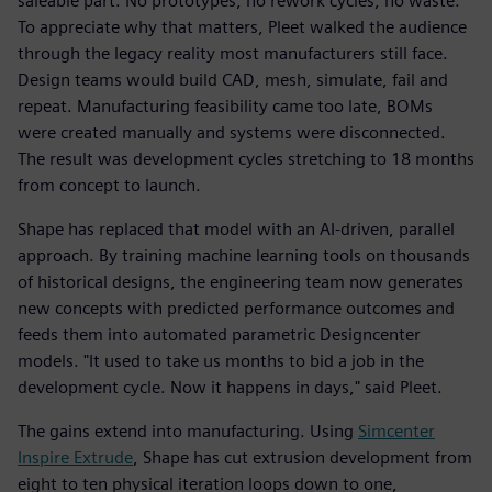
saleable part. No prototypes, no rework cycles, no waste.
To appreciate why that matters, Pleet walked the audience
through the legacy reality most manufacturers still face.
Design teams would build CAD, mesh, simulate, fail and
repeat. Manufacturing feasibility came too late, BOMs
were created manually and systems were disconnected.
The result was development cycles stretching to 18 months
from concept to launch.
Shape has replaced that model with an AI-driven, parallel
approach. By training machine learning tools on thousands
of historical designs, the engineering team now generates
new concepts with predicted performance outcomes and
feeds them into automated parametric Designcenter
models. "It used to take us months to bid a job in the
development cycle. Now it happens in days," said Pleet.
The gains extend into manufacturing. Using
Simcenter
Inspire Extrude
, Shape has cut extrusion development from
eight to ten physical iteration loops down to one,