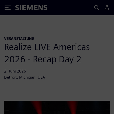
Siemens
VERANSTALTUNG
Realize LIVE Americas
2026 - Recap Day 2
2. Juni 2026
Detroit, Michigan, USA