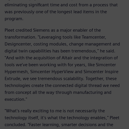
eliminating significant time and cost from a process that
was previously one of the longest lead items in the
program.
Pleet credited Siemens as a major enabler of the
transformation. "Leveraging tools like Teamcenter,
Designcenter, costing modules, change management and
digital twin capabilities has been tremendous," he said.
"And with the acquisition of Altair and the integration of
tools we've been working with for years, like Simcenter
Hypermesh, Simcenter HyperView and Simcenter Inspire
Extrude, we see tremendous scalability. Together, these
technologies create the connected digital thread we need
from concept all the way through manufacturing and
execution."
"What's really exciting to me is not necessarily the
technology itself, it's what the technology enables," Pleet
concluded. "Faster learning, smarter decisions and the