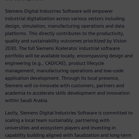
Siemens Digital Industries Software will empower
industrial digitalization across various sectors including
design, simulation, manufacturing operations and data
platforms. This directly contributes to the productivity,
quality and sustainability outcomes prioritized by Vision
2030. The full Siemens Xcelerator industrial software
portfolio will be available locally, encompassing design and
engineering (e.g., CAD/CAE), product lifecycle
management, manufacturing operations and low-code
application development. Through its local presence,
Siemens will co-innovate with customers, partners and
academia to accelerate skills development and innovation
within Saudi Arabia.
Lastly, Siemens Digital Industries Software is committed to
scaling a local team sustainably, partnering with
universities and ecosystem players and investing in
capability building aligned with Saudization and long-term