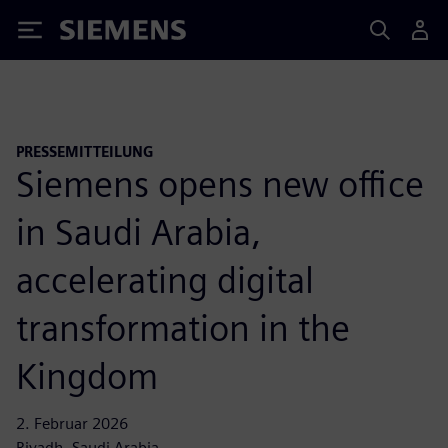
Siemens
PRESSEMITTEILUNG
Siemens opens new office
in Saudi Arabia,
accelerating digital
transformation in the
Kingdom
2. Februar 2026
Riyadh, Saudi Arabia