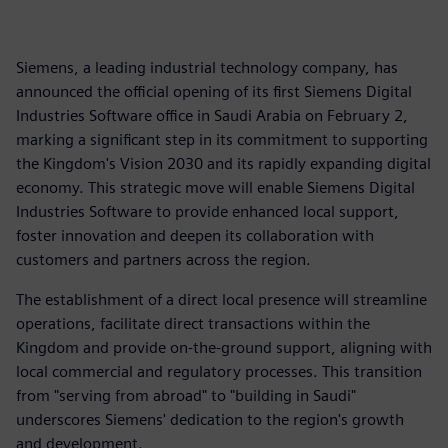
Siemens, a leading industrial technology company, has
announced the official opening of its first Siemens Digital
Industries Software office in Saudi Arabia on February 2,
marking a significant step in its commitment to supporting
the Kingdom's Vision 2030 and its rapidly expanding digital
economy. This strategic move will enable Siemens Digital
Industries Software to provide enhanced local support,
foster innovation and deepen its collaboration with
customers and partners across the region.
The establishment of a direct local presence will streamline
operations, facilitate direct transactions within the
Kingdom and provide on-the-ground support, aligning with
local commercial and regulatory processes. This transition
from "serving from abroad" to "building in Saudi"
underscores Siemens' dedication to the region's growth
and development.