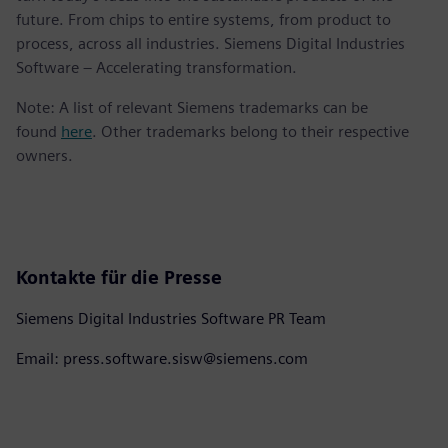
future. From chips to entire systems, from product to
process, across all industries. Siemens Digital Industries
Software – Accelerating transformation.
Note: A list of relevant Siemens trademarks can be
found
here
. Other trademarks belong to their respective
owners.
Kontakte für die Presse
Siemens Digital Industries Software PR Team
Email: press.software.sisw@siemens.com