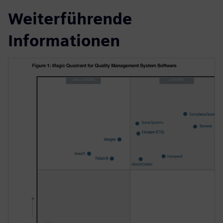
Weiterführende
Informationen