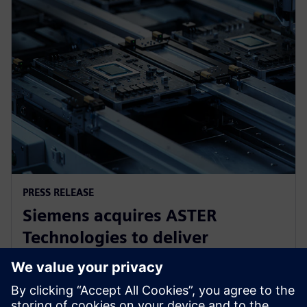
PRESS RELEASE
Siemens acquires ASTER
Technologies to deliver
industry-leading PCB test
engineering solutions