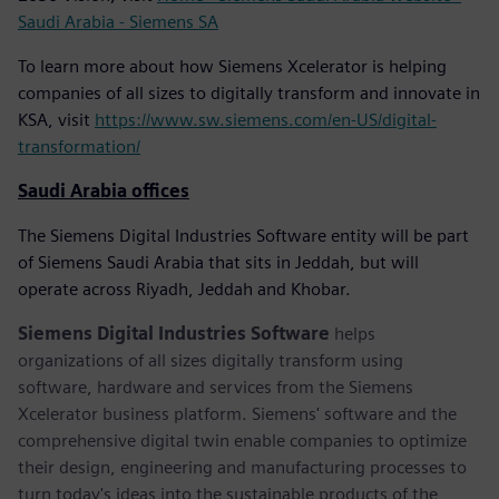
Saudi Arabia - Siemens SA
To learn more about how Siemens Xcelerator is helping
companies of all sizes to digitally transform and innovate in
KSA, visit
https://www.sw.siemens.com/en-US/digital-
transformation/
Saudi Arabia offices
The Siemens Digital Industries Software entity will be part
of Siemens Saudi Arabia that sits in Jeddah, but will
operate across Riyadh, Jeddah and Khobar.
Siemens Digital Industries Software
helps
organizations of all sizes digitally transform using
software, hardware and services from the Siemens
Xcelerator business platform. Siemens' software and the
comprehensive digital twin enable companies to optimize
their design, engineering and manufacturing processes to
turn today's ideas into the sustainable products of the