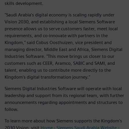
skills development.
"Saudi Arabia's digital economy is scaling rapidly under
Vision 2030, and establishing a local Siemens Software
presence allows us to serve customers faster, meet local
requirements, and co-innovate with partners in the
Kingdom," said Cobus Oosthuizen, vice president and
managing director, Middle East and Africa, Siemens Digital
Industries Software. "This move brings us closer to our
customers such as CEER, Aramco, SABIC and SAMI, and
talent, enabling us to contribute more directly to the
Kingdom's digital transformation journey."
Siemens Digital Industries Software will operate with local
leadership and support from its regional team, with further
announcements regarding appointments and structures to
follow.
To learn more about how Siemens supports the Kingdom’s
2030 Vision, visit
Home - Siemens Saudi Arabia Website -