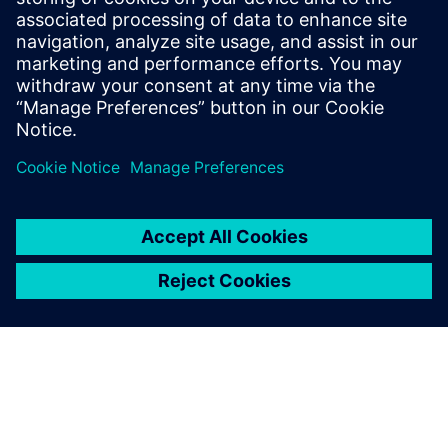
13. Januar 2026