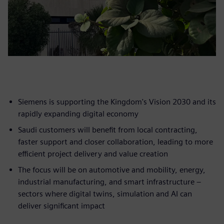
Siemens is supporting the Kingdom's Vision 2030 and its
rapidly expanding digital economy
Saudi customers will benefit from local contracting,
faster support and closer collaboration, leading to more
efficient project delivery and value creation
The focus will be on automotive and mobility, energy,
industrial manufacturing, and smart infrastructure –
sectors where digital twins, simulation and AI can
deliver significant impact