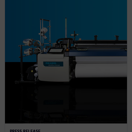
PRESS RELEASE