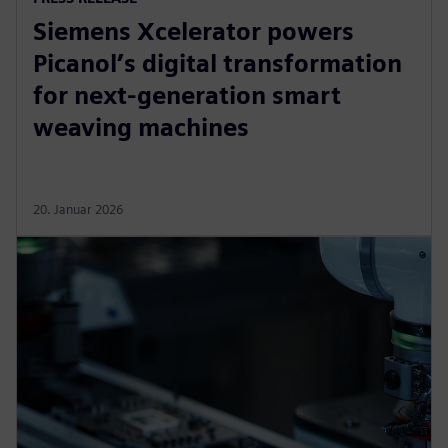
Siemens Xcelerator powers
Picanol’s digital transformation
for next-generation smart
weaving machines
20. Januar 2026