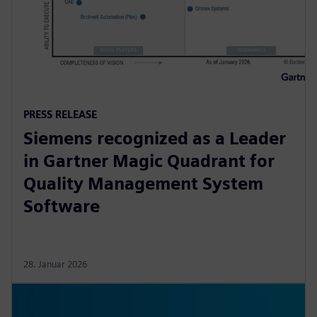
PRESS RELEASE
Siemens recognized as a Leader
in Gartner Magic Quadrant for
Quality Management System
Software
28. Januar 2026