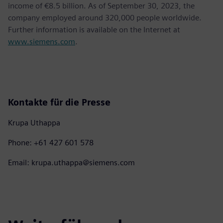
income of €8.5 billion. As of September 30, 2023, the
company employed around 320,000 people worldwide.
Further information is available on the Internet at
www.siemens.com
.
Kontakte für die Presse
Krupa Uthappa
Phone: +61 427 601 578
Email: krupa.uthappa@siemens.com