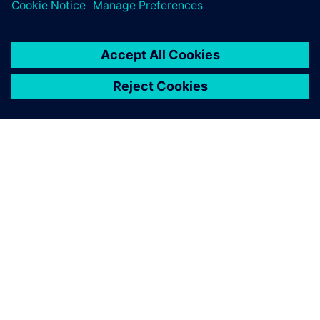
ÜBER SIEMENS
INFORMATION ZUR FIRMA