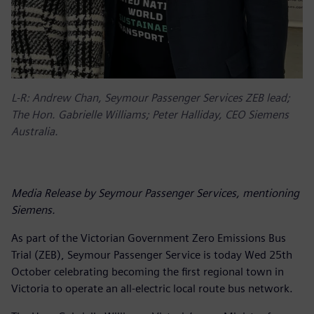
L-R: Andrew Chan, Seymour Passenger Services ZEB lead;
The Hon. Gabrielle Williams; Peter Halliday, CEO Siemens
Australia.
Media Release by Seymour Passenger Services, mentioning
Siemens.
As part of the Victorian Government Zero Emissions Bus
Trial (ZEB), Seymour Passenger Service is today Wed 25th
October celebrating becoming the first regional town in
Victoria to operate an all-electric local route bus network.