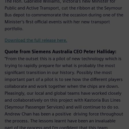
The Hon. Gabrielle Williams, Victoria’s new Minister for
Public and Active Transport, cut the ribbon at the Seymour
Bus depot to commemorate the occasion during one of the
Minister’s first official events with her new transport
portfolio.
Download the full release here.
Quote from Siemens Australia CEO Peter Halliday:
“From the outset this is a pilot of new technology which is
trying to rapidly prepare for what is probably the most
significant transition in our history. Possibly the most
important part of a pilot is to see how the different players
collaborate and work together when the chips are down.
Pleasingly, our local and global teams have worked closely
and collaboratively on this project with Kastoria Bus Lines
(Seymour Passenger Services) and will continue to do so.
Andrew Chan has been a positive driving force throughout
the process. The lessons learnt have been an invaluable
part of the process and I’m confident that this team