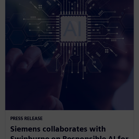
PRESS RELEASE
Siemens collaborates with
Swinburne on Responsible AI for