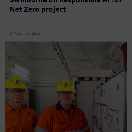
Net Zero project
9. November 2023