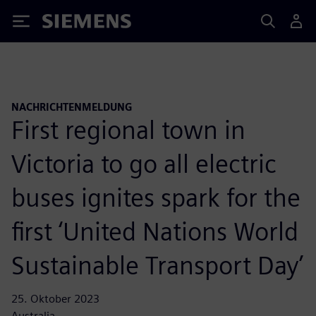
Siemens
NACHRICHTENMELDUNG
First regional town in
Victoria to go all electric
buses ignites spark for the
first ‘United Nations World
Sustainable Transport Day’
25. Oktober 2023
Australia