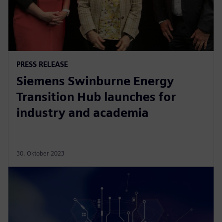
PRESS RELEASE
Siemens Swinburne Energy
Transition Hub launches for
industry and academia
30. Oktober 2023