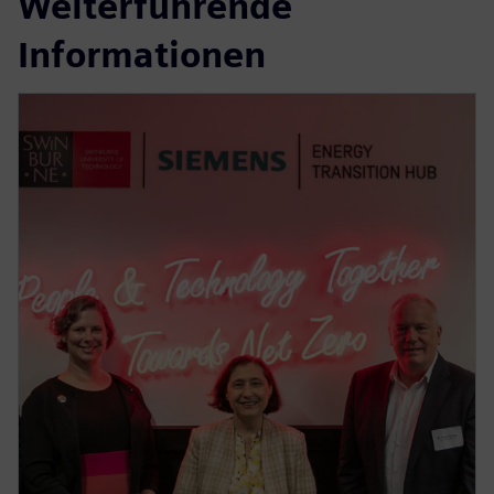
Weiterführende
Informationen