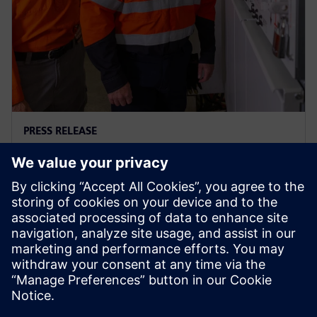
PRESS RELEASE
Ausgrid – first to go blue for the
sake of green
29. November 2023