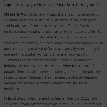
approach will pay dividends for Victoria in the long run.”
Siemens AG
(Berlin and Munich) is a leading technology
company focused on industry, infrastructure, transport,
and healthcare. From more resource-efficient factories,
resilient supply chains, and smarter buildings and grids, to
cleaner and more comfortable transportation as well as
advanced healthcare, the company creates technology with
purpose adding real value for customers. By combining the
real and the digital worlds, Siemens empowers its
customers to transform their industries and markets,
helping them to transform the everyday for billions of
people. Siemens also owns a majority stake in the publicly
listed company Siemens Healthineers, a globally leading
medical technology provider shaping the future of
healthcare.
In fiscal 2023, which ended on September 30, 2023, the
Siemens Group generated revenue of €77.8 billion and net