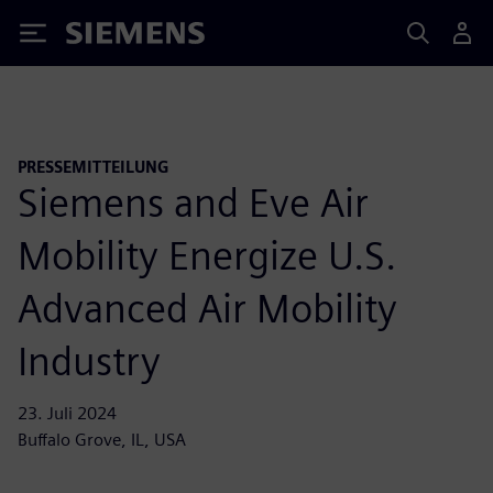
Siemens
PRESSEMITTEILUNG
Siemens and Eve Air
Mobility Energize U.S.
Advanced Air Mobility
Industry
23. Juli 2024
Buffalo Grove, IL, USA