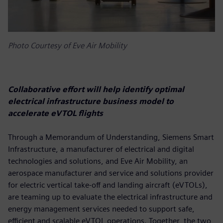
Photo Courtesy of Eve Air Mobility
Collaborative effort will help identify optimal
electrical infrastructure business model to
accelerate eVTOL flights
Through a Memorandum of Understanding, Siemens Smart
Infrastructure, a manufacturer of electrical and digital
technologies and solutions, and Eve Air Mobility, an
aerospace manufacturer and service and solutions provider
for electric vertical take-off and landing aircraft (eVTOLs),
are teaming up to evaluate the electrical infrastructure and
energy management services needed to support safe,
efficient and scalable eVTOL operations. Together, the two