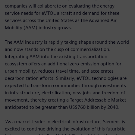
companies will collaborate on evaluating the energy
service needs for eVTOL aircraft and demand for these
services across the United States as the Advanced Air
Mobility (AAM) industry grows.
The AAM industry is rapidly taking shape around the world
and now stands on the cusp of commercialization.
Integrating AAM into the existing transportation
ecosystem offers an additional zero-emission option for
urban mobility, reduces travel time, and accelerates
decarbonization efforts. Similarly, eVTOL technologies are
expected to transform communities through investments
in infrastructure, electrification, new jobs and freedom of
movement, thereby creating a Target Addressable Market
anticipated to be greater than US$760 billion by 2040.
“As a market leader in electrical infrastructure, Siemens is
excited to continue driving the evolution of this futuristic