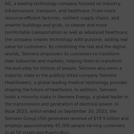
AG, a leading technology company focused on industry,
infrastructure, transport, and healthcare. From more
resource-efficient factories, resilient supply chains, and
smarter buildings and grids, to cleaner and more
comfortable transportation as well as advanced healthcare,
the company creates technology with purpose, adding real
value for customers. By combining the real and the digital
worlds, Siemens empowers its customers to transform
their industries and markets, helping them to transform
the everyday for billions of people. Siemens also owns a
majority stake in the publicly listed company Siemens
Healthineers, a global leading medical technology provider
shaping the future of healthcare. In addition, Siemens
holds a minority stake in Siemens Energy, a global leader in
the transmission and generation of electrical power. In
fiscal 2023, which ended on September 30, 2023, the
Siemens Group USA generated revenue of $19.9 billion and
employs approximately 45,000 people serving customers
in all 50 states and Puerto Rico.