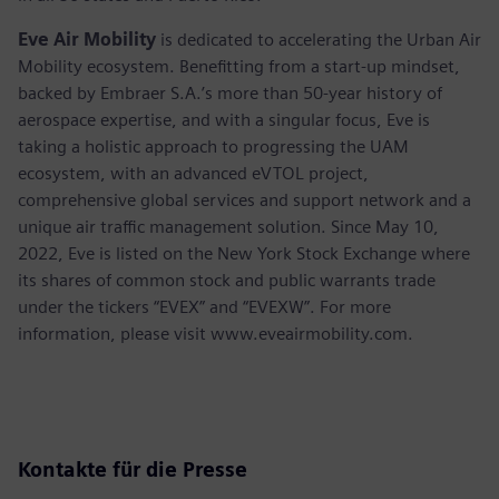
Eve Air Mobility
is dedicated to accelerating the Urban Air
Mobility ecosystem. Benefitting from a start-up mindset,
backed by Embraer S.A.’s more than 50-year history of
aerospace expertise, and with a singular focus, Eve is
taking a holistic approach to progressing the UAM
ecosystem, with an advanced eVTOL project,
comprehensive global services and support network and a
unique air traffic management solution. Since May 10,
2022, Eve is listed on the New York Stock Exchange where
its shares of common stock and public warrants trade
under the tickers “EVEX” and “EVEXW”. For more
information, please visit www.eveairmobility.com.
Kontakte für die Presse