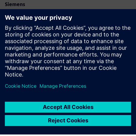
Siemens
Allison Britt
Phone:
+1-630-399-2587
Email:
allison.britt@siemens.com
Eve Air Mobility
Email:
media@eveairmobility.com