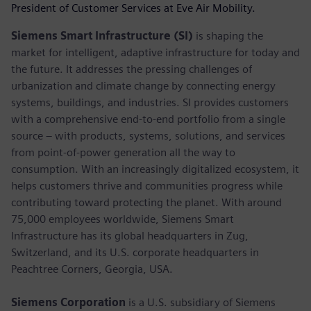
President of Customer Services at Eve Air Mobility.
Siemens Smart Infrastructure (SI)
is shaping the
market for intelligent, adaptive infrastructure for today and
the future. It addresses the pressing challenges of
urbanization and climate change by connecting energy
systems, buildings, and industries. SI provides customers
with a comprehensive end-to-end portfolio from a single
source – with products, systems, solutions, and services
from point-of-power generation all the way to
consumption. With an increasingly digitalized ecosystem, it
helps customers thrive and communities progress while
contributing toward protecting the planet. With around
75,000 employees worldwide, Siemens Smart
Infrastructure has its global headquarters in Zug,
Switzerland, and its U.S. corporate headquarters in
Peachtree Corners, Georgia, USA.
Siemens Corporation
is a U.S. subsidiary of Siemens