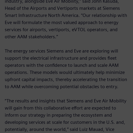
industry, alongside Eve Air Mobility,” said John Kasuda,
Head of the Airports and Vertiports markets at Siemens
Smart Infrastructure North America. “Our relationship with
Eve will formulate the most valued approach to energy
services for airports, vertiports, eVTOL operators, and
other AAM stakeholders.”
The energy services Siemens and Eve are exploring will
support the electrical infrastructure and provides fleet
operators with the confidence to launch and scale AAM
operations. These models would ultimately help minimize
upfront capital impacts, thereby accelerating the transition
to AAM while overcoming potential obstacles to entry.
“The results and insights that Siemens and Eve Air Mobility
will gain from this collaborative effort are expected to
inform our strategy in preparing the ecosystem and
developing services at scale for customers in the U.S. and,
potentially, around the world,” said Luiz Mauad, Vice