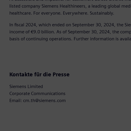
listed company Siemens Healthineers, a leading global med
healthcare. For everyone. Everywhere. Sustainably.
In fiscal 2024, which ended on September 30, 2024, the Si
income of €9.0 billion. As of September 30, 2024, the c
basis of continuing operations. Further information is avail
Kontakte für die Presse
Siemens Limited
Corporate Communications
Email: cm.th@siemens.com