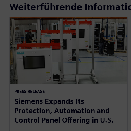
Weiterführende Informati
PRESS RELEASE
Siemens Expands Its
Protection, Automation and
Control Panel Offering in U.S.