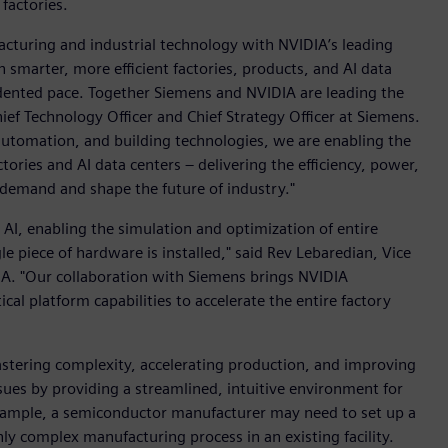
factories.
acturing and industrial technology with NVIDIA’s leading
 smarter, more efficient factories, products, and AI data
cedented pace. Together Siemens and NVIDIA are leading the
ef Technology Officer and Chief Strategy Officer at Siemens.
, automation, and building technologies, we are enabling the
ories and AI data centers – delivering the efficiency, power,
 demand and shape the future of industry."
l AI, enabling the simulation and optimization of entire
gle piece of hardware is installed," said Rev Lebaredian, Vice
A. "Our collaboration with Siemens brings NVIDIA
cal platform capabilities to accelerate the entire factory
stering complexity, accelerating production, and improving
ssues by providing a streamlined, intuitive environment for
 example, a semiconductor manufacturer may need to set up a
y complex manufacturing process in an existing facility.