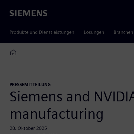
Siemens
Produkte und Dienstleistungen
Lösungen
Branchen
Home
PRESSEMITTEILUNG
Siemens and NVIDIA 
manufacturing
28. Oktober 2025