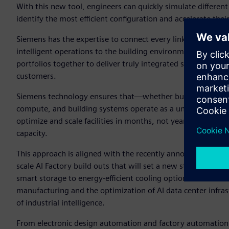
With this new tool, engineers can quickly simulate different
identify the most efficient configuration and accelerate thei
Siemens has the expertise to connect every link in the chi
intelligent operations to the building environment. This en
portfolios together to deliver truly integrated solutions that 
customers.
Siemens technology ensures that—whether building a greenfie
compute, and building systems operate as a unified whole.
optimize and scale facilities in months, not years—raising 
capacity.
This approach is aligned with the recently announced NVID
scale AI Factory build outs that will set a new standard of 
smart storage to energy-efficient cooling options. Siemens
manufacturing and the optimization of AI data center infrastr
of industrial intelligence.
From electronic design automation and factory automation 