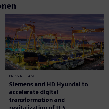
onen
PRESS RELEASE
Siemens and HD Hyundai to
accelerate digital
transformation and
revitalization of U.S.