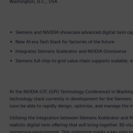
Washington, D.C., USA
Siemens and NIVIDIA showcase advanced digital twin cap
New AI-era Tech Stack for factories of the future
Integrates Siemens Xcelerator and NVIDIA Omniverse
Siemens full chip-to-grid value chain supports scalable, 
At the NVIDIA GTC (GPU Technology Conference) in Washin
technology stack currently in development for the Siemens
soon be able to rapidly design, optimize, and manage the mo
Utilizing the integration between Siemens Xcelerator and N
realistic digital twin offering that will bring together 3D vi
immersive environment. This milestone marks a key step to