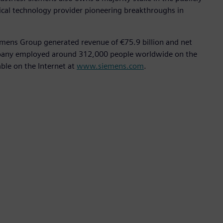
ical technology provider pioneering breakthroughs in
emens Group generated revenue of €75.9 billion and net
ompany employed around 312,000 people worldwide on the
able on the Internet at
www.siemens.com
.