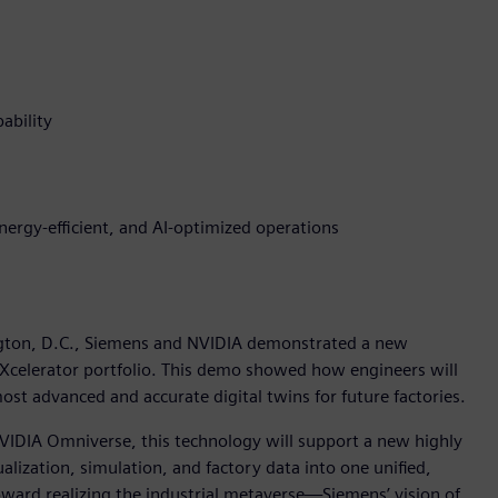
ability
energy-efficient, and AI-optimized operations
gton, D.C., Siemens and NVIDIA demonstrated a new
 Xcelerator portfolio. This demo showed how engineers will
st advanced and accurate digital twins for future factories.
VIDIA Omniverse, this technology will support a new highly
sualization, simulation, and factory data into one unified,
ward realizing the industrial metaverse—Siemens’ vision of