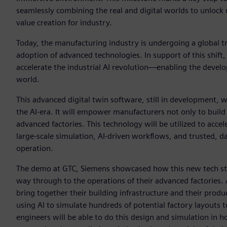
seamlessly combining the real and digital worlds to unlock 
value creation for industry.
Today, the manufacturing industry is undergoing a global t
adoption of advanced technologies. In support of this shift
accelerate the industrial AI revolution—enabling the develo
world.
This advanced digital twin software, still in development, w
the AI-era. It will empower manufacturers not only to build
advanced factories. This technology will be utilized to acce
large-scale simulation, AI-driven workflows, and trusted, d
operation.
The demo at GTC, Siemens showcased how this new tech sta
way through to the operations of their advanced factories.
bring together their building infrastructure and their produ
using AI to simulate hundreds of potential factory layouts t
engineers will be able to do this design and simulation in 