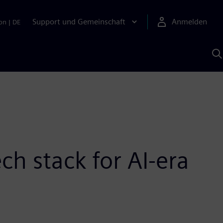
Support und Gemeinschaft
Anmelden
on
|
DE
M
S
K
s
ch stack for AI-era