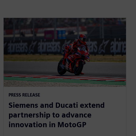
PRESS RELEASE
Siemens and Ducati extend
partnership to advance
innovation in MotoGP