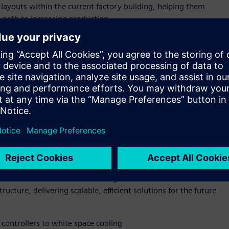
 layouts within the current factory building, helping them
r path to increasing production.
p-to-grid infrastructure value chain—from manufacturing to
d-to-end capability enables Siemens and NVIDIA to bring their
drive efficiency, scalability, and innovation for industrial
ld facility or retrofitting an existing site—power, cooling,
 Using simulation and AI-enabled automation, operators can
performance, boosting energy efficiency, and future-proofing
IA Omniverse DSX Blueprint for multi generation, gigawatt
excellence for AI infrastructure from accelerated compute and
 and NVIDIA are also collaborating to advance both GPU
ucture, delivering scalable, efficient solutions for the future
controllers to white space cooling