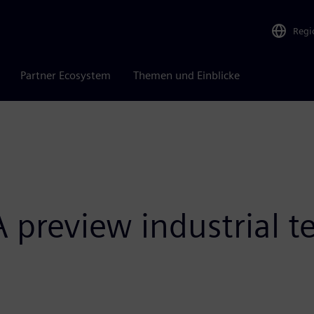
Regi
Partner Ecosystem
Themen und Einblicke
preview industrial te