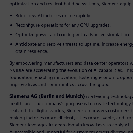
optimization and resilient building systems, Siemens equip
Bring new AI factories online rapidly.
Reconfigure operations for any GPU upgrades.
Optimize power and cooling with advanced simulation.
Anticipate and resolve threats to uptime, increase energy
chain resilience.
By empowering manufacturers and data center operators wit
NVIDIA are accelerating the evolution of AI capabilities. This
foundation, enabling innovation, fostering economic opportu
improve lives and communities across the globe.
Siemens AG (Berlin and Munich)
is a leading technolog
healthcare. The company’s purpose is to create technology
real and the digital worlds, Siemens empowers customers to 
making factories more efficient, cities more livable, and tra
Siemens leverages its deep domain know-how to apply AI – i
AI accessible and impactful for customers across diverse ind