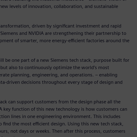
new levels of innovation, collaboration, and sustainable
ransformation, driven by significant investment and rapid
, Siemens and NVIDIA are strengthening their partnership to
pment of smarter, more energy-efficient factories around the
ill be one part of a new Siemens tech stack, purpose built for
 but also to continuously optimize the world’s most
lerate planning, engineering, and operations. – enabling
ata-driven decisions throughout every stage of design and
ck can support customers from the design phase all the
 A key function of this new technology is how customers can
ction lines in one engineering environment. This includes
o find the most efficient design. Using this new tech stack,
hours, not days or weeks. Then after this process, customers