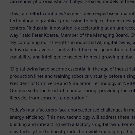
can render photorealistic and physics-based models of their 
This joint effort combines Siemens’ deep expertise in manuf
technology in graphical processing to help customers design
centers. "Industrial innovation is accelerating at an unpre
way," said Peter Koerte, Member of the Managing Board, Chi
"By combining our strengths in industrial AI, digital twins
industrial metaverse—and with it the next generation of fact
scalability, and intelligence needed to meet growing global
"Digital twins have become essential in the age of industria
production lines and training robotics virtually before a sin
President of Omniverse and Simulation Technology at NVIDI
Omniverse to the heart of manufacturing, providing the criti
lifecycle, from concept to operation."
Today’s manufacturers face unprecedented challenges in ma
energy efficiency. This new technology will address these i
building and interacting with a factory's digital twin. For
new factory line to boost production while managing a highl