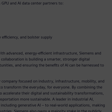
s GPU and AI data center partners to:
 efficiency, and bolster supply
h advanced, energy-efficient infrastructure, Siemens and
 collaboration is building a smarter, stronger digital
nities, and ensuring the benefits of AI can be harnessed to
y company focused on industry, infrastructure, mobility, and
 to transform the everyday, for everyone. By combining the
accelerate their digital and sustainability transformations,
nsportation more sustainable. A leader in industrial AI,
ncluding generative AI – to real-world applications, making
ustries. Siemens also owns a majority stake in the publicly