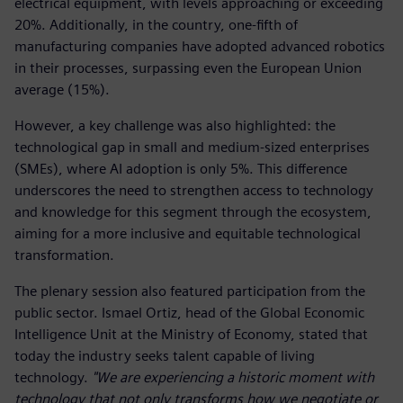
electrical equipment, with levels approaching or exceeding
20%. Additionally, in the country, one-fifth of
manufacturing companies have adopted advanced robotics
in their processes, surpassing even the European Union
average (15%).
However, a key challenge was also highlighted: the
technological gap in small and medium-sized enterprises
(SMEs), where AI adoption is only 5%. This difference
underscores the need to strengthen access to technology
and knowledge for this segment through the ecosystem,
aiming for a more inclusive and equitable technological
transformation.
The plenary session also featured participation from the
public sector. Ismael Ortiz, head of the Global Economic
Intelligence Unit at the Ministry of Economy, stated that
today the industry seeks talent capable of living
technology.
"We are experiencing a historic moment with
technology that not only transforms how we negotiate or