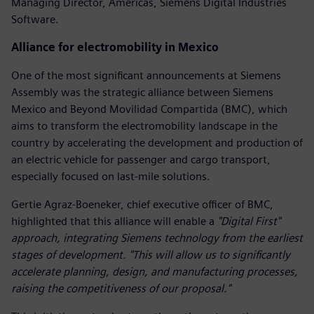
Managing Director, Americas, Siemens Digital Industries
Software.
Alliance for electromobility in Mexico
One of the most significant announcements at Siemens
Assembly was the strategic alliance between Siemens
Mexico and Beyond Movilidad Compartida (BMC), which
aims to transform the electromobility landscape in the
country by accelerating the development and production of
an electric vehicle for passenger and cargo transport,
especially focused on last-mile solutions.
Gertie Agraz-Boeneker, chief executive officer of BMC,
highlighted that this alliance will enable a
"Digital First"
approach, integrating Siemens technology from the earliest
stages of development. "This will allow us to significantly
accelerate planning, design, and manufacturing processes,
raising the competitiveness of our proposal."