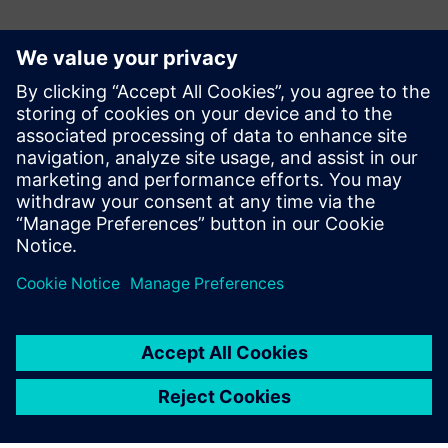
Kontakte für die Presse
Gonzalo Moctezuma
gonzalo.moctezuma-gonzalez@siemens.com