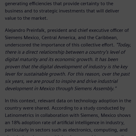
generating efficiencies that provide certainty to the
business and to strategic investments that will deliver
value to the market.
Alejandro Preinfalk, president and chief executive officer of
Siemens Mexico, Central America, and the Caribbean,
underscored the importance of this collective effort.
"Today,
there is a direct relationship between a country’s level of
digital maturity and its economic growth. It has been
proven that the digital development of industry is the key
lever for sustainable growth. For this reason, over the past
six years, we are proud to inspire and drive industrial
development in Mexico through Siemens Assembly."
In this context, relevant data on technology adoption in the
country were shared. According to a study conducted by
Latinometrics in collaboration with Siemens, Mexico shows
an 18% adoption rate of artificial intelligence in industry,
particularly in sectors such as electronics, computing, and