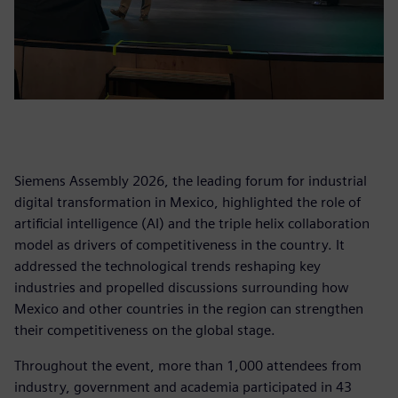
Siemens Assembly 2026, the leading forum for industrial
digital transformation in Mexico, highlighted the role of
artificial intelligence (AI) and the triple helix collaboration
model as drivers of competitiveness in the country. It
addressed the technological trends reshaping key
industries and propelled discussions surrounding how
Mexico and other countries in the region can strengthen
their competitiveness on the global stage.
Throughout the event, more than 1,000 attendees from
industry, government and academia participated in 43