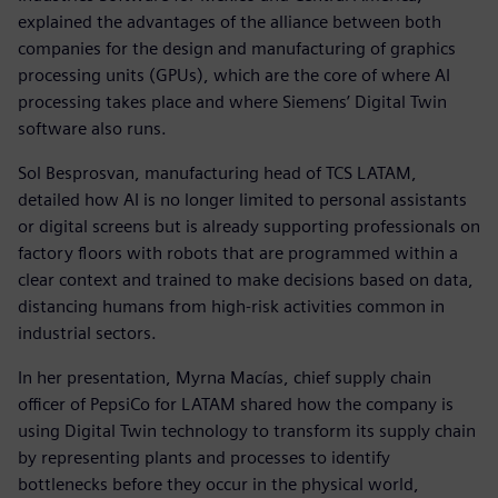
explained the advantages of the alliance between both
companies for the design and manufacturing of graphics
processing units (GPUs), which are the core of where AI
processing takes place and where Siemens’ Digital Twin
software also runs.
Sol Besprosvan, manufacturing head of TCS LATAM,
detailed how AI is no longer limited to personal assistants
or digital screens but is already supporting professionals on
factory floors with robots that are programmed within a
clear context and trained to make decisions based on data,
distancing humans from high-risk activities common in
industrial sectors.
In her presentation, Myrna Macías, chief supply chain
officer of PepsiCo for LATAM shared how the company is
using Digital Twin technology to transform its supply chain
by representing plants and processes to identify
bottlenecks before they occur in the physical world,