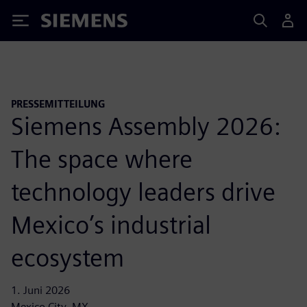
Siemens
PRESSEMITTEILUNG
Siemens Assembly 2026:
The space where
technology leaders drive
Mexico’s industrial
ecosystem
1. Juni 2026
Mexico City, MX