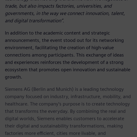
trade, but also impacts factories, universities, and
governments, in the way we connect innovation, talent,
and digital transformation”.
In addition to the academic content and strategic
announcements, the event stood out for its networking
environment, facilitating the creation of high-value
connections among participants. This exchange of ideas
and experiences reinforces the development of a strong
ecosystem that promotes open innovation and sustainable
growth.
Siemens AG (Berlin and Munich) is a leading technology
company focused on industry, infrastructure, mobility, and
healthcare. The company’s purpose is to create technology
that transforms the everyday. By combining the real and
digital worlds, Siemens enables customers to accelerate
their digital and sustainability transformations, making
factories more efficient, cities more livable, and