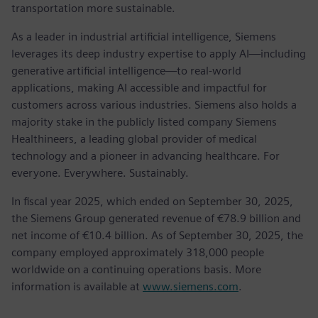
transportation more sustainable.
As a leader in industrial artificial intelligence, Siemens
leverages its deep industry expertise to apply AI—including
generative artificial intelligence—to real-world
applications, making AI accessible and impactful for
customers across various industries. Siemens also holds a
majority stake in the publicly listed company Siemens
Healthineers, a leading global provider of medical
technology and a pioneer in advancing healthcare. For
everyone. Everywhere. Sustainably.
In fiscal year 2025, which ended on September 30, 2025,
the Siemens Group generated revenue of €78.9 billion and
net income of €10.4 billion. As of September 30, 2025, the
company employed approximately 318,000 people
worldwide on a continuing operations basis. More
information is available at
www.siemens.com
.