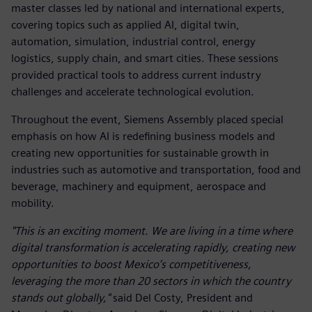
master classes led by national and international experts,
covering topics such as applied AI, digital twin,
automation, simulation, industrial control, energy
logistics, supply chain, and smart cities. These sessions
provided practical tools to address current industry
challenges and accelerate technological evolution.
Throughout the event, Siemens Assembly placed special
emphasis on how AI is redefining business models and
creating new opportunities for sustainable growth in
industries such as automotive and transportation, food and
beverage, machinery and equipment, aerospace and
mobility.
"This is an exciting moment. We are living in a time where
digital transformation is accelerating rapidly, creating new
opportunities to boost Mexico’s competitiveness,
leveraging the more than 20 sectors in which the country
stands out globally,"
said Del Costy, President and