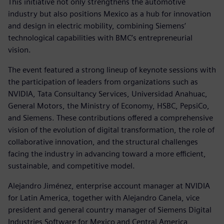
This initiative not only strengthens the automotive
industry but also positions Mexico as a hub for innovation
and design in electric mobility, combining Siemens’
technological capabilities with BMC’s entrepreneurial
vision.
The event featured a strong lineup of keynote sessions with
the participation of leaders from organizations such as
NVIDIA, Tata Consultancy Services, Universidad Anahuac,
General Motors, the Ministry of Economy, HSBC, PepsiCo,
and Siemens. These contributions offered a comprehensive
vision of the evolution of digital transformation, the role of
collaborative innovation, and the structural challenges
facing the industry in advancing toward a more efficient,
sustainable, and competitive model.
Alejandro Jiménez, enterprise account manager at NVIDIA
for Latin America, together with Alejandro Canela, vice
president and general country manager of Siemens Digital
Industries Software for Mexico and Central America,