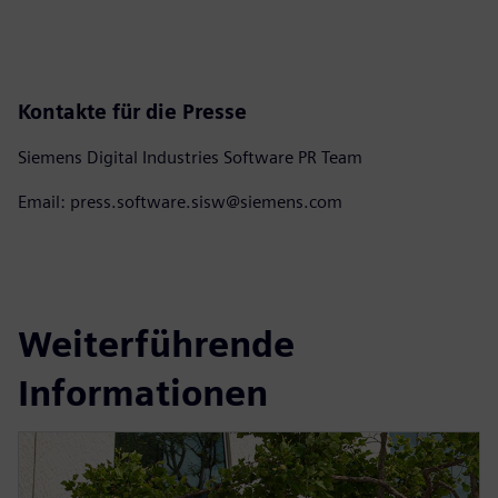
Kontakte für die Presse
Siemens Digital Industries Software PR Team
Email: press.software.sisw@siemens.com
Weiterführende
Informationen