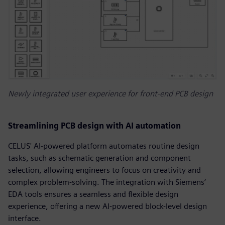
Newly integrated user experience for front-end PCB design
Streamlining PCB design with AI automation
CELUS' AI-powered platform automates routine design
tasks, such as schematic generation and component
selection, allowing engineers to focus on creativity and
complex problem-solving. The integration with Siemens’
EDA tools ensures a seamless and flexible design
experience, offering a new AI-powered block-level design
interface.