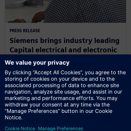
PRESS RELEASE
Siemens brings industry leading
Capital electrical and electronic
systems design software to the
cloud as a service
30. September 2024