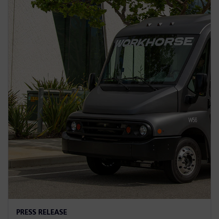
PRESS RELEASE