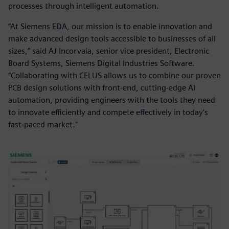
processes through intelligent automation.
“At Siemens EDA, our mission is to enable innovation and
make advanced design tools accessible to businesses of all
sizes,” said AJ Incorvaia, senior vice president, Electronic
Board Systems, Siemens Digital Industries Software.
“Collaborating with CELUS allows us to combine our proven
PCB design solutions with front-end, cutting-edge AI
automation, providing engineers with the tools they need
to innovate efficiently and compete effectively in today's
fast-paced market."