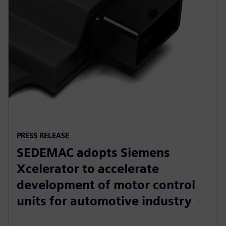
PRESS RELEASE
SEDEMAC adopts Siemens
Xcelerator to accelerate
development of motor control
units for automotive industry