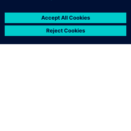
ÜBER SIEMENS
INFORMATION ZUR FIRMA
KONTAKT AUFNEHMEN