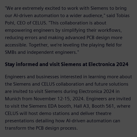
"We are extremely excited to work with Siemens to bring
our AI-driven automation to a wider audience," said Tobias
Pohl, CEO of CELUS. "This collaboration is about
empowering engineers by simplifying their workflows,
reducing errors and making advanced PCB design more
accessible. Together, we're leveling the playing field for
SMBs and independent engineers."
Stay informed and visit Siemens at Electronica 2024
Engineers and businesses interested in learning more about
the Siemens and CELUS collaboration and future solutions
are invited to visit Siemens during Electronica 2024 in
Munich from November 12-15, 2024. Engineers are invited
to visit the Siemens EDA booth, Hall A3, Booth 561, where
CELUS will host demo stations and deliver theatre
presentations detailing how AI-driven automation can
transform the PCB design process.