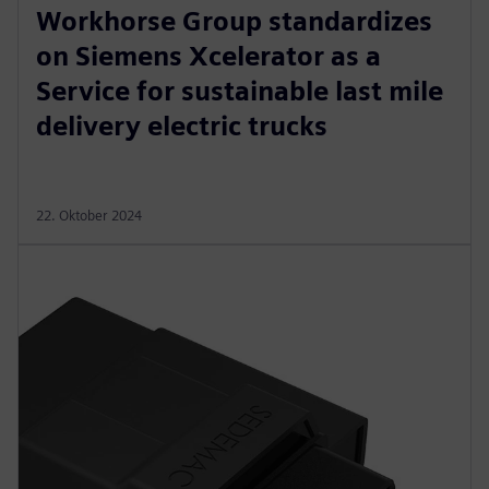
Workhorse Group standardizes
on Siemens Xcelerator as a
Service for sustainable last mile
delivery electric trucks
22. Oktober 2024