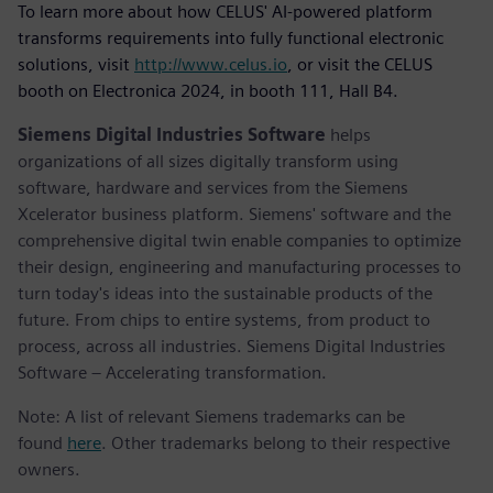
To learn more about how CELUS' AI-powered platform
transforms requirements into fully functional electronic
solutions, visit
http://www.celus.io
, or visit the CELUS
booth on Electronica 2024, in booth 111, Hall B4.
Siemens Digital Industries Software
helps
organizations of all sizes digitally transform using
software, hardware and services from the Siemens
Xcelerator business platform. Siemens' software and the
comprehensive digital twin enable companies to optimize
their design, engineering and manufacturing processes to
turn today's ideas into the sustainable products of the
future. From chips to entire systems, from product to
process, across all industries. Siemens Digital Industries
Software – Accelerating transformation.
Note: A list of relevant Siemens trademarks can be
found
here
. Other trademarks belong to their respective
owners.