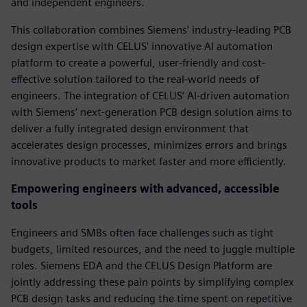
and independent engineers.
This collaboration combines Siemens’ industry-leading PCB
design expertise with CELUS' innovative AI automation
platform to create a powerful, user-friendly and cost-
effective solution tailored to the real-world needs of
engineers. The integration of CELUS’ AI-driven automation
with Siemens’ next-generation PCB design solution aims to
deliver a fully integrated design environment that
accelerates design processes, minimizes errors and brings
innovative products to market faster and more efficiently.
Empowering engineers with advanced, accessible
tools
Engineers and SMBs often face challenges such as tight
budgets, limited resources, and the need to juggle multiple
roles. Siemens EDA and the CELUS Design Platform are
jointly addressing these pain points by simplifying complex
PCB design tasks and reducing the time spent on repetitive