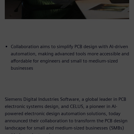
Collaboration aims to simplify PCB design with AI-driven
automation, making advanced tools more accessible and
affordable for engineers and small to medium-sized
businesses
Siemens Digital Industries Software, a global leader in PCB
electronic systems design, and CELUS, a pioneer in AI-
powered electronic design automation solutions, today
announced their collaboration to transform the PCB design
landscape for small and medium-sized businesses (SMBs)