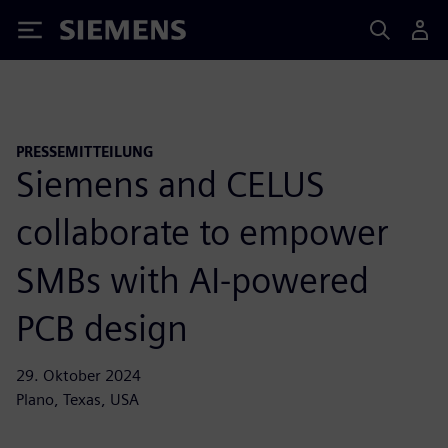
Siemens
PRESSEMITTEILUNG
Siemens and CELUS
collaborate to empower
SMBs with AI-powered
PCB design
29. Oktober 2024
Plano, Texas, USA