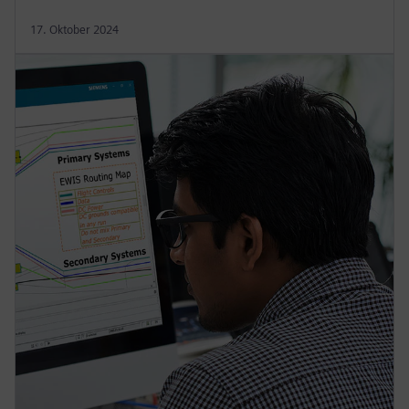
17. Oktober 2024