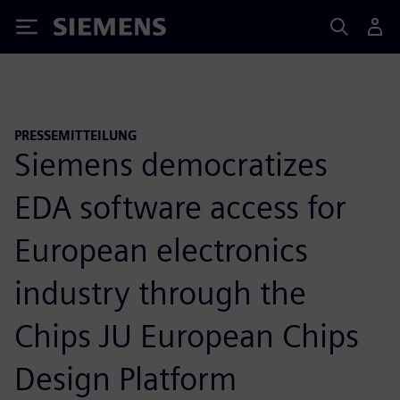
Siemens
PRESSEMITTEILUNG
Siemens democratizes
EDA software access for
European electronics
industry through the
Chips JU European Chips
Design Platform