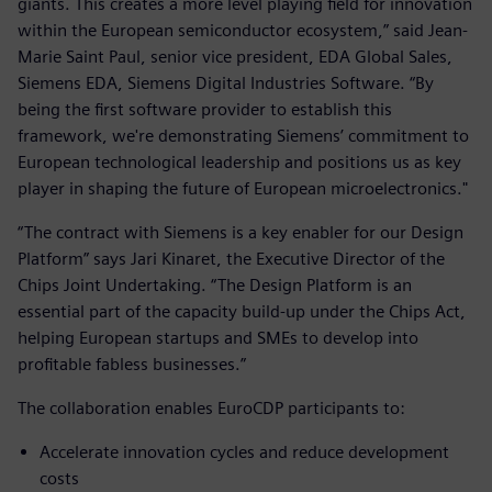
giants. This creates a more level playing field for innovation
within the European semiconductor ecosystem,” said Jean-
Marie Saint Paul, senior vice president, EDA Global Sales,
Siemens EDA, Siemens Digital Industries Software. “By
being the first software provider to establish this
framework, we're demonstrating Siemens’ commitment to
European technological leadership and positions us as key
player in shaping the future of European microelectronics."
“The contract with Siemens is a key enabler for our Design
Platform” says Jari Kinaret, the Executive Director of the
Chips Joint Undertaking. “The Design Platform is an
essential part of the capacity build-up under the Chips Act,
helping European startups and SMEs to develop into
profitable fabless businesses.”
The collaboration enables EuroCDP participants to:
Accelerate innovation cycles and reduce development
costs