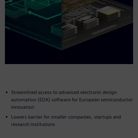
Streamlined access to advanced electronic design
automation (EDA) software for European semiconductor
innovation
Lowers barrier for smaller companies, startups and
research institutions