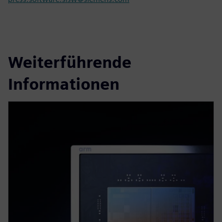
Weiterführende
Informationen