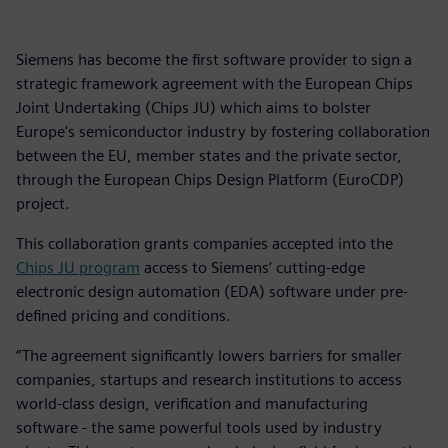
Siemens has become the first software provider to sign a
strategic framework agreement with the European Chips
Joint Undertaking (Chips JU) which aims to bolster
Europe's semiconductor industry by fostering collaboration
between the EU, member states and the private sector,
through the European Chips Design Platform (EuroCDP)
project.
This collaboration grants companies accepted into the
Chips JU program
access to Siemens’ cutting-edge
electronic design automation (EDA) software under pre-
defined pricing and conditions.
“The agreement significantly lowers barriers for smaller
companies, startups and research institutions to access
world-class design, verification and manufacturing
software - the same powerful tools used by industry