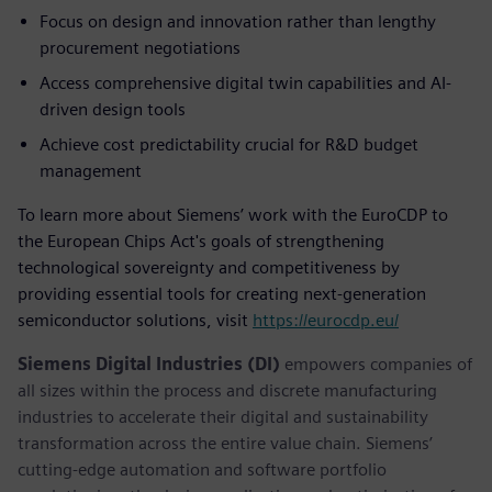
Focus on design and innovation rather than lengthy
procurement negotiations
Access comprehensive digital twin capabilities and AI-
driven design tools
Achieve cost predictability crucial for R&D budget
management
To learn more about Siemens’ work with the EuroCDP to
the European Chips Act's goals of strengthening
technological sovereignty and competitiveness by
providing essential tools for creating next-generation
semiconductor solutions, visit
https://eurocdp.eu/
Siemens Digital Industries (DI)
empowers companies of
all sizes within the process and discrete manufacturing
industries to accelerate their digital and sustainability
transformation across the entire value chain. Siemens’
cutting-edge automation and software portfolio