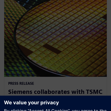
PRESS RELEASE
Siemens collaborates with TSMC
to advance AI for semiconductor
design