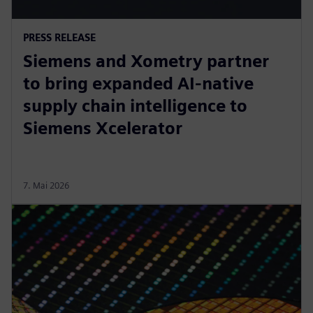
PRESS RELEASE
Siemens and Xometry partner
to bring expanded AI-native
supply chain intelligence to
Siemens Xcelerator
7. Mai 2026