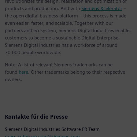
revolutionizes the design, realization and optimization of
products and production. And with
Siemens Xcelerator
–
the open digital business platform – this process is made
even easier, faster, and scalable. Together with our
partners and ecosystem, Siemens Digital Industries enables
customers to become a sustainable Digital Enterprise.
Siemens Digital Industries has a workforce of around
70,000 people worldwide.
Note: A list of relevant Siemens trademarks can be
found
here
. Other trademarks belong to their respective
owners.
Kontakte für die Presse
Siemens Digital Industries Software PR Team
press.software.sisw@siemens.com