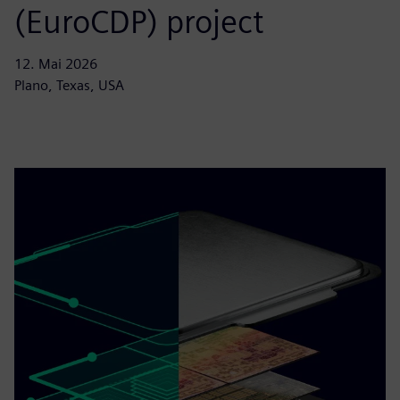
(EuroCDP) project
12. Mai 2026
Plano, Texas, USA