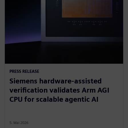
PRESS RELEASE
Siemens hardware-assisted
verification validates Arm AGI
CPU for scalable agentic AI
5. Mai 2026