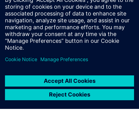
22. April 2026