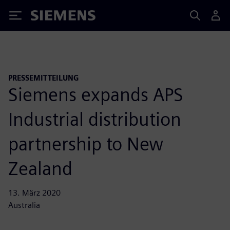
Siemens
PRESSEMITTEILUNG
Siemens expands APS
Industrial distribution
partnership to New
Zealand
13. März 2020
Australia