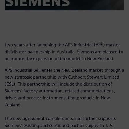
Two years after launching the APS Industrial (APS) master
distributor partnership in Australia, Siemens are pleased to
announce the expansion of the model to New Zealand.
APS Industrial will enter the New Zealand market through a
new strategic partnership with Cuthbert Stewart Limited
(CSL). This partnership will include the distribution of
Siemens’ factory automation, related communications,
drives and process instrumentation products in New
Zealand.
The new agreement complements and further supports
Siemens’ existing and continued partnership with J. A.