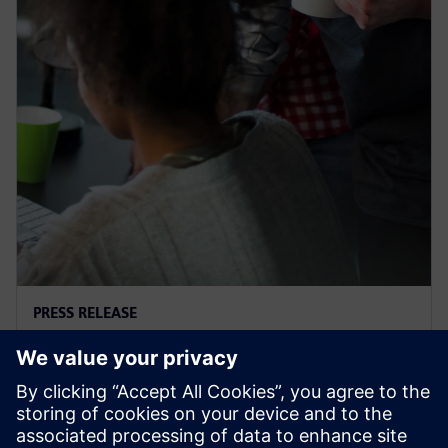
PRESS RELEASE
Supacat selects Siemens
software