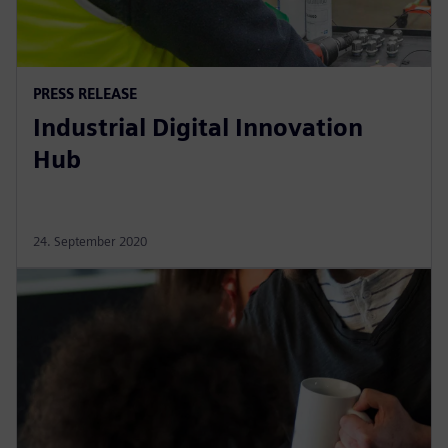
PRESS RELEASE
Industrial Digital Innovation
Hub
24. September 2020