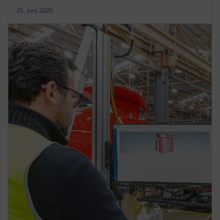
25. Juni 2020