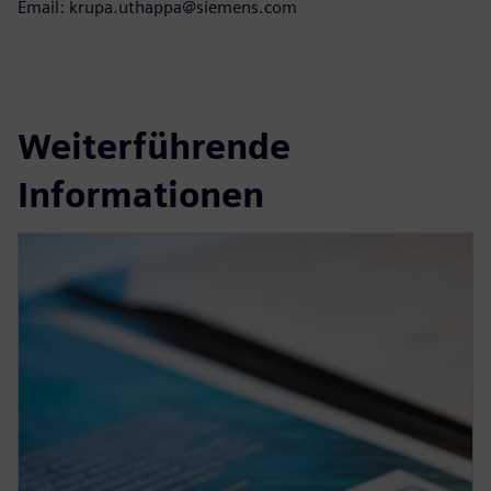
Email: krupa.uthappa@siemens.com
Weiterführende
Informationen