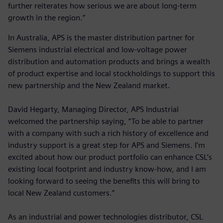
further reiterates how serious we are about long-term
growth in the region.”
In Australia, APS is the master distribution partner for
Siemens industrial electrical and low-voltage power
distribution and automation products and brings a wealth
of product expertise and local stockholdings to support this
new partnership and the New Zealand market.
David Hegarty, Managing Director, APS Industrial
welcomed the partnership saying, “To be able to partner
with a company with such a rich history of excellence and
industry support is a great step for APS and Siemens. I’m
excited about how our product portfolio can enhance CSL’s
existing local footprint and industry know-how, and I am
looking forward to seeing the benefits this will bring to
local New Zealand customers.”
As an industrial and power technologies distributor, CSL