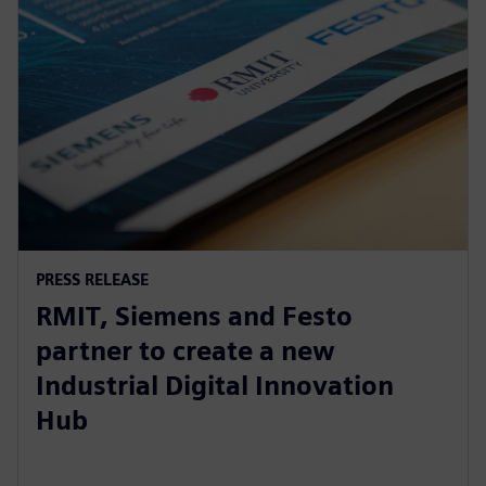
PRESS RELEASE
RMIT, Siemens and Festo
partner to create a new
Industrial Digital Innovation
Hub