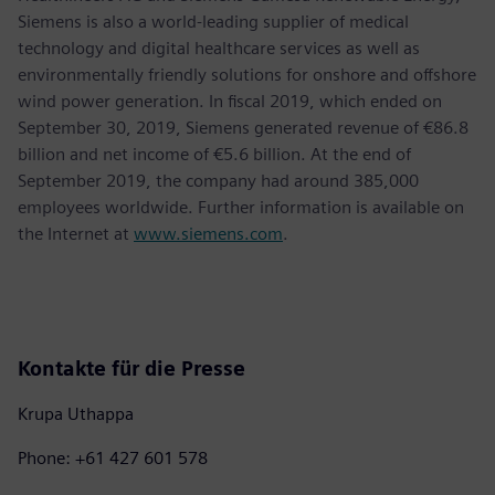
Siemens is also a world-leading supplier of medical
technology and digital healthcare services as well as
environmentally friendly solutions for onshore and offshore
wind power generation. In fiscal 2019, which ended on
September 30, 2019, Siemens generated revenue of €86.8
billion and net income of €5.6 billion. At the end of
September 2019, the company had around 385,000
employees worldwide. Further information is available on
the Internet at
www.siemens.com
.
Kontakte für die Presse
Krupa Uthappa
Phone: +61 427 601 578