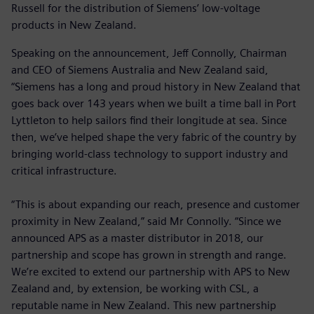
Russell for the distribution of Siemens’ low-voltage
products in New Zealand.
Speaking on the announcement, Jeff Connolly, Chairman
and CEO of Siemens Australia and New Zealand said,
“Siemens has a long and proud history in New Zealand that
goes back over 143 years when we built a time ball in Port
Lyttleton to help sailors find their longitude at sea. Since
then, we’ve helped shape the very fabric of the country by
bringing world-class technology to support industry and
critical infrastructure.
“This is about expanding our reach, presence and customer
proximity in New Zealand,” said Mr Connolly. “Since we
announced APS as a master distributor in 2018, our
partnership and scope has grown in strength and range.
We’re excited to extend our partnership with APS to New
Zealand and, by extension, be working with CSL, a
reputable name in New Zealand. This new partnership