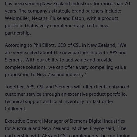
has been serving New Zealand industries for more than 70
years. The company’s strategic brand partners include:
Weidmüller, Nexans, Fluke and Eaton, with a product
portfolio that is very complementary to the new
partnership.
According to Phil Elliott, CEO of CSL in New Zealand, “We
are very excited about the new partnership with APS and
Siemens. With our ability to add value and provide
complete solutions, we can offer a very compelling value
proposition to New Zealand industry.”
Together, APS, CSL and Siemens will offer clients enhanced
customer service through an extensive product portfolio,
technical support and local inventory for fast order
fulfilment.
Executive General Manager of Siemens Digital Industries
for Australia and New Zealand, Michael Freyny said, “The
partnership with APS and CSL complements the continuing