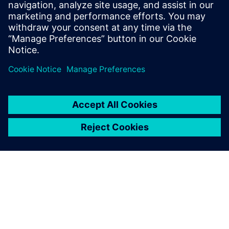
29. März 2021