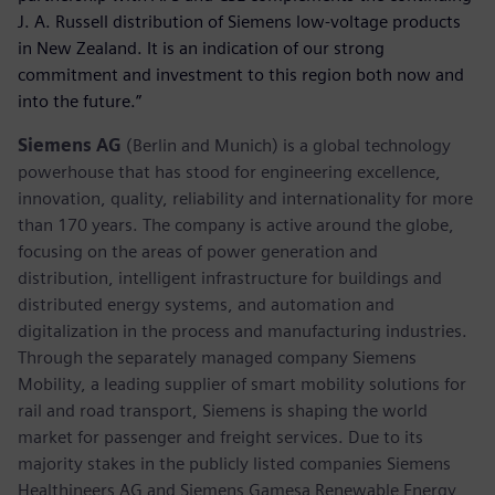
J. A. Russell distribution of Siemens low-voltage products
in New Zealand. It is an indication of our strong
commitment and investment to this region both now and
into the future.”
Siemens AG
(Berlin and Munich) is a global technology
powerhouse that has stood for engineering excellence,
innovation, quality, reliability and internationality for more
than 170 years. The company is active around the globe,
focusing on the areas of power generation and
distribution, intelligent infrastructure for buildings and
distributed energy systems, and automation and
digitalization in the process and manufacturing industries.
Through the separately managed company Siemens
Mobility, a leading supplier of smart mobility solutions for
rail and road transport, Siemens is shaping the world
market for passenger and freight services. Due to its
majority stakes in the publicly listed companies Siemens
Healthineers AG and Siemens Gamesa Renewable Energy,