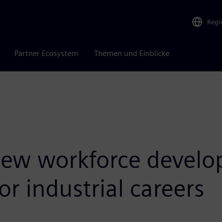
Regi
Partner Ecosystem
Themen und Einblicke
ew workforce develop
or industrial careers