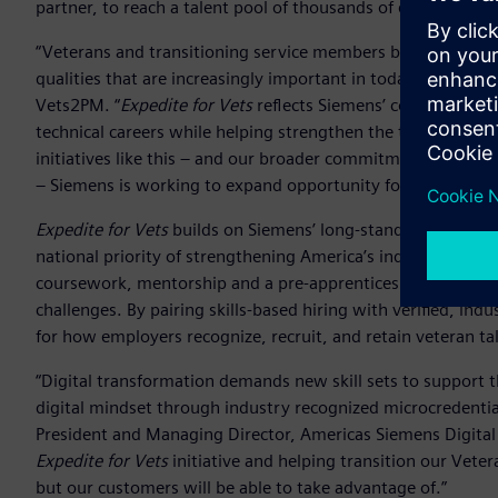
partner, to reach a talent pool of thousands of experienced
“Veterans and transitioning service members bring technical
qualities that are increasingly important in today’s industri
Vets2PM. “
Expedite for Vets
reflects Siemens’ commitment t
technical careers while helping strengthen the talent pipel
initiatives like this – and our broader commitment to help
– Siemens is working to expand opportunity for workers whi
Expedite for Vets
builds on Siemens’ long-standing commit
national priority of strengthening America’s industrial work
coursework, mentorship and a pre-apprenticeship model ali
challenges. By pairing skills-based hiring with verified, ind
for how employers recognize, recruit, and retain veteran t
“Digital transformation demands new skill sets to support t
digital mindset through industry recognized microcredentia
President and Managing Director, Americas Siemens Digital 
Expedite for Vets
initiative and helping transition our Veter
but our customers will be able to take advantage of.”