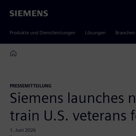
Siemens
Produkte und Dienstleistungen
Lösungen
Branchen
Home
PRESSEMITTEILUNG
Siemens launches n
train U.S. veterans f
1. Juni 2026