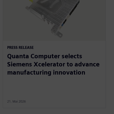
PRESS RELEASE
Quanta Computer selects
Siemens Xcelerator to advance
manufacturing innovation
21. Mai 2026