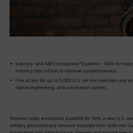
Industry- and ABET-recognized “Expedite – Skills for Indust
industry jobs critical to national competitiveness
Free access for up to 5,000 U.S. service members and ve
digital engineering, and automation careers
Siemens today announced
Expedite for Vets
, a new U.S. wo
military personnel and veterans translate their skills into c
automation and infrastructure. Siemens will provide free a