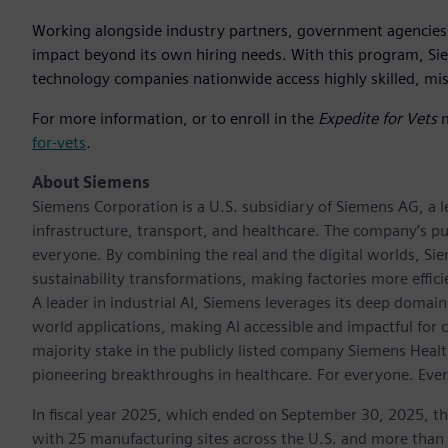
Working alongside industry partners, government agencies,
impact beyond its own hiring needs. With this program, Sie
technology companies nationwide access highly skilled, mis
For more information, or to enroll in the
Expedite for Vets
m
for-vets
.
About Siemens
Siemens Corporation is a U.S. subsidiary of Siemens AG, a
infrastructure, transport, and healthcare. The company’s pu
everyone. By combining the real and the digital worlds, Si
sustainability transformations, making factories more effici
A leader in industrial AI, Siemens leverages its deep domain
world applications, making AI accessible and impactful for 
majority stake in the publicly listed company Siemens Healt
pioneering breakthroughs in healthcare. For everyone. Eve
In fiscal year 2025, which ended on September 30, 2025, t
with 25 manufacturing sites across the U.S. and more than