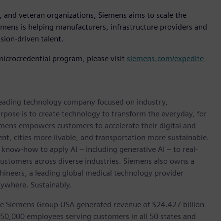
 and veteran organizations, Siemens aims to scale the
mens is helping manufacturers, infrastructure providers and
sion-driven talent.
icrocredential program, please visit
siemens.com/expedite-
 leading technology company focused on industry,
rpose is to create technology to transform the everyday, for
emens empowers customers to accelerate their digital and
ent, cities more livable, and transportation more sustainable.
 know-how to apply AI – including generative AI – to real-
customers across diverse industries. Siemens also owns a
hineers, a leading global medical technology provider
rywhere. Sustainably.
he Siemens Group USA generated revenue of $24.427 billion
 50,000 employees serving customers in all 50 states and