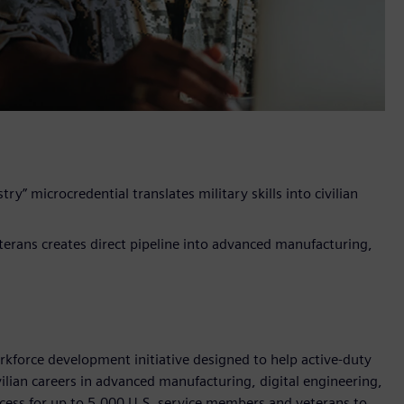
ry” microcredential translates military skills into civilian
terans creates direct pipeline into advanced manufacturing,
rkforce development initiative designed to help active-duty
ivilian careers in advanced manufacturing, digital engineering,
ccess for up to 5,000 U.S. service members and veterans to