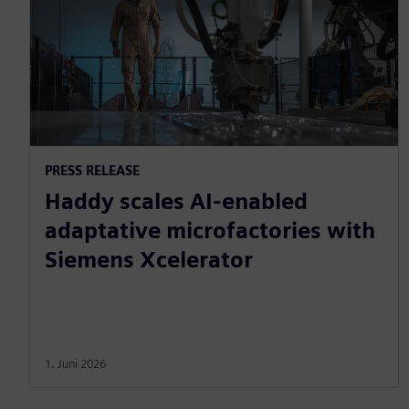
PRESS RELEASE
Haddy scales AI-enabled
adaptative microfactories with
Siemens Xcelerator
1. Juni 2026