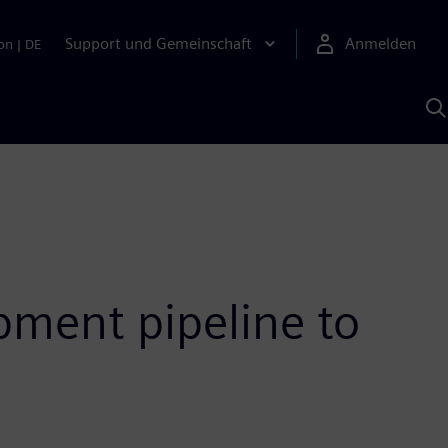
Support und Gemeinschaft
Anmelden
on
|
DE
M
S
K
s
ment pipeline to