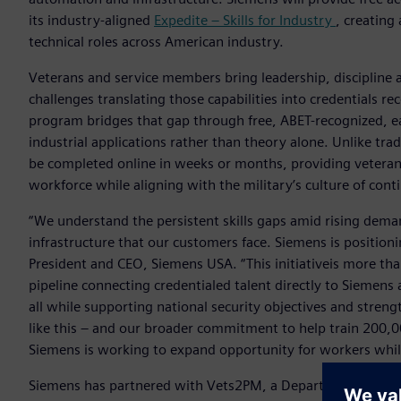
its industry-aligned
Expedite – Skills for Industry
, creating
technical roles across American industry.
Veterans and service members bring leadership, discipline 
challenges translating those capabilities into credentials r
program bridges that gap through free, ABET-recognized, ea
industrial applications rather than theory alone. Unlike tra
be completed online in weeks or months, providing veterans 
workforce while aligning with the military’s culture of cont
“We understand the persistent skills gaps amid rising dema
infrastructure that our customers face. Siemens is positionin
President and CEO, Siemens USA. “This initiativeis more tha
pipeline connecting credentialed talent directly to Siemen
all while supporting national security objectives and stre
like this – and our broader commitment to help train 200,0
Siemens is working to expand opportunity for workers while
Siemens has partnered with Vets2PM, a Department of Defen