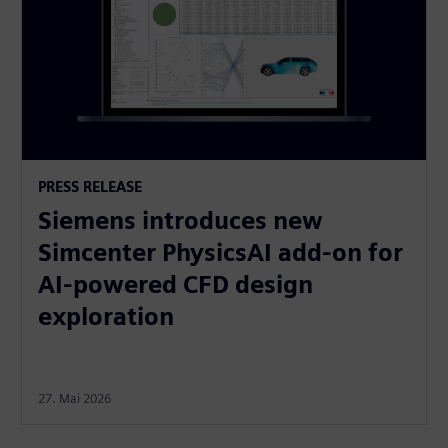
PRESS RELEASE
Siemens introduces new
Simcenter PhysicsAI add-on for
AI-powered CFD design
exploration
27. Mai 2026