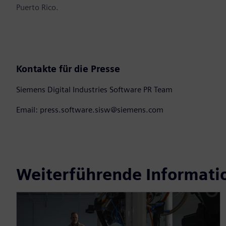
Puerto Rico.
Kontakte für die Presse
Siemens Digital Industries Software PR Team
Email: press.software.sisw@siemens.com
Weiterführende Informati