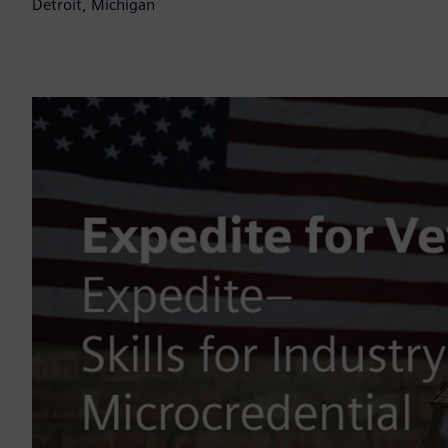
Detroit, Michigan