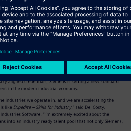
 veterans and transitioning service members.
 experience, adaptability, discipline, and mission focus –
al workforce,” said Cathy Miclat, Director of Career Services at
o creating faster, more flexible pathways into high-demand
ine powering America’s reindustrialization.” Through
 train 200,000 electricians and manufacturing experts by 2030
le helping industry address critical workforce needs.
ment to the military community while advancing a broader
force and economic resilience. The initiative combines digital
gned to advanced manufacturing and digitalization
ustry aligned credentials, Siemens is setting a new standard
alent in the modern industrial economy.
he industries we operate in, and we are accelerating the
ls like
Expedite – Skills for Industry
,” said Del Costy,
Industries Software. “I’m extremely excited about the
ans into an industry ready talent pool that not only Siemens,