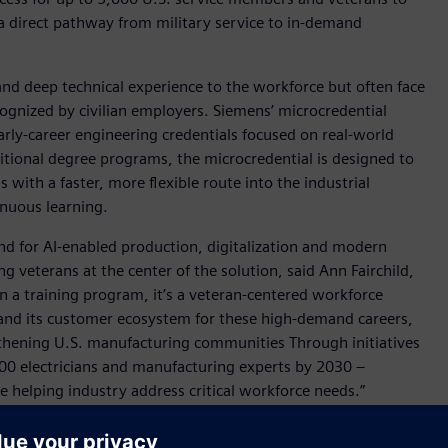
 a direct pathway from military service to in-demand
and deep technical experience to the workforce but often face
ecognized by civilian employers. Siemens’ microcredential
rly-career engineering credentials focused on real-world
ditional degree programs, the microcredential is designed to
with a faster, more flexible route into the industrial
inuous learning.
nd for AI-enabled production, digitalization and modern
g veterans at the center of the solution, said Ann Fairchild,
n a training program, it’s a veteran-centered workforce
s and its customer ecosystem for these high-demand careers,
ngthening U.S. manufacturing communities Through initiatives
00 electricians and manufacturing experts by 2030 –
 helping industry address critical workforce needs.”
se SkillBridge Program provider and upskill training