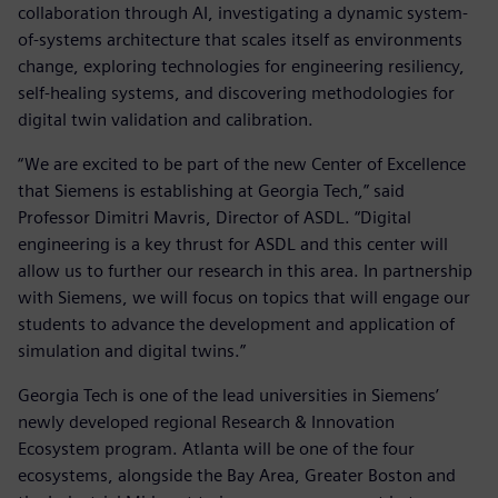
collaboration through AI, investigating a dynamic system-
of-systems architecture that scales itself as environments
change, exploring technologies for engineering resiliency,
self-healing systems, and discovering methodologies for
digital twin validation and calibration.
“We are excited to be part of the new Center of Excellence
that Siemens is establishing at Georgia Tech,” said
Professor Dimitri Mavris, Director of ASDL. “Digital
engineering is a key thrust for ASDL and this center will
allow us to further our research in this area. In partnership
with Siemens, we will focus on topics that will engage our
students to advance the development and application of
simulation and digital twins.”
Georgia Tech is one of the lead universities in Siemens’
newly developed regional Research & Innovation
Ecosystem program. Atlanta will be one of the four
ecosystems, alongside the Bay Area, Greater Boston and