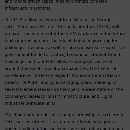
and model-driven capabilities to optimize complex
infrastructure systems.
The $1.8 million investment from Siemens in Georgia
Tech’s Aerospace Systems Design Laboratory (ASDL) will
prepare students to enter the STEM workforce of the future
while improving upon the role of digital engineering for
buildings. The initiative will include sponsored research, US
government funded activities, two annual student Grand
Challenges and four PhD fellowship projects centered
around the use of simulation capabilities. The Center of
Excellence will be led by Regents Professor Dimitri Mavris,
Director of ASDL, and by a managing board made up of
several Siemens leadership members representative of the
company’s Research, Smart Infrastructure, and Digital
Industries Software units.
“Building upon our decades-long relationship with Georgia
Tech, our investment is a step towards having a greater
understanding of the challenges we face today and prepare