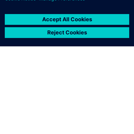
ÜBER SIEMENS
INFORMATION ZUR FIRMA
KONTAKT AUFNEHMEN