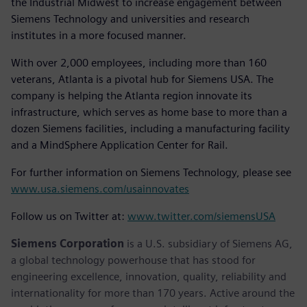
the Industrial Midwest to increase engagement between
Siemens Technology and universities and research
institutes in a more focused manner.
With over 2,000 employees, including more than 160
veterans, Atlanta is a pivotal hub for Siemens USA. The
company is helping the Atlanta region innovate its
infrastructure, which serves as home base to more than a
dozen Siemens facilities, including a manufacturing facility
and a MindSphere Application Center for Rail.
For further information on Siemens Technology, please see
www.usa.siemens.com/usainnovates
Follow us on Twitter at:
www.twitter.com/siemensUSA
Siemens Corporation
is a U.S. subsidiary of Siemens AG,
a global technology powerhouse that has stood for
engineering excellence, innovation, quality, reliability and
internationality for more than 170 years. Active around the