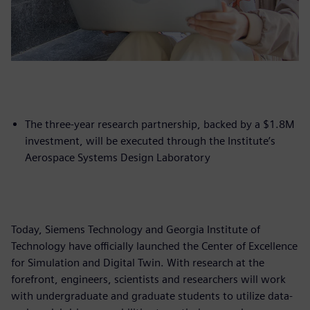
The three-year research partnership, backed by a $1.8M
investment, will be executed through the Institute’s
Aerospace Systems Design Laboratory
Today, Siemens Technology and Georgia Institute of
Technology have officially launched the Center of Excellence
for Simulation and Digital Twin. With research at the
forefront, engineers, scientists and researchers will work
with undergraduate and graduate students to utilize data-