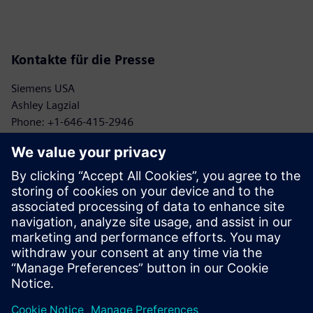
Kontakte für die Presse
Siemens USA
Ashley Lagzial
Phone: +1-646-415-2946
E-mail: Ashley.Lagzial@Siemens.com
Georgia Institute of Technology
Kelsey Gulledge
Phone: +1-404-894-8202
E-mail: kelsey.gulledge@aerospace.gatech.edu