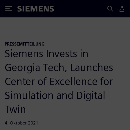
Siemens
PRESSEMITTEILUNG
Siemens Invests in
Georgia Tech, Launches
Center of Excellence for
Simulation and Digital
Twin
4. Oktober 2021