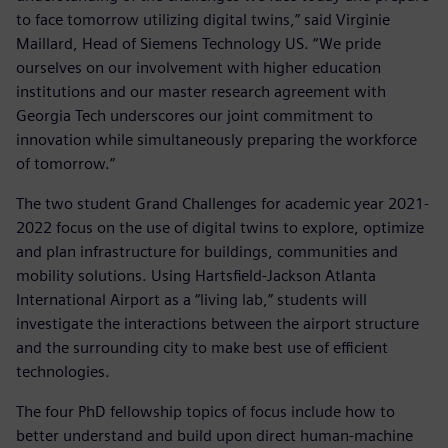
to face tomorrow utilizing digital twins,” said Virginie
Maillard, Head of Siemens Technology US. “We pride
ourselves on our involvement with higher education
institutions and our master research agreement with
Georgia Tech underscores our joint commitment to
innovation while simultaneously preparing the workforce
of tomorrow.”
The two student Grand Challenges for academic year 2021-
2022 focus on the use of digital twins to explore, optimize
and plan infrastructure for buildings, communities and
mobility solutions. Using Hartsfield-Jackson Atlanta
International Airport as a “living lab,” students will
investigate the interactions between the airport structure
and the surrounding city to make best use of efficient
technologies.
The four PhD fellowship topics of focus include how to
better understand and build upon direct human-machine