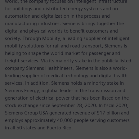
world, the company focuses on intelligent infrastructure
for buildings and distributed energy systems and on
automation and digitalization in the process and
manufacturing industries. Siemens brings together the
digital and physical worlds to benefit customers and
society. Through Mobility, a leading supplier of intelligent
mobility solutions for rail and road transport, Siemens is
helping to shape the world market for passenger and
freight services. Via its majority stake in the publicly listed
company Siemens Healthineers, Siemens is also a world-
leading supplier of medical technology and digital health
services. In addition, Siemens holds a minority stake in
Siemens Energy, a global leader in the transmission and
generation of electrical power that has been listed on the
stock exchange since September 28, 2020. In fiscal 2020,
Siemens Group USA generated revenue of $17 billion and
employs approximately 40,000 people serving customers
in all 50 states and Puerto Rico.