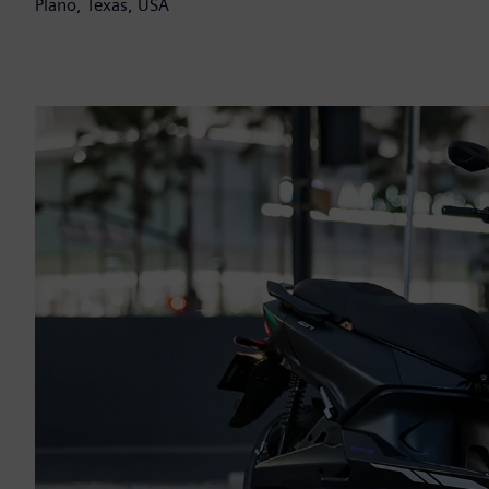
Plano, Texas, USA