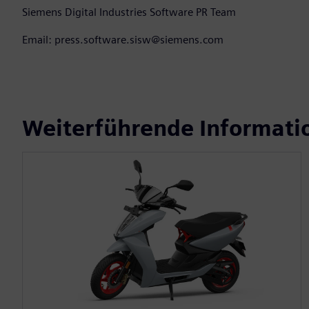
Siemens Digital Industries Software PR Team
Email: press.software.sisw@siemens.com
Weiterführende Informati