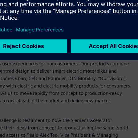
ination of Siemens’ NX, Teamcenter and Capital will allow us
gineering and wire harness design and to work cohesively as a
rform as needed by our demanding target customers. All
bustion engine-powered two-wheelers. There is an increased
, with more than 80 percent of households in Indonesia,
 a burden on urban air quality and the environment.
s user experiences for our customers. Our products combine
tred design to deliver smart electric motorbikes and
d James Chan, CEO and Founder, ION Mobility. “Our vision is
y with electric and electric mobility products for consumers
lows us to move rapidly from concept to production-ready
us to get ahead of the market and define new market
challenge is testament to how the Siemens Xcelerator
ke their ideas from concept to product using the same world-
had access to,” said Alex Teo, Vice President & Managing