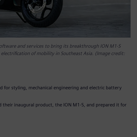
software and services to bring its breakthrough ION M1-S
electrification of mobility in Southeast Asia. (Image credit:
ed for styling, mechanical engineering and electric battery
 their inaugural product, the ION M1-S, and prepared it for