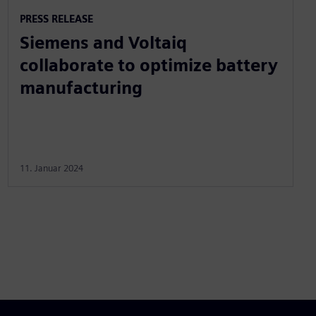
PRESS RELEASE
Siemens and Voltaiq
collaborate to optimize battery
manufacturing
11. Januar 2024