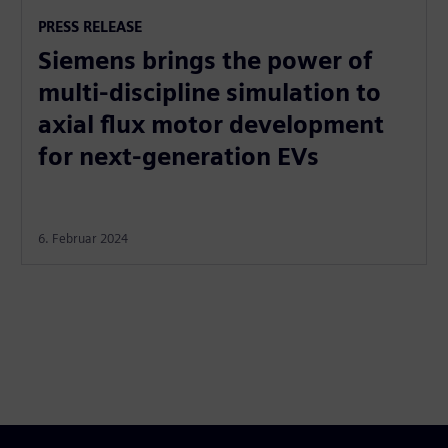
PRESS RELEASE
Siemens brings the power of
multi-discipline simulation to
axial flux motor development
for next-generation EVs
6. Februar 2024