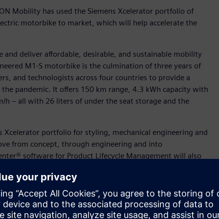
ON Mobility has used the Siemens Xcelerator portfolio of
ectric motorbike to market, which will help accelerate the
 and deliver affordable, desirable, and sustainable mobility
ineered M1-S motorbike is the culmination of three years of
ers, and technologists across four countries to provide a
y the pandemic. It offers 150 km range, 4.3 kWh capacity with
h – all with 26 liters of under the seat storage and the
Xcelerator portfolio for styling, mechanical engineering and
ove from concept, through engineering and into
nter® software for Product Lifecycle Management will also
ves into a production value chain. In addition, ION Mobility
ess design and manufacturing. ION Mobility are supported by
oss the globe to get the M1-S ready for production,” said