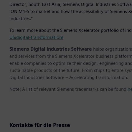
Director, South East Asia, Siemens Digital Industries Softwa
ION M1-S to market and how the accessibility of Siemens Xc
industries.”
To learn more about the Siemens Xcelerator portfolio of ind
US/digital-transformation/
Siemens Digital Industries Software
helps organizations
and services from the Siemens Xcelerator business platfor
enable companies to optimize their design, engineering and
sustainable products of the future. From chips to entire sy
Digital Industries Software – Accelerating transformation.
Note: A list of relevant Siemens trademarks can be found
h
Kontakte für die Presse