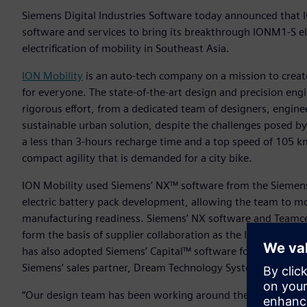
Siemens Digital Industries Software today announced that I
software and services to bring its breakthrough IONM1-S el
electrification of mobility in Southeast Asia.
ION Mobility
is an auto-tech company on a mission to create
for everyone. The state-of-the-art design and precision eng
rigorous effort, from a dedicated team of designers, engine
sustainable urban solution, despite the challenges posed b
a less than 3-hours recharge time and a top speed of 105 km/
compact agility that is demanded for a city bike.
ION Mobility used Siemens’ NX™ software from the Siemens 
electric battery pack development, allowing the team to m
manufacturing readiness. Siemens’ NX software and Teamce
form the basis of supplier collaboration as the ION M1-S mo
has also adopted Siemens’ Capital™ software for wire harn
Siemens’ sales partner, Dream Technology System Pte Ltd.
“Our design team has been working around the clock and acr