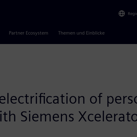
Regi
Partner Ecosystem
Themen und Einblicke
electrification of per
ith Siemens Xcelerat