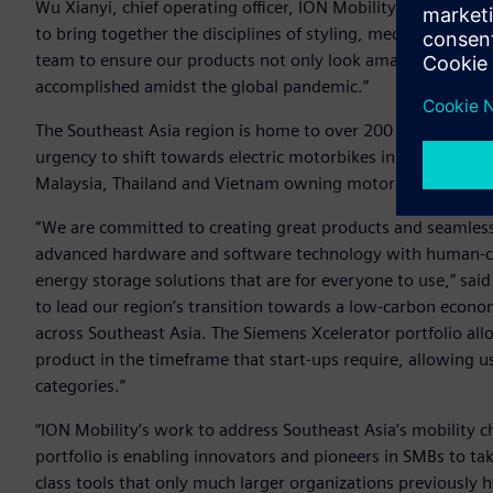
Wu Xianyi, chief operating officer, ION Mobility. “The comb
to bring together the disciplines of styling, mechanical en
team to ensure our products not only look amazing but pe
accomplished amidst the global pandemic.”
The Southeast Asia region is home to over 200 million com
urgency to shift towards electric motorbikes in the present
Malaysia, Thailand and Vietnam owning motorcycles putting
“We are committed to creating great products and seamles
advanced hardware and software technology with human-cen
energy storage solutions that are for everyone to use,” sai
to lead our region’s transition towards a low-carbon econom
across Southeast Asia. The Siemens Xcelerator portfolio al
product in the timeframe that start-ups require, allowing 
categories.”
“ION Mobility’s work to address Southeast Asia’s mobility 
portfolio is enabling innovators and pioneers in SMBs to ta
class tools that only much larger organizations previously 