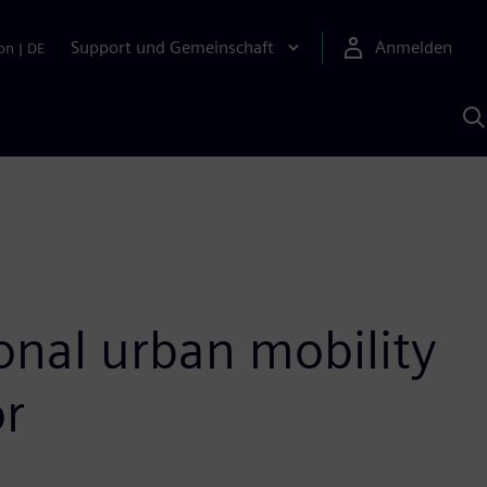
Support und Gemeinschaft
Anmelden
on
|
DE
M
S
K
s
sonal urban mobility
or