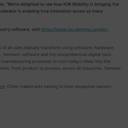
re. “We’re delighted to see how ION Mobility is bringing the
elerator is enabling true innovation across so many
ustry software, visit
https://www.sw.siemens.com/en-
 of all sizes digitally transform using software, hardware
m. Siemens' software and the comprehensive digital twin
 manufacturing processes to turn today's ideas into the
stems, from product to process, across all industries. Siemens
ere
. Other trademarks belong to their respective owners.