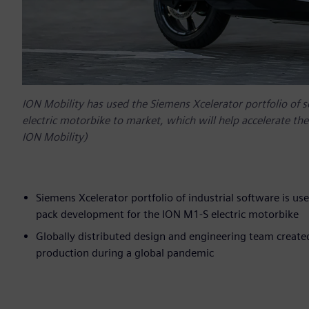
ION Mobility has used the Siemens Xcelerator portfolio of 
electric motorbike to market, which will help accelerate the 
ION Mobility)
Siemens Xcelerator portfolio of industrial software is us
pack development for the ION M1-S electric motorbike
Globally distributed design and engineering team created
production during a global pandemic