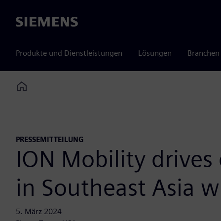
Siemens
Produkte und Dienstleistungen
Lösungen
Branchen
Home
PRESSEMITTEILUNG
ION Mobility drives 
in Southeast Asia w
5. März 2024