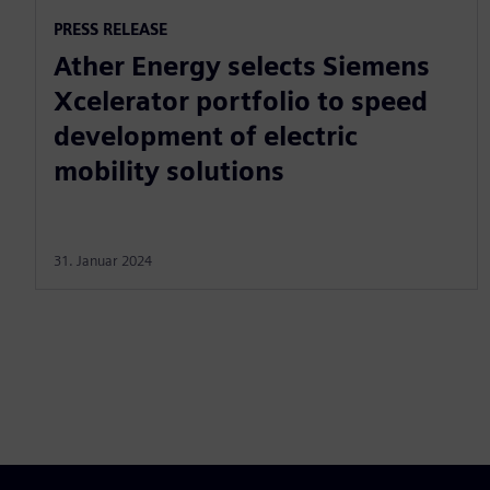
PRESS RELEASE
Ather Energy selects Siemens
Xcelerator portfolio to speed
development of electric
mobility solutions
31. Januar 2024