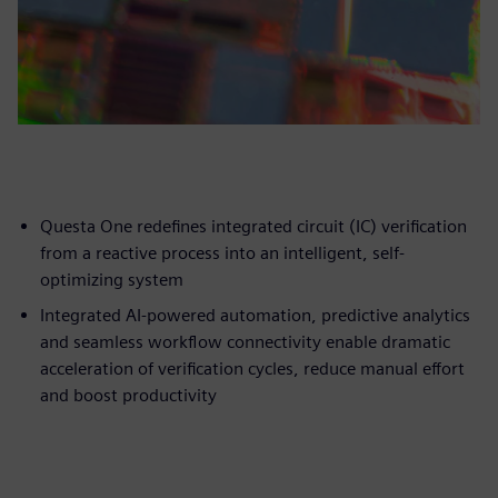
Questa One redefines integrated circuit (IC) verification
from a reactive process into an intelligent, self-
optimizing system
Integrated AI-powered automation, predictive analytics
and seamless workflow connectivity enable dramatic
acceleration of verification cycles, reduce manual effort
and boost productivity