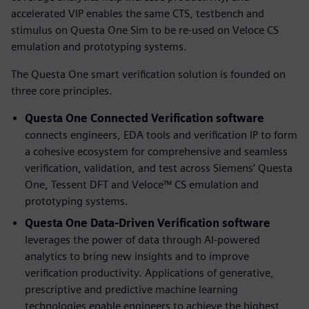
accelerated VIP enables the same CTS, testbench and
stimulus on Questa One Sim to be re-used on Veloce CS
emulation and prototyping systems.
The Questa One smart verification solution is founded on
three core principles.
Questa One Connected Verification software
connects engineers, EDA tools and verification IP to form
a cohesive ecosystem for comprehensive and seamless
verification, validation, and test across Siemens’ Questa
One, Tessent DFT and Veloce™ CS emulation and
prototyping systems.
Questa One Data-Driven Verification
software
leverages the power of data through AI-powered
analytics to bring new insights and to improve
verification productivity. Applications of generative,
prescriptive and predictive machine learning
technologies enable engineers to achieve the highest