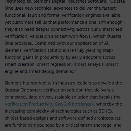
Technologies, Siemens Digital Industries Software. “Questa
One uses new technical advances to deliver the fastest
functional, fault and formal verification engines available,
yet customers tell us that performance alone isn’t enough -
they also need deeper connectivity across our unmatched
verification, validation and test workflows, which Questa
One provides. Combined with our application of AI,
Siemens’ verification solutions are truly yielding step-
function gains in productivity by early adopters across
smart creation, smart regression, smart analysis, smart
engine and smart debug domains.”
Siemens has worked with industry leaders to develop the
Questa One smart verification solution that delivers a
connected, data-driven, scalable solution that breaks the
Verification Productivity Gap 2.0 bottleneck
, whereby the
increasing complexity of technologies such as 3D-ICs,
chiplet-based designs and software-defined architectures
are further compounded by a critical talent shortage, and