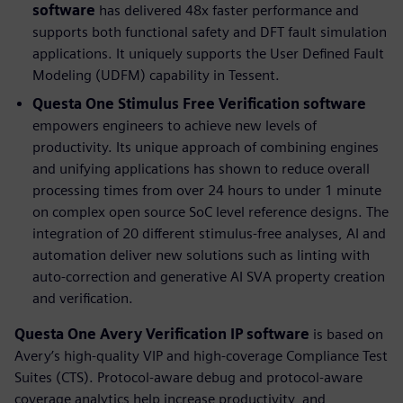
software
has delivered 48x faster performance and
supports both functional safety and DFT fault simulation
applications. It uniquely supports the User Defined Fault
Modeling (UDFM) capability in Tessent.
Questa One Stimulus Free Verification software
empowers engineers to achieve new levels of
productivity. Its unique approach of combining engines
and unifying applications has shown to reduce overall
processing times from over 24 hours to under 1 minute
on complex open source SoC level reference designs. The
integration of 20 different stimulus-free analyses, AI and
automation deliver new solutions such as linting with
auto-correction and generative AI SVA property creation
and verification.
Questa One Avery Verification IP
software
is based on
Avery’s high-quality VIP and high-coverage Compliance Test
Suites (CTS). Protocol-aware debug and protocol-aware
coverage analytics help increase productivity, and