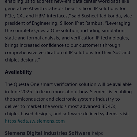
enabling us to address new-era data center workloads like
generative AI with state-of-the-art silicon IP solutions for
PCIe, CXL and HBM interfaces,” said Susheel Tadikonda, vice
president of Engineering, Silicon IP at Rambus. “Leveraging
the complete Questa One solution, including simulation,
static and formal analysis, and verification IP technologies,
brings increased confidence to our customers through
comprehensive verification of IP solutions for their SoC and
chiplet designs.”
Availability
The Questa One smart verification solution will be available
in June 2025. To learn more about how Siemens is enabling
the semiconductor and electronic systems industry to
deliver to market the world’s most advanced 3D-ICs,
chiplet-based designs, and software-defined systems, visit
https://eda.sw.siemens.com
Siemens Digital Industries Software
helps