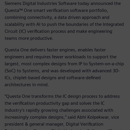
Siemens Digital Industries Software today announced the
Questa™ One smart verification software portfolio,
combining connectivity, a data driven approach and
scalability with AI to push the boundaries of the Integrated
Circuit (IC) verification process and make engineering
teams more productive.
Questa One delivers faster engines, enables faster
engineers and requires fewer workloads to support the
largest, most complex designs from IP to System-on-a-chip
(SoC) to Systems, and was developed with advanced 3D-
ICs, chiplet-based designs and software-defined
architectures in mind.
“Questa One transforms the IC design process to address
the verification productivity gap and solves the IC
industry’s rapidly growing challenges associated with
increasingly complex designs,” said Abhi Kolpekwar, vice
president & general manager, Digital Verification