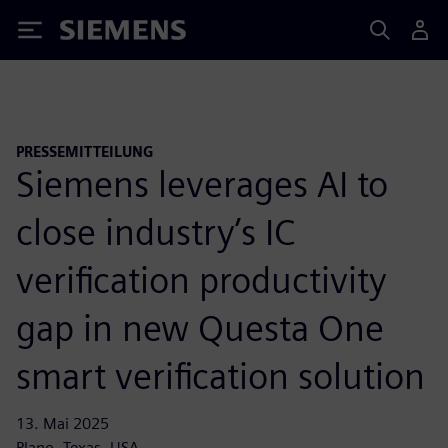
Siemens
PRESSEMITTEILUNG
Siemens leverages AI to
close industry’s IC
verification productivity
gap in new Questa One
smart verification solution
13. Mai 2025
Plano, Texas, USA