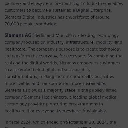
partners and ecosystem, Siemens Digital Industries enables
customers to become a sustainable Digital Enterprise.
Siemens Digital Industries has a workforce of around
70,000 people worldwide.
Siemens AG
(Berlin and Munich) is a leading technology
company focused on industry, infrastructure, mobility, and
healthcare. The company’s purpose is to create technology
to transform the everyday, for everyone. By combining the
real and the digital worlds, Siemens empowers customers
to accelerate their digital and sustainability
transformations, making factories more efficient, cities
more livable, and transportation more sustainable.
Siemens also owns a majority stake in the publicly listed
company Siemens Healthineers, a leading global medical
technology provider pioneering breakthroughs in
healthcare. For everyone. Everywhere. Sustainably.
In fiscal 2024, which ended on September 30, 2024, the