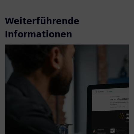
Weiterführende
Informationen