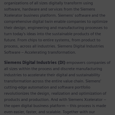
organizations of all sizes digitally transform using
software, hardware and services from the Siemens
Xcelerator business platform. Siemens' software and the
comprehensive digital twin enable companies to optimize
their design, engineering and manufacturing processes to
turn today's ideas into the sustainable products of the
future. From chips to entire systems, from product to
process, across all industries. Siemens Digital Industries
Software – Accelerating transformation.
Siemens Digital Industries (DI)
empowers companies of
all sizes within the process and discrete manufacturing
industries to accelerate their digital and sustainability
transformation across the entire value chain. Siemens’
cutting-edge automation and software portfolio
revolutionizes the design, realization and optimization of
products and production. And with Siemens Xcelerator –
the open digital business platform – this process is made
even easier, faster, and scalable. Together with our