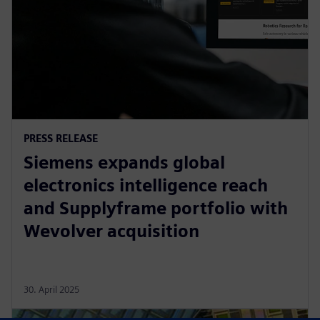
PRESS RELEASE
Siemens expands global
electronics intelligence reach
and Supplyframe portfolio with
Wevolver acquisition
30. April 2025