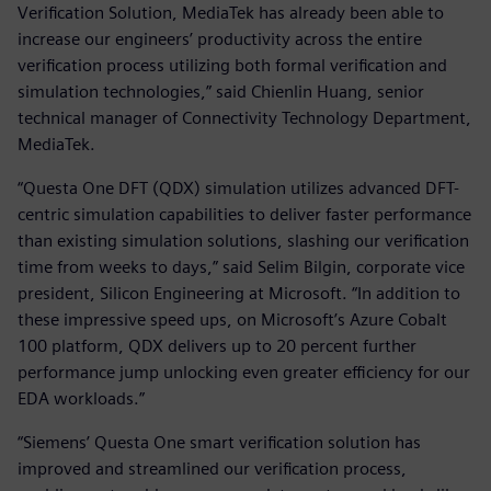
Verification Solution, MediaTek has already been able to
increase our engineers’ productivity across the entire
verification process utilizing both formal verification and
simulation technologies,” said Chienlin Huang, senior
technical manager of Connectivity Technology Department,
MediaTek.
“Questa One DFT (QDX) simulation utilizes advanced DFT-
centric simulation capabilities to deliver faster performance
than existing simulation solutions, slashing our verification
time from weeks to days,” said Selim Bilgin, corporate vice
president, Silicon Engineering at Microsoft. “In addition to
these impressive speed ups, on Microsoft’s Azure Cobalt
100 platform, QDX delivers up to 20 percent further
performance jump unlocking even greater efficiency for our
EDA workloads.”
“Siemens’ Questa One smart verification solution has
improved and streamlined our verification process,