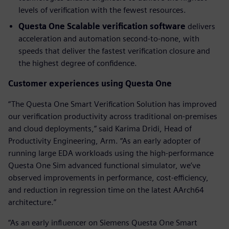
levels of verification with the fewest resources.
Questa One Scalable verification software
delivers
acceleration and automation second-to-none, with
speeds that deliver the fastest verification closure and
the highest degree of confidence.
Customer experiences using Questa One
“The Questa One Smart Verification Solution has improved
our verification productivity across traditional on-premises
and cloud deployments,” said Karima Dridi, Head of
Productivity Engineering, Arm. “As an early adopter of
running large EDA workloads using the high-performance
Questa One Sim advanced functional simulator, we’ve
observed improvements in performance, cost-efficiency,
and reduction in regression time on the latest AArch64
architecture.”
“As an early influencer on Siemens Questa One Smart