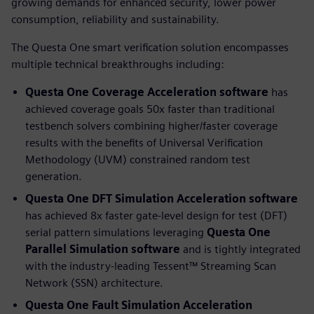
growing demands for enhanced security, lower power
consumption, reliability and sustainability.
The Questa One smart verification solution encompasses
multiple technical breakthroughs including:
Questa One Coverage Acceleration software
has
achieved coverage goals 50x faster than traditional
testbench solvers combining higher/faster coverage
results with the benefits of Universal Verification
Methodology (UVM) constrained random test
generation.
Questa One DFT Simulation Acceleration
software
has achieved 8x faster gate-level design for test (DFT)
serial pattern simulations leveraging
Questa One
Parallel Simulation software
and is tightly integrated
with the industry-leading Tessent™ Streaming Scan
Network (SSN) architecture.
Questa One Fault Simulation Acceleration