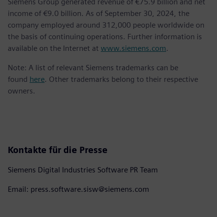
Siemens Group generated revenue of €75.9 billion and net
income of €9.0 billion. As of September 30, 2024, the
company employed around 312,000 people worldwide on
the basis of continuing operations. Further information is
available on the Internet at
www.siemens.com
.
Note: A list of relevant Siemens trademarks can be
found
here
. Other trademarks belong to their respective
owners.
Kontakte für die Presse
Siemens Digital Industries Software PR Team
Email: press.software.sisw@siemens.com