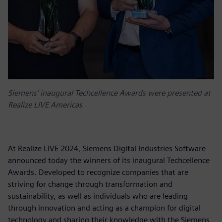
Siemens' inaugural Techcellence Awards were presented at
Realize LIVE Americas
At Realize LIVE 2024, Siemens Digital Industries Software
announced today the winners of its inaugural Techcellence
Awards. Developed to recognize companies that are
striving for change through transformation and
sustainability, as well as individuals who are leading
through innovation and acting as a champion for digital
technology and sharing their knowledge with the Siemens