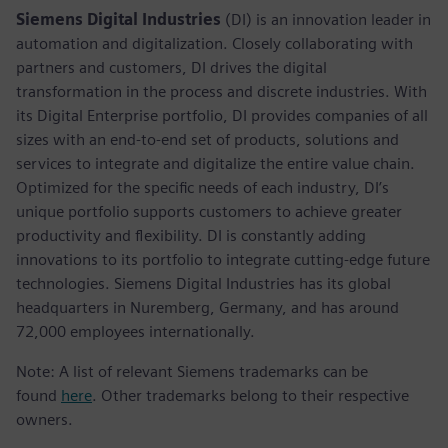
Siemens Digital Industries
(DI) is an innovation leader in
automation and digitalization. Closely collaborating with
partners and customers, DI drives the digital
transformation in the process and discrete industries. With
its Digital Enterprise portfolio, DI provides companies of all
sizes with an end-to-end set of products, solutions and
services to integrate and digitalize the entire value chain.
Optimized for the specific needs of each industry, DI’s
unique portfolio supports customers to achieve greater
productivity and flexibility. DI is constantly adding
innovations to its portfolio to integrate cutting-edge future
technologies. Siemens Digital Industries has its global
headquarters in Nuremberg, Germany, and has around
72,000 employees internationally.
Note: A list of relevant Siemens trademarks can be
found
here
. Other trademarks belong to their respective
owners.