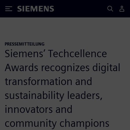
Siemens
PRESSEMITTEILUNG
Siemens’ Techcellence
Awards recognizes digital
transformation and
sustainability leaders,
innovators and
community champions