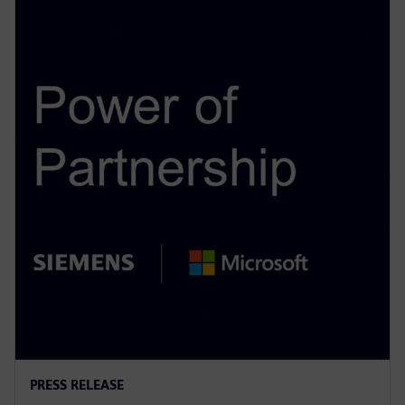
PRESS RELEASE