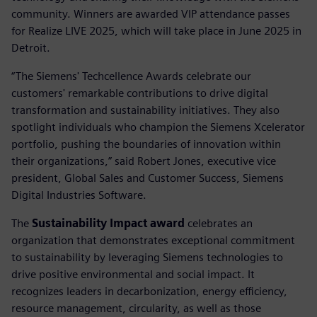
community. Winners are awarded VIP attendance passes
for Realize LIVE 2025, which will take place in June 2025 in
Detroit.
“The Siemens' Techcellence Awards celebrate our
customers' remarkable contributions to drive digital
transformation and sustainability initiatives. They also
spotlight individuals who champion the Siemens Xcelerator
portfolio, pushing the boundaries of innovation within
their organizations,” said Robert Jones, executive vice
president, Global Sales and Customer Success, Siemens
Digital Industries Software.
The
Sustainability Impact award
celebrates an
organization that demonstrates exceptional commitment
to sustainability by leveraging Siemens technologies to
drive positive environmental and social impact. It
recognizes leaders in decarbonization, energy efficiency,
resource management, circularity, as well as those