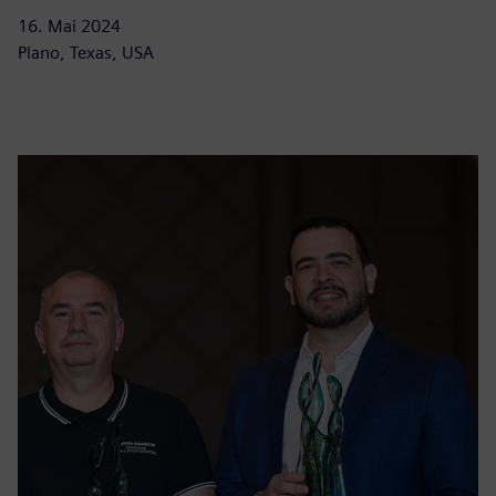
16. Mai 2024
Plano, Texas, USA