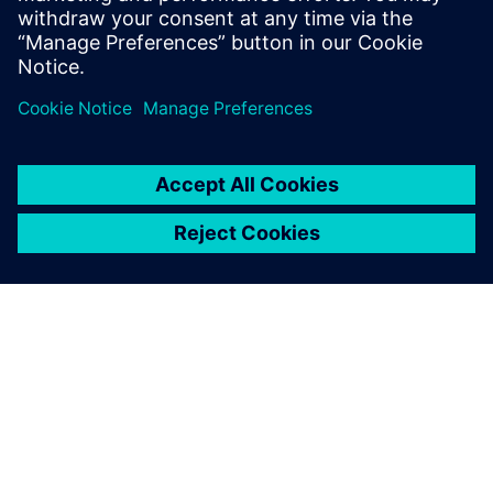
PRESS RELEASE
Sony and Siemens to enable
Immersive Engineering with
new spatial content creation
system designed with and for