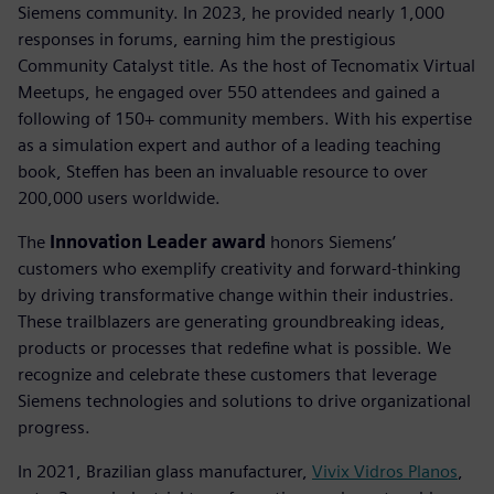
Siemens community. In 2023, he provided nearly 1,000
responses in forums, earning him the prestigious
Community Catalyst title. As the host of Tecnomatix Virtual
Meetups, he engaged over 550 attendees and gained a
following of 150+ community members. With his expertise
as a simulation expert and author of a leading teaching
book, Steffen has been an invaluable resource to over
200,000 users worldwide.
The
Innovation Leader award
honors Siemens’
customers who exemplify creativity and forward-thinking
by driving transformative change within their industries.
These trailblazers are generating groundbreaking ideas,
products or processes that redefine what is possible. We
recognize and celebrate these customers that leverage
Siemens technologies and solutions to drive organizational
progress.
In 2021, Brazilian glass manufacturer,
Vivix Vidros Planos
,