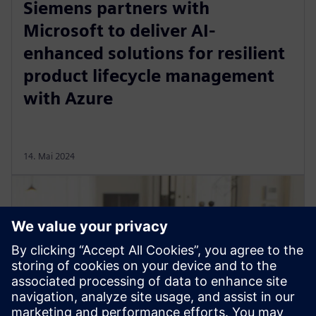
Siemens partners with
Microsoft to deliver AI-
enhanced solutions for resilient
product lifecycle management
with Azure
14. Mai 2024