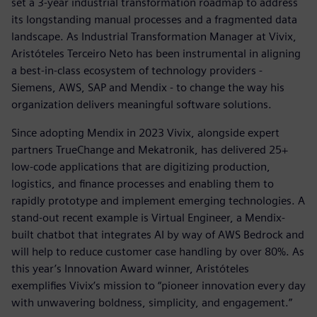
set a 3-year industrial transformation roadmap to address
its longstanding manual processes and a fragmented data
landscape. As Industrial Transformation Manager at Vivix,
Aristóteles Terceiro Neto has been instrumental in aligning
a best-in-class ecosystem of technology providers -
Siemens, AWS, SAP and Mendix - to change the way his
organization delivers meaningful software solutions.
Since adopting Mendix in 2023 Vivix, alongside expert
partners TrueChange and Mekatronik, has delivered 25+
low-code applications that are digitizing production,
logistics, and finance processes and enabling them to
rapidly prototype and implement emerging technologies. A
stand-out recent example is Virtual Engineer, a Mendix-
built chatbot that integrates AI by way of AWS Bedrock and
will help to reduce customer case handling by over 80%. As
this year’s Innovation Award winner, Aristóteles
exemplifies Vivix’s mission to “pioneer innovation every day
with unwavering boldness, simplicity, and engagement.”