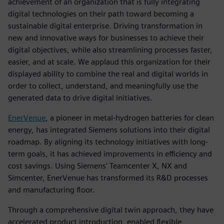
achievement of an organization that is fully integrating
digital technologies on their path toward becoming a
sustainable digital enterprise. Driving transformation in
new and innovative ways for businesses to achieve their
digital objectives, while also streamlining processes faster,
easier, and at scale. We applaud this organization for their
displayed ability to combine the real and digital worlds in
order to collect, understand, and meaningfully use the
generated data to drive digital initiatives.
EnerVenue
, a pioneer in metal-hydrogen batteries for clean
energy, has integrated Siemens solutions into their digital
roadmap. By aligning its technology initiatives with long-
term goals, it has achieved improvements in efficiency and
cost savings. Using Siemens' Teamcenter X, NX and
Simcenter, EnerVenue has transformed its R&D processes
and manufacturing floor.
Through a comprehensive digital twin approach, they have
accelerated product introduction, enabled flexible