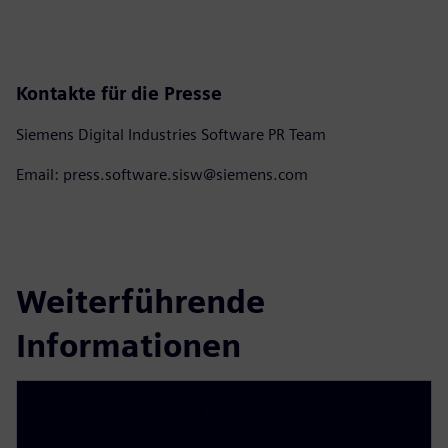
Kontakte für die Presse
Siemens Digital Industries Software PR Team
Email: press.software.sisw@siemens.com
Weiterführende
Informationen