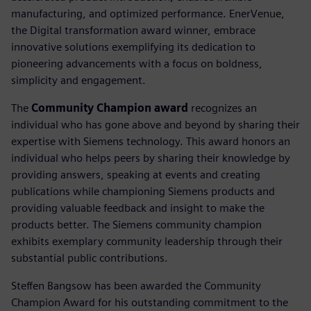
manufacturing, and optimized performance. EnerVenue,
the Digital transformation award winner, embrace
innovative solutions exemplifying its dedication to
pioneering advancements with a focus on boldness,
simplicity and engagement.
The
Community Champion award
recognizes an
individual who has gone above and beyond by sharing their
expertise with Siemens technology. This award honors an
individual who helps peers by sharing their knowledge by
providing answers, speaking at events and creating
publications while championing Siemens products and
providing valuable feedback and insight to make the
products better. The Siemens community champion
exhibits exemplary community leadership through their
substantial public contributions.
Steffen Bangsow has been awarded the Community
Champion Award for his outstanding commitment to the