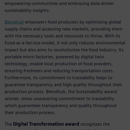
empowering communities and embracing data-driven
sustainability insights.
Blendhub
empowers food producers by optimizing global
supply chains and accessing new markets, providing them
with the necessary tools and resources to thrive. With its
Food-as-a-Service model, it not only reduces environmental
impact but also aims to revolutionize the food industry. Its
portable micro factories, powered by digital twin
technology, enable local production of food powders,
ensuring freshness and reducing transportation costs.
Furthermore, its commitment to traceability helps to
guarantee transparency and high quality throughout their
production process. Blendhub, the Sustainability award
winner, show unwavering commitment to traceability
which guarantees transparency and quality throughout
their production process.
The
Digital Transformation award
recognizes the