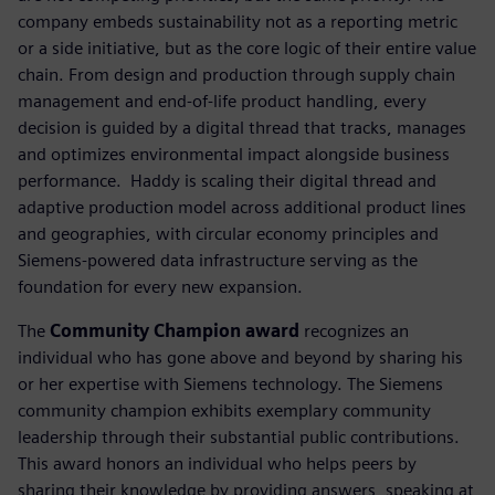
company embeds sustainability not as a reporting metric
or a side initiative, but as the core logic of their entire value
chain. From design and production through supply chain
management and end-of-life product handling, every
decision is guided by a digital thread that tracks, manages
and optimizes environmental impact alongside business
performance. ​ Haddy is scaling their digital thread and
adaptive production model across additional product lines
and geographies, with circular economy principles and
Siemens-powered data infrastructure serving as the
foundation for every new expansion.
The
Community Champion award
recognizes an
individual who has gone above and beyond by sharing his
or her expertise with Siemens technology. The Siemens
community champion exhibits exemplary community
leadership through their substantial public contributions.
This award honors an individual who helps peers by
sharing their knowledge by providing answers, speaking at