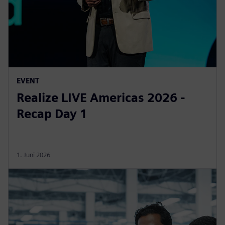
EVENT
Realize LIVE Americas 2026 -
Recap Day 1
1. Juni 2026