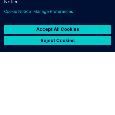
PRESS RELEASE
Haddy scales AI-enabled
adaptative microfactories with
Siemens Xcelerator
1. Juni 2026