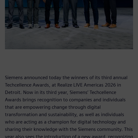
Siemens announced today the winners of its third annual
Techcellence Awards, at Realize LIVE Americas 2026 in
Detroit. Now in its third year, Siemens’ Techcellence
Awards brings recognition to companies and individuals
that are empowering change through digital
transformation and sustainability, as well as individuals
who are acting as a champion for digital technology and
sharing their knowledge with the Siemens community. This
year also sees the introduction of a new award, recognizing