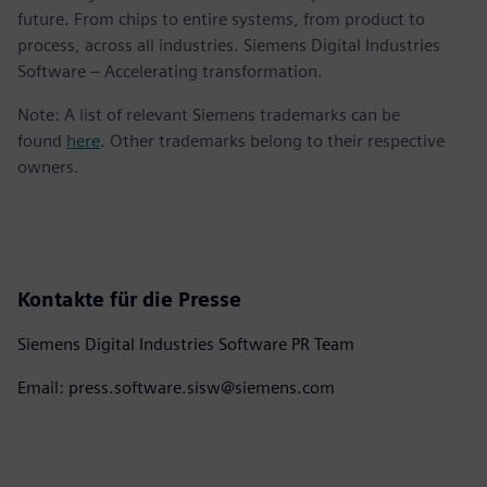
future. From chips to entire systems, from product to
process, across all industries. Siemens Digital Industries
Software – Accelerating transformation.
Note: A list of relevant Siemens trademarks can be
found
here
. Other trademarks belong to their respective
owners.
Kontakte für die Presse
Siemens Digital Industries Software PR Team
Email: press.software.sisw@siemens.com