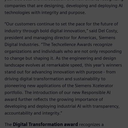
companies that are designing, developing and deploying AI
technologies with integrity and purpose.
“Our customers continue to set the pace for the future of
industry through bold digital innovation,” said Del Costy,
president and managing director for Americas, Siemens
Digital Industries. “The Techcellence Awards recognize
organizations and individuals who are not only responding
to change but shaping it. As the engineering and design
landscape evolves at remarkable speed, this year’s winners
stand out for advancing innovation with purpose - from
driving digital transformation and sustainability to
pioneering new applications of the Siemens Xcelerator
portfolio. The introduction of our new Responsible AI
award further reflects the growing importance of
developing and deploying industrial AI with transparency,
accountability and integrity.”
The
Digital Transformation award
recognizes a