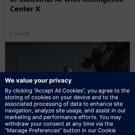
Center X
1. Juni 2026