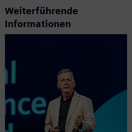
Weiterführende
Informationen