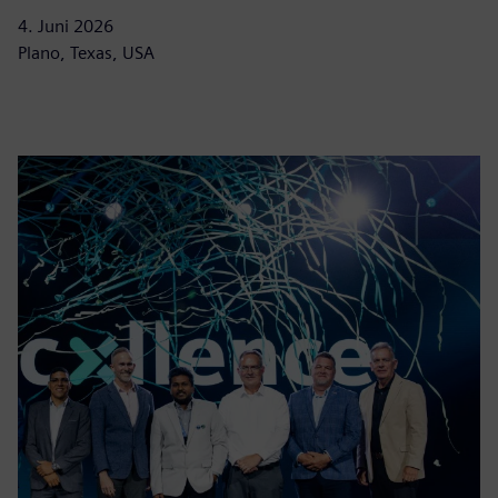
4. Juni 2026
Plano, Texas, USA