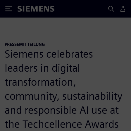
Siemens
PRESSEMITTEILUNG
Siemens celebrates
leaders in digital
transformation,
community, sustainability
and responsible AI use at
the Techcellence Awards