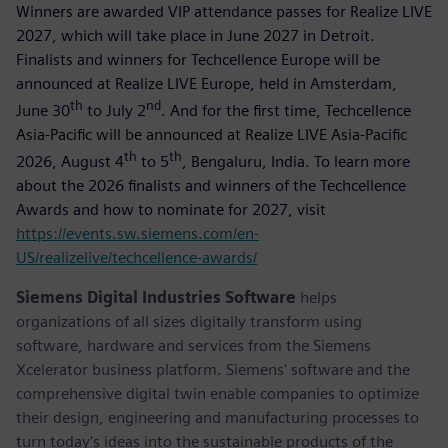
Winners are awarded VIP attendance passes for Realize LIVE
2027, which will take place in June 2027 in Detroit.
Finalists and winners for Techcellence Europe will be
announced at Realize LIVE Europe, held in Amsterdam,
th
nd
June 30
to July 2
. And for the first time, Techcellence
Asia-Pacific will be announced at Realize LIVE Asia-Pacific
th
th
2026, August 4
to 5
, Bengaluru, India. To learn more
about the 2026 finalists and winners of the Techcellence
Awards and how to nominate for 2027, visit
https://events.sw.siemens.com/en-
US/realizelive/techcellence-awards/
Siemens Digital Industries Software
helps
organizations of all sizes digitally transform using
software, hardware and services from the Siemens
Xcelerator business platform. Siemens' software and the
comprehensive digital twin enable companies to optimize
their design, engineering and manufacturing processes to
turn today's ideas into the sustainable products of the