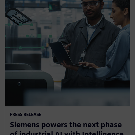
PRESS RELEASE
Siemens powers the next phase
of industrial AI with Intelligence