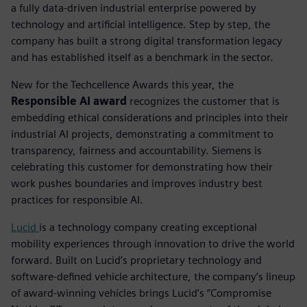
a fully data-driven industrial enterprise powered by
technology and artificial intelligence. Step by step, the
company has built a strong digital transformation legacy
and has established itself as a benchmark in the sector.
New for the Techcellence Awards this year, the
Responsible AI award
recognizes the customer that is
embedding ethical considerations and principles into their
industrial AI projects, demonstrating a commitment to
transparency, fairness and accountability.
Siemens is
celebrating this customer for demonstrating how their
work pushes boundaries and improves industry best
practices for responsible AI.
Lucid
is a technology company creating exceptional
mobility experiences through innovation to drive the world
forward. Built on Lucid’s proprietary technology and
software-defined vehicle architecture, the company’s lineup
of award-winning vehicles brings Lucid’s “Compromise