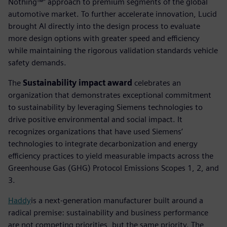
Nothing™” approach to premium segments of the global
automotive market. To further accelerate innovation, Lucid
brought AI directly into the design process to evaluate
more design options with greater speed and efficiency
while maintaining the rigorous validation standards vehicle
safety demands.
The
Sustainability impact award
celebrates an
organization that demonstrates exceptional commitment
to sustainability by leveraging Siemens technologies to
drive positive environmental and social impact. It
recognizes organizations that have used Siemens’
technologies to integrate decarbonization and energy
efficiency practices to yield measurable impacts across the
Greenhouse Gas (GHG) Protocol Emissions Scopes 1, 2, and
3.
Haddy
is a next-generation manufacturer built around a
radical premise: sustainability and business performance
are not competing priorities, but the same priority. The