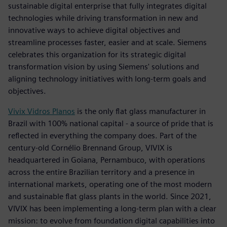
sustainable digital enterprise that fully integrates digital
technologies while driving transformation in new and
innovative ways to achieve digital objectives and
streamline processes faster, easier and at scale. Siemens
celebrates this organization for its strategic digital
transformation vision by using Siemens' solutions and
aligning technology initiatives with long-term goals and
objectives.
Vivix Vidros Planos
is the only flat glass manufacturer in
Brazil with 100% national capital - a source of pride that is
reflected in everything the company does. Part of the
century-old Cornélio Brennand Group, VIVIX is
headquartered in Goiana, Pernambuco, with operations
across the entire Brazilian territory and a presence in
international markets, operating one of the most modern
and sustainable flat glass plants in the world. Since 2021,
VIVIX has been implementing a long-term plan with a clear
mission: to evolve from foundation digital capabilities into