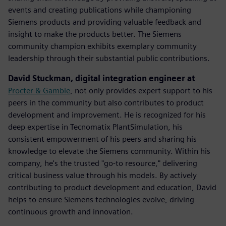
events and creating publications while championing
Siemens products and providing valuable feedback and
insight to make the products better. The Siemens
community champion exhibits exemplary community
leadership through their substantial public contributions.
David Stuckman, digital integration engineer at
Procter & Gamble
, not only provides expert support to his
peers in the community but also contributes to product
development and improvement. He is recognized for his
deep expertise in Tecnomatix PlantSimulation, his
consistent empowerment of his peers and sharing his
knowledge to elevate the Siemens community.​ Within his
company, he's the trusted "go-to resource," delivering
critical business value through his models. By actively
contributing to product development and education, David
helps to ensure Siemens technologies evolve, driving
continuous growth and innovation.​