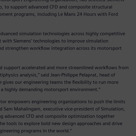
io, to support advanced CFD and composite structural
lopment programs, including Le Mans 24 Hours with Ford
advanced simulation technologies across highly competitive
t with Siemens’ technologies to improve simulation
nd strengthen workflow integration across its motorsport
ld support accelerated and more streamlined workflows from
physics analysis,” said Jean-Philippe Pelaprat, head of
gives our engineering teams the flexibility to run more
n a highly demanding motorsport environment.”
or empowers engineering organizations to push the limits
id Sam Mahalingam, executive vice-president of Simulation,
ging advanced CFD and composite optimization together
the tools to explore bold new design approaches and drive
gineering programs in the world.”