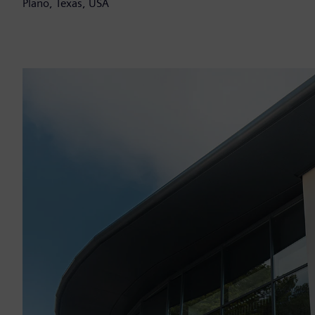
Plano, Texas, USA