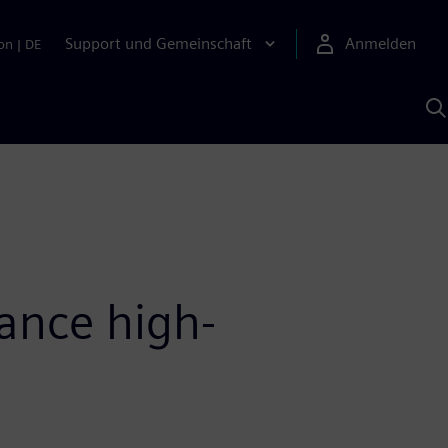
Support und Gemeinschaft
Anmelden
on
|
DE
M
S
K
s
ance high-