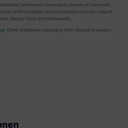
stablished benchmark motorsport partner on the world
ervices with the global and customised customer support
ignes, Magny-Cours and Indianapolis.
ere
. Other trademarks belong to their respective owners.
onen