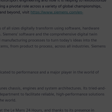
otorsport engineering and how it is helping to revolutionize
ng a pivotal role across a variety of global championships,
and beyond, visit
https://www.siemens.com/en-
 of all sizes digitally transform using software, hardware
m. Siemens' software and the comprehensive digital twin
 manufacturing processes to turn today's ideas into the
stems, from product to process, across all industries. Siemens
cated to performance and a major player in the world of
es chassis, engines and system architectures. Its tried-and-
department to facilitate reliable, high-performance solutions
the world.
at the Le Mans 24 Hours, and thanks to its presence in