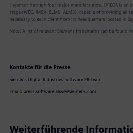
Hypercar through four major manufacturers, ORECA is an e
stage (WEC, IMSA, ELMS, ALMS), capable of providing all s
necessary to each client from its headquarters located in S
Note: A list of relevant Siemens trademarks can be found
h
Kontakte für die Presse
Siemens Digital Industries Software PR Team
Email: press.software.sisw@siemens.com
Weiterführende Informati