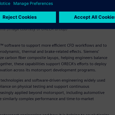
support advanced CFD and composite structural optimization
rams (Image courtesy of ORECA Group)
 software to support more efficient CFD workflows and to
rodynamic, thermal and brake-related effects. Siemens’
ze carbon fiber composite layups, helping engineers balance
gether, these capabilities support ORECA’s efforts to deploy
novation across its motorsport development programs.
in technologies and software-driven engineering widely used
eliance on physical testing and support continuous
easingly applied beyond motorsport, including automotive
e similarly complex performance and time-to-market