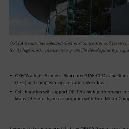
ORECA Group has selected Siemens’ Simcenter software to 
for its high-performance racing vehicle development prog
ORECA adopts Siemens’ Simcenter STAR-CCM+ and Simcen
(CFD) and composite optimization workflows
Collaboration will support ORECA’s high-performance mo
Mans 24 Hours hypercar program with Ford Motor Com
Siemens today announced that the ORECA Group, a major mo