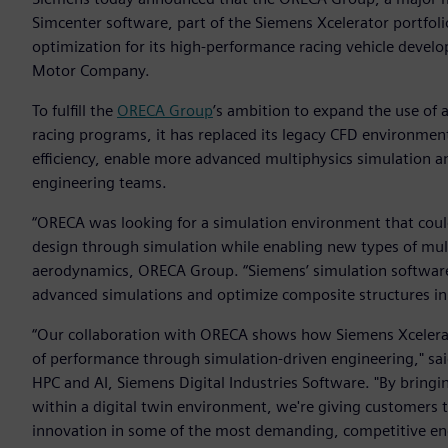
Simcenter software, part of the Siemens Xcelerator portfol
optimization for its high-performance racing vehicle deve
Motor Company.
To fulfill the
ORECA Group
’s ambition to expand the use of 
racing programs, it has replaced its legacy CFD environmen
efficiency, enable more advanced multiphysics simulation a
engineering teams.
“ORECA was looking for a simulation environment that cou
design through simulation while enabling new types of multi
aerodynamics, ORECA Group. “Siemens’ simulation software 
advanced simulations and optimize composite structures i
“Our collaboration with ORECA shows how Siemens Xcelerat
of performance through simulation-driven engineering," sa
HPC and AI, Siemens Digital Industries Software. "By brin
within a digital twin environment, we're giving customers 
innovation in some of the most demanding, competitive en