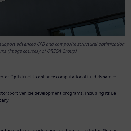
support advanced CFD and composite structural optimization
rams (Image courtesy of ORECA Group)
ter Optistruct to enhance computational fluid dynamics
torsport vehicle development programs, including its Le
pany
torsport engineering organization, has selected Siemens’