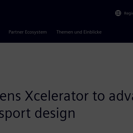
Regi
Partner Ecosystem
Themen und Einblicke
ens Xcelerator to adv
sport design