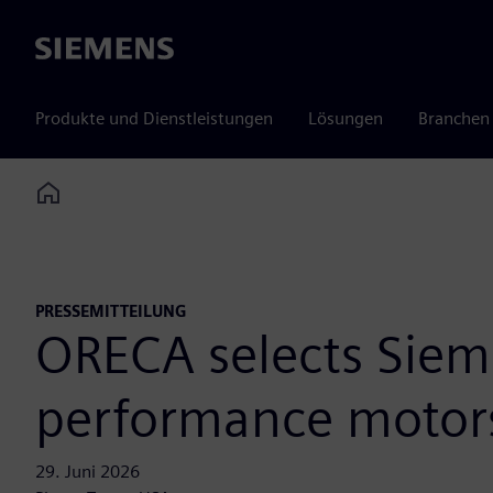
Siemens
Produkte und Dienstleistungen
Lösungen
Branchen
Home
PRESSEMITTEILUNG
ORECA selects Siem
performance motor
29. Juni 2026