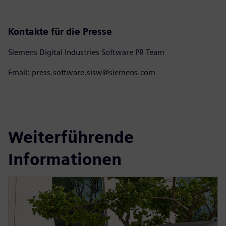
Kontakte für die Presse
Siemens Digital Industries Software PR Team
Email: press.software.sisw@siemens.com
Weiterführende
Informationen