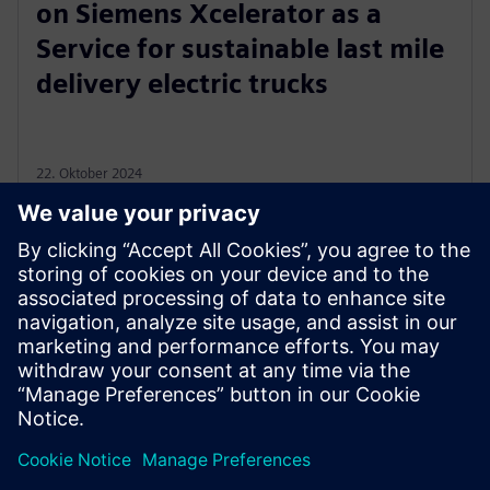
on Siemens Xcelerator as a
Service for sustainable last mile
delivery electric trucks
22. Oktober 2024