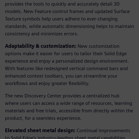
provides the tools to quickly and accurately detail 3D
models. New Feature control frames and updated Surface
Texture symbols help users adhere to ever-changing
standards, while automatic dimensioning helps to maintain
consistency and minimizes errors.
Adaptability & customization:
New customization
options make it easier for users to tailor their Solid Edge
experience and enjoy a personalized design environment.
With features like redesigned vertical command bars and
enhanced context toolbars, you can streamline your
workflows and enjoy greater flexibility.
The new Discovery Center provides a centralized hub
where users can access a wide range of resources, learning
materials and free trials, accessible from directly within the
product, for a seamless experience.
Elevated sheet metal design:
Continual improvements
to Solid Edge’s industry-leading sheet metal capabilities