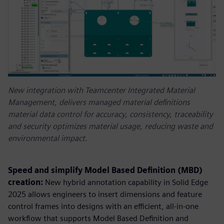
New integration with Teamcenter Integrated Material
Management, delivers managed material definitions
material data control for accuracy, consistency, traceability
and security optimizes material usage, reducing waste and
environmental impact.
Speed and simplify Model Based Definition (MBD)
creation:
New hybrid annotation capability in Solid Edge
2025 allows engineers to insert dimensions and feature
control frames into designs with an efficient, all-in-one
workflow that supports Model Based Definition and