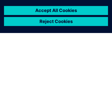
PRESS RELEASE
SEDEMAC adopts Siemens
Xcelerator to accelerate
development of motor control
units for automotive industry
17. Oktober 2024