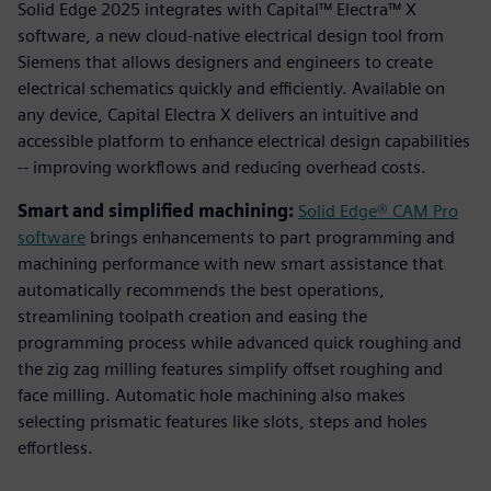
Solid Edge 2025 integrates with Capital™ Electra™ X
software, a new cloud-native electrical design tool from
Siemens that allows designers and engineers to create
electrical schematics quickly and efficiently. Available on
any device, Capital Electra X delivers an intuitive and
accessible platform to enhance electrical design capabilities
-- improving workflows and reducing overhead costs.
Smart and simplified machining:
Solid Edge® CAM Pro
software
brings enhancements to part programming and
machining performance with new smart assistance that
automatically recommends the best operations,
streamlining toolpath creation and easing the
programming process while advanced quick roughing and
the zig zag milling features simplify offset roughing and
face milling. Automatic hole machining also makes
selecting prismatic features like slots, steps and holes
effortless.