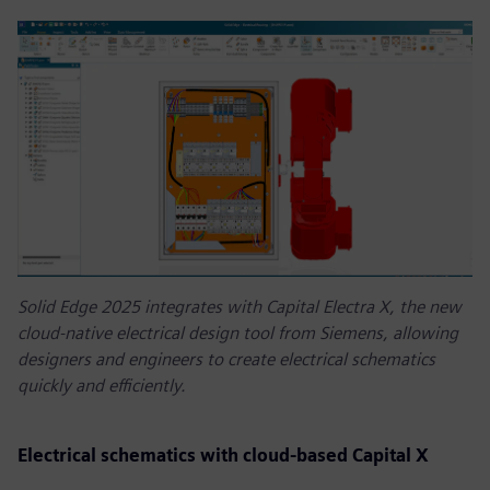
Solid Edge 2025 integrates with Capital Electra X, the new
cloud-native electrical design tool from Siemens, allowing
designers and engineers to create electrical schematics
quickly and efficiently.
Electrical schematics with cloud-based Capital X