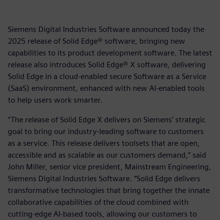
Siemens Digital Industries Software announced today the
2025 release of Solid Edge® software, bringing new
capabilities to its product development software. The latest
release also introduces Solid Edge® X software, delivering
Solid Edge in a cloud-enabled secure Software as a Service
(SaaS) environment, enhanced with new AI-enabled tools
to help users work smarter.
“The release of Solid Edge X delivers on Siemens’ strategic
goal to bring our industry-leading software to customers
as a service. This release delivers toolsets that are open,
accessible and as scalable as our customers demand,” said
John Miller, senior vice president, Mainstream Engineering,
Siemens Digital Industries Software. “Solid Edge delivers
transformative technologies that bring together the innate
collaborative capabilities of the cloud combined with
cutting-edge AI-based tools, allowing our customers to