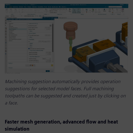
Machining suggestion automatically provides operation
suggestions for selected model faces. Full machining
toolpaths can be suggested and created just by clicking on
a face.
Faster mesh generation, advanced flow and heat
simulation