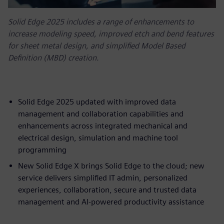
Solid Edge 2025 includes a range of enhancements to
increase modeling speed, improved etch and bend features
for sheet metal design, and simplified Model Based
Definition (MBD) creation.
Solid Edge 2025 updated with improved data
management and collaboration capabilities and
enhancements across integrated mechanical and
electrical design, simulation and machine tool
programming
New Solid Edge X brings Solid Edge to the cloud; new
service delivers simplified IT admin, personalized
experiences, collaboration, secure and trusted data
management and AI-powered productivity assistance