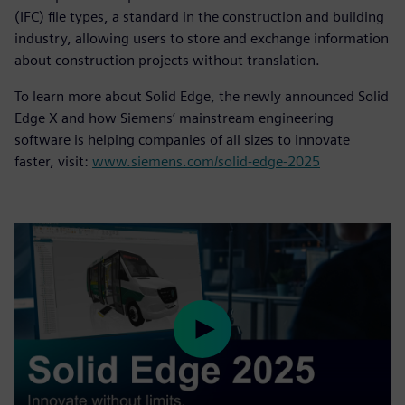
(IFC) file types, a standard in the construction and building
industry, allowing users to store and exchange information
about construction projects without translation.
To learn more about Solid Edge, the newly announced Solid
Edge X and how Siemens’ mainstream engineering
software is helping companies of all sizes to innovate
faster, visit:
www.siemens.com/solid-edge-2025
Play