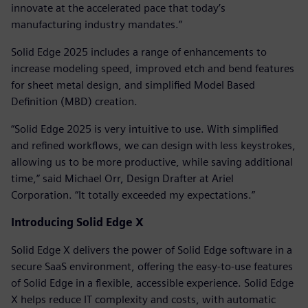
innovate at the accelerated pace that today’s
manufacturing industry mandates.”
Solid Edge 2025 includes a range of enhancements to
increase modeling speed, improved etch and bend features
for sheet metal design, and simplified Model Based
Definition (MBD) creation.
“Solid Edge 2025 is very intuitive to use. With simplified
and refined workflows, we can design with less keystrokes,
allowing us to be more productive, while saving additional
time,” said Michael Orr, Design Drafter at Ariel
Corporation. “It totally exceeded my expectations.”
Introducing Solid Edge X
Solid Edge X delivers the power of Solid Edge software in a
secure SaaS environment, offering the easy-to-use features
of Solid Edge in a flexible, accessible experience. Solid Edge
X helps reduce IT complexity and costs, with automatic