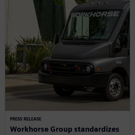
PRESS RELEASE
Workhorse Group standardizes