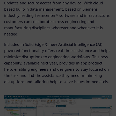
updates and secure access from any device. With cloud-
based built-in data management, based on Siemens’
industry leading Teamcenter® software and infrastructure,
customers can collaborate across engineering and
manufacturing disciplines wherever and whenever it is
needed.
Included in Solid Edge X, new Artificial Intelligence (AI)
powered functionality offers real-time assistance and helps
minimize disruptions to engineering workflows. This new
capability, available next year, provides in-app product
help, enabling engineers and designers to stay focused on
the task and find the assistance they need, minimizing
disruptions and tailoring help to solve issues immediately.