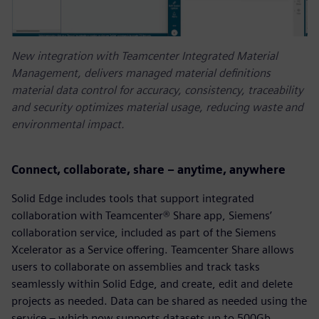
New integration with Teamcenter Integrated Material
Management, delivers managed material definitions
material data control for accuracy, consistency, traceability
and security optimizes material usage, reducing waste and
environmental impact.
Connect, collaborate, share – anytime, anywhere
Solid Edge includes tools that support integrated
collaboration with Teamcenter® Share app, Siemens’
collaboration service, included as part of the Siemens
Xcelerator as a Service offering. Teamcenter Share allows
users to collaborate on assemblies and track tasks
seamlessly within Solid Edge, and create, edit and delete
projects as needed. Data can be shared as needed using the
service – which now supports datasets up to 500Gb.