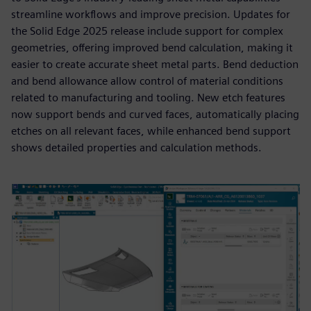
streamline workflows and improve precision. Updates for
the Solid Edge 2025 release include support for complex
geometries, offering improved bend calculation, making it
easier to create accurate sheet metal parts. Bend deduction
and bend allowance allow control of material conditions
related to manufacturing and tooling. New etch features
now support bends and curved faces, automatically placing
etches on all relevant faces, while enhanced bend support
shows detailed properties and calculation methods.