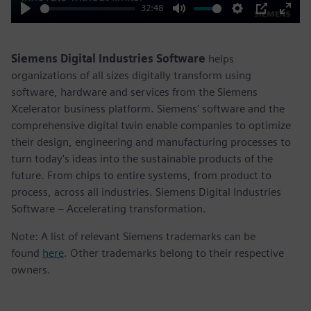
32:48
Play
Mute
Settings
PIP
Enter
fulls
Siemens Digital Industries Software
helps
organizations of all sizes digitally transform using
software, hardware and services from the Siemens
Xcelerator business platform. Siemens' software and the
comprehensive digital twin enable companies to optimize
their design, engineering and manufacturing processes to
turn today's ideas into the sustainable products of the
future. From chips to entire systems, from product to
process, across all industries. Siemens Digital Industries
Software – Accelerating transformation.
Note: A list of relevant Siemens trademarks can be
found
here
. Other trademarks belong to their respective
owners.