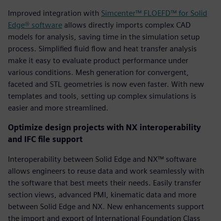
Improved integration with
Simcenter™ FLOEFD™ for Solid
Edge® software
allows directly imports complex CAD
models for analysis, saving time in the simulation setup
process. Simplified fluid flow and heat transfer analysis
make it easy to evaluate product performance under
various conditions. Mesh generation for convergent,
faceted and STL geometries is now even faster. With new
templates and tools, setting up complex simulations is
easier and more streamlined.
Optimize design projects with NX interoperability
and IFC file support
Interoperability between Solid Edge and NX™ software
allows engineers to reuse data and work seamlessly with
the software that best meets their needs. Easily transfer
section views, advanced PMI, kinematic data and more
between Solid Edge and NX. New enhancements support
the import and export of International Foundation Class