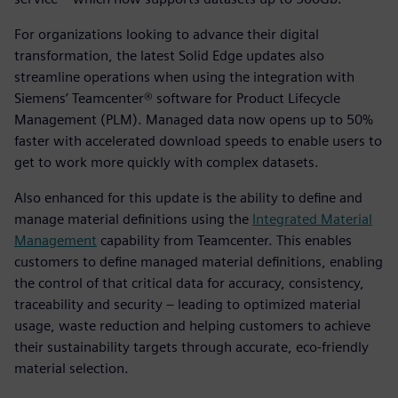
For organizations looking to advance their digital
transformation, the latest Solid Edge updates also
streamline operations when using the integration with
Siemens’ Teamcenter® software for Product Lifecycle
Management (PLM). Managed data now opens up to 50%
faster with accelerated download speeds to enable users to
get to work more quickly with complex datasets.
Also enhanced for this update is the ability to define and
manage material definitions using the
Integrated Material
Management
capability from Teamcenter. This enables
customers to define managed material definitions, enabling
the control of that critical data for accuracy, consistency,
traceability and security – leading to optimized material
usage, waste reduction and helping customers to achieve
their sustainability targets through accurate, eco-friendly
material selection.