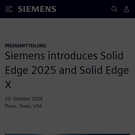
Siemens
PRESSEMITTEILUNG
Siemens introduces Solid
Edge 2025 and Solid Edge
X
23. Oktober 2024
Plano, Texas, USA