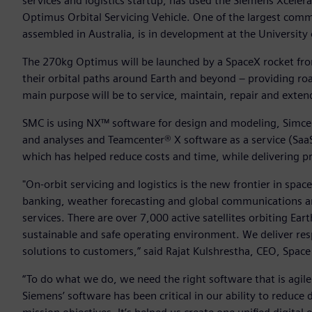
services and logistics startup, has used the Siemens Xcelera
Optimus Orbital Servicing Vehicle. One of the largest com
assembled in Australia, is in development at the University
The 270kg Optimus will be launched by a SpaceX rocket from
their orbital paths around Earth and beyond – providing road
main purpose will be to service, maintain, repair and extend t
SMC is using NX™ software for design and modeling, Simce
and analyses and Teamcenter® X software as a service (Saa
which has helped reduce costs and time, while delivering p
"On-orbit servicing and logistics is the new frontier in space
banking, weather forecasting and global communications are i
services. There are over 7,000 active satellites orbiting Ear
sustainable and safe operating environment. We deliver resp
solutions to customers,” said Rajat Kulshrestha, CEO, Spa
“To do what we do, we need the right software that is agile
Siemens’ software has been critical in our ability to redu