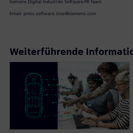
Siemens Digital Industries Software PR Team
Email: press.software.sisw@siemens.com
Weiterführende Informati