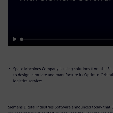
Play
Space Machines Company is using solutions from the Siem
to design, simulate and manufacture its Optimus Orbital 
logistics services
Siemens Digital Industries Software announced today that