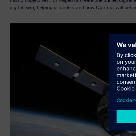
mission objectives. It’s helped us create one unified digita
digital twin, helping us understand how Optimus will behav