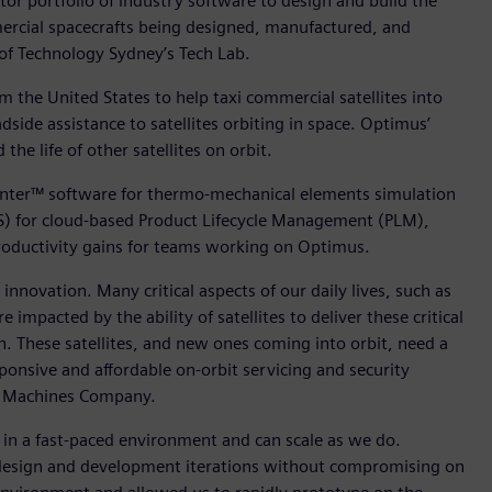
tor portfolio of industry software to design and build the
mercial spacecrafts being designed, manufactured, and
 of Technology Sydney’s Tech Lab.
 the United States to help taxi commercial satellites into
side assistance to satellites orbiting in space. Optimus’
he life of other satellites on orbit.
nter™ software for thermo-mechanical elements simulation
S) for cloud-based Product Lifecycle Management (PLM),
roductivity gains for teams working on Optimus.
 innovation. Many critical aspects of our daily lives, such as
mpacted by the ability of satellites to deliver these critical
th. These satellites, and new ones coming into orbit, need a
onsive and affordable on-orbit servicing and security
ce Machines Company.
 in a fast-paced environment and can scale as we do.
ce design and development iterations without compromising on