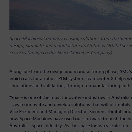
Space Machines Company is using solutions from the Siemens
design, simulate and manufacture its Optimus Orbital servic
services (Image credit: Space Machines Company)
Alongside from the design and manufacturing phase, SMC’s
which calls for a robust PLM system. Teamcenter X helps w
simulations and validation, through to manufacturing and f
“Space is one of the most innovative industries in Australia
sizes to innovate and develop solutions that will ultimately p
Vice President and Managing Director, Siemens Digital Indu
how Space Machines have used our software to push the boun
Australia’s space industry. As the space industry scales up