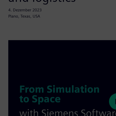
4. Dezember 2023
Plano, Texas, USA