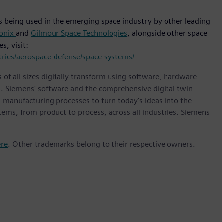
s being used in the emerging space industry by other leading
onix
and
Gilmour Space Technologies
, alongside other space
s, visit:
ries/aerospace-defense/space-systems/
 of all sizes digitally transform using software, hardware
m. Siemens' software and the comprehensive digital twin
 manufacturing processes to turn today's ideas into the
stems, from product to process, across all industries. Siemens
ere
. Other trademarks belong to their respective owners.