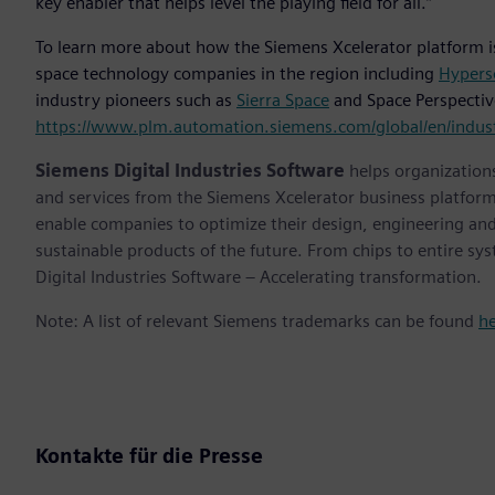
key enabler that helps level the playing field for all.”
To learn more about how the Siemens Xcelerator platform i
space technology companies in the region including
Hypers
industry pioneers such as
Sierra Space
and Space Perspective
https://www.plm.automation.siemens.com/global/en/indust
Siemens Digital Industries Software
helps organizations
and services from the Siemens Xcelerator business platfor
enable companies to optimize their design, engineering and
sustainable products of the future. From chips to entire sy
Digital Industries Software – Accelerating transformation.
Note: A list of relevant Siemens trademarks can be found
h
Kontakte für die Presse