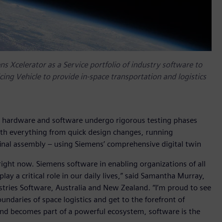
 Xcelerator as a Service portfolio of industry software to
ing Vehicle to provide in-space transportation and logistics
 hardware and software undergo rigorous testing phases
ith everything from quick design changes, running
inal assembly – using Siemens’ comprehensive digital twin
 right now. Siemens software in enabling organizations of all
lay a critical role in our daily lives,” said Samantha Murray,
stries Software, Australia and New Zealand. “I’m proud to see
daries of space logistics and get to the forefront of
 and becomes part of a powerful ecosystem, software is the