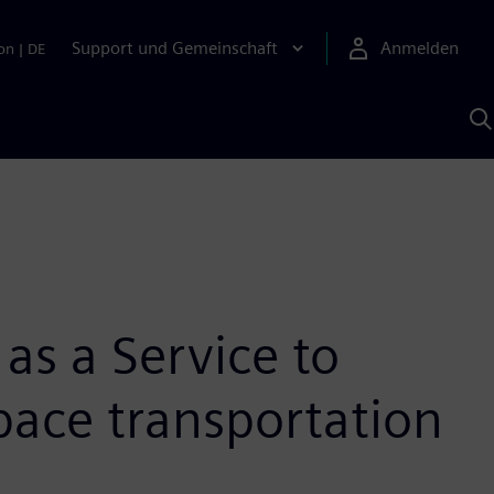
Support und Gemeinschaft
Anmelden
on
|
DE
M
S
K
s
as a Service to
space transportation