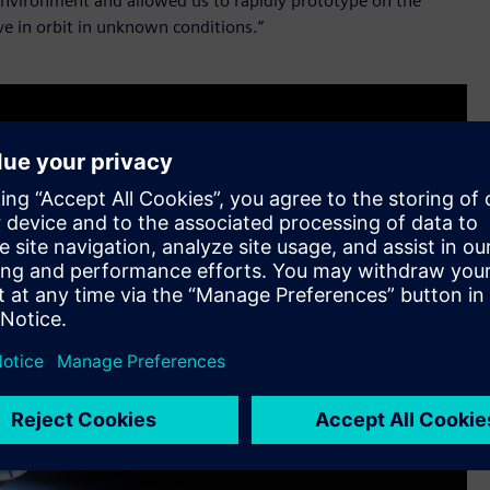
l environment and allowed us to rapidly prototype on the
e in orbit in unknown conditions.”