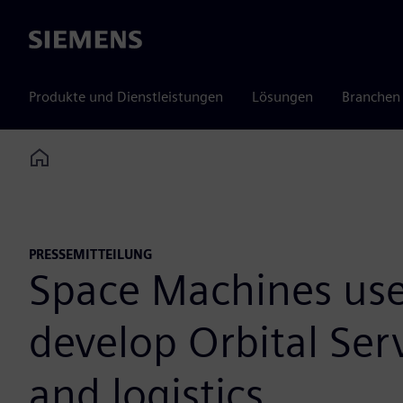
Siemens
Produkte und Dienstleistungen
Lösungen
Branchen
Home
PRESSEMITTEILUNG
Space Machines uses
develop Orbital Serv
and logistics