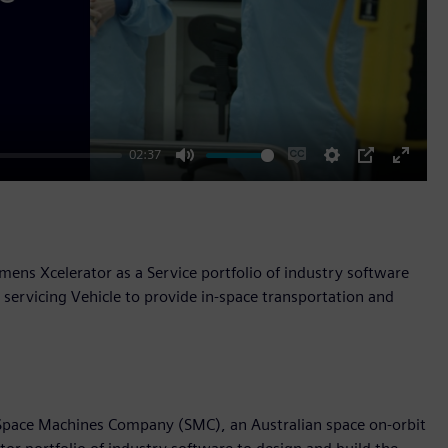
02:37
Mute
Enable
Settings
PIP
Enter
captions
fullscr
ens Xcelerator as a Service portfolio of industry software
servicing Vehicle to provide in-space transportation and
 Space Machines Company (SMC), an Australian space on-orbit