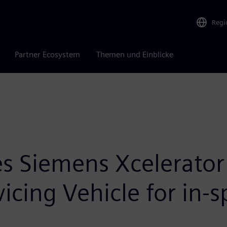
Regi
Partner Ecosystem
Themen und Einblicke
 Siemens Xcelerator 
icing Vehicle for in-