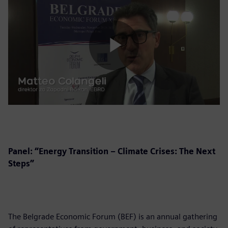
Play
Video
Panel: “Energy Transition – Climate Crises: The Next
Steps”
The Belgrade Economic Forum (BEF) is an annual gathering