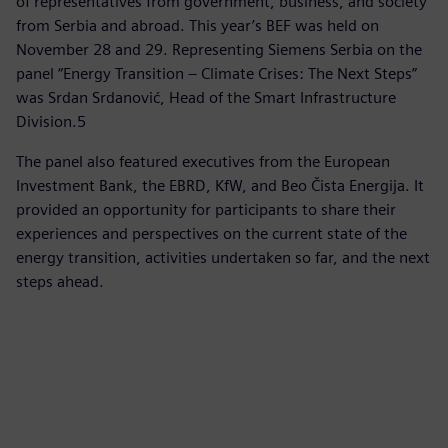
of representatives from government, business, and society
from Serbia and abroad. This year’s BEF was held on
November 28 and 29. Representing Siemens Serbia on the
panel “Energy Transition – Climate Crises: The Next Steps”
was Srdan Srdanović, Head of the Smart Infrastructure
Division.5
The panel also featured executives from the European
Investment Bank, the EBRD, KfW, and Beo Čista Energija. It
provided an opportunity for participants to share their
experiences and perspectives on the current state of the
energy transition, activities undertaken so far, and the next
steps ahead.