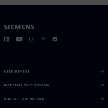
ÜBER SIEMENS
INFORMATION ZUR FIRMA
KONTAKT AUFNEHMEN