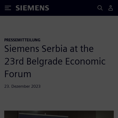
Siemens
PRESSEMITTEILUNG
Siemens Serbia at the
23rd Belgrade Economic
Forum
23. Dezember 2023