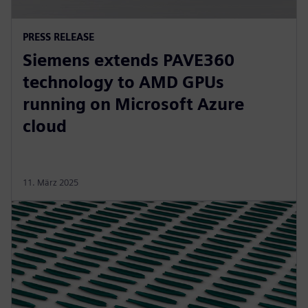
PRESS RELEASE
Siemens extends PAVE360
technology to AMD GPUs
running on Microsoft Azure
cloud
11. März 2025