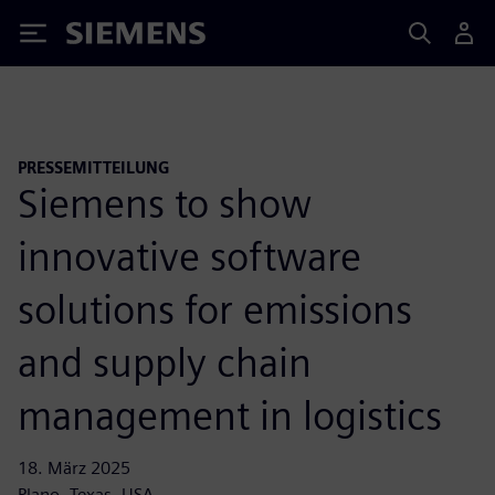
Siemens
PRESSEMITTEILUNG
Siemens to show
innovative software
solutions for emissions
and supply chain
management in logistics
18. März 2025
Plano, Texas, USA