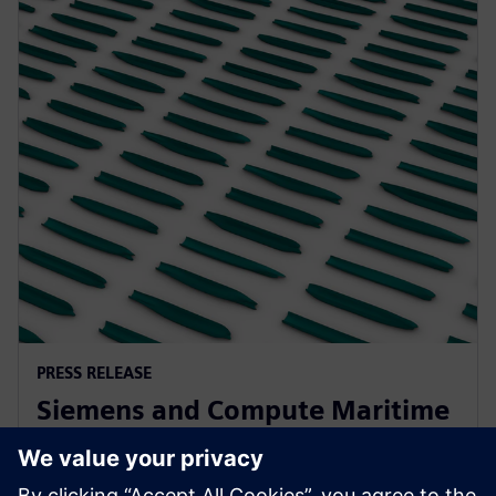
PRESS RELEASE
Siemens and Compute Maritime
collaborate to transform ship
design using generative AI