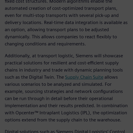
fixed cost structures. Modern algorithms enable the
automated creation of cost-optimized transport plans,
even for multi-stop transports with several pick-up and
delivery locations. Real-time data integration is available as
an option, allowing transport plans to be adjusted
dynamically. This allows companies to react flexibly to
changing conditions and requirements.
Additionally, at transport logistic, Siemens will showcase
practical solutions for resilient and cost-efficient supply
chains in industry and trade with dynamic planning tools
such as the Digital Twin. The
Supply Chain Suite
allows
various scenarios to be analyzed and simulated. For
example, sourcing strategies and network configurations
can be run through in detail before their operational
implementation and their results predicted. In combination
with Opcenter™ Intraplant Logistics (IPL), the optimization
options extend from the supply chain to the warehouse.
Digital solutions such as Siemens Digital Logistics’ Control