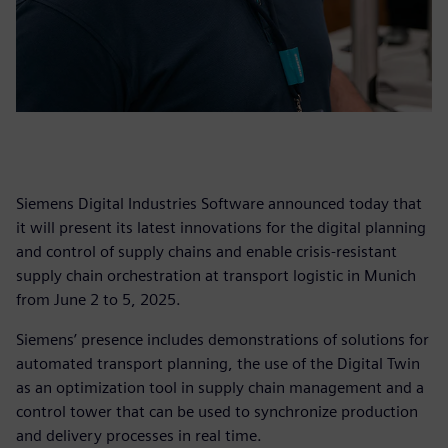
Siemens Digital Industries Software announced today that
it will present its latest innovations for the digital planning
and control of supply chains and enable crisis-resistant
supply chain orchestration at transport logistic in Munich
from June 2 to 5, 2025.
Siemens’ presence includes demonstrations of solutions for
automated transport planning, the use of the Digital Twin
as an optimization tool in supply chain management and a
control tower that can be used to synchronize production
and delivery processes in real time.