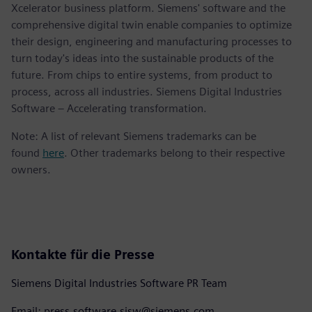
Xcelerator business platform. Siemens' software and the
comprehensive digital twin enable companies to optimize
their design, engineering and manufacturing processes to
turn today's ideas into the sustainable products of the
future. From chips to entire systems, from product to
process, across all industries. Siemens Digital Industries
Software – Accelerating transformation.
Note: A list of relevant Siemens trademarks can be
found
here
. Other trademarks belong to their respective
owners.
Kontakte für die Presse
Siemens Digital Industries Software PR Team
Email: press.software.sisw@siemens.com