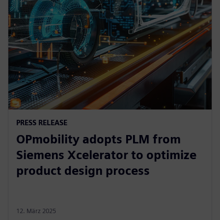
PRESS RELEASE
OPmobility adopts PLM from
Siemens Xcelerator to optimize
product design process
12. März 2025