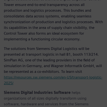
Tower ensure end-to-end transparency across all
production and logistics processes. This bundles and
consolidates data across systems, enabling seamless
synchronization of production and logistics processes. With
its capabilities in the area of supply chain visibility, the
Control Tower also forms an ideal ecosystem for
implementing a functioning circular economy.
The solutions from Siemens Digital Logistics will be
presented at transport logistic in hall B1, booth 113/214.
SimPlan AG, one of the leading providers in the field of
simulation in Germany, and Wagner Informatik GmbH, will
be represented as a co-exhibitors. To learn visit
https://resources.sw.siemens.com/en-US/transport-logistic-
2025/
Siemens Digital Industries Software
helps
organizations of all sizes digitally transform using
software, hardware and services from the Siemens