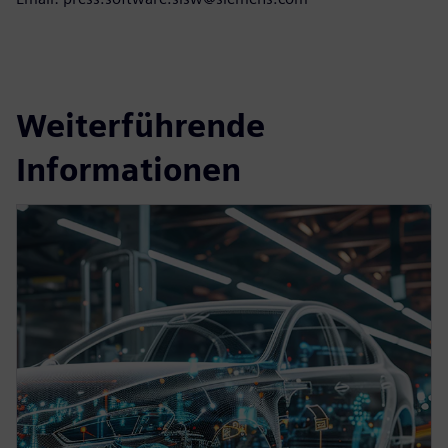
Weiterführende
Informationen