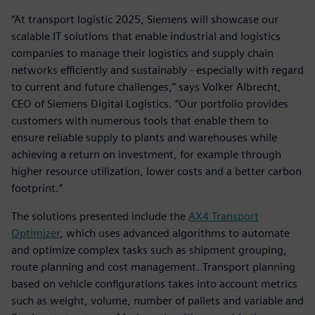
“At transport logistic 2025, Siemens will showcase our
scalable IT solutions that enable industrial and logistics
companies to manage their logistics and supply chain
networks efficiently and sustainably - especially with regard
to current and future challenges,” says Volker Albrecht,
CEO of Siemens Digital Logistics. “Our portfolio provides
customers with numerous tools that enable them to
ensure reliable supply to plants and warehouses while
achieving a return on investment, for example through
higher resource utilization, lower costs and a better carbon
footprint.”
The solutions presented include the
AX4 Transport
Optimizer
, which uses advanced algorithms to automate
and optimize complex tasks such as shipment grouping,
route planning and cost management. Transport planning
based on vehicle configurations takes into account metrics
such as weight, volume, number of pallets and variable and