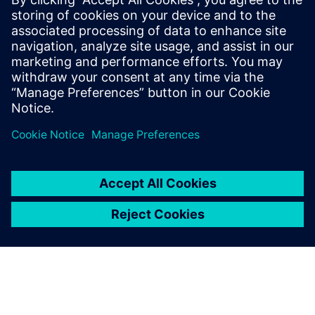
13. Februar 2025