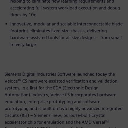
helping to eliminate new learning requirements and
accelerating full system workload execution and debug
times by 10x
Innovative, modular and scalable interconnectable blade
footprint eliminates fixed-size chassis, delivering
hardware-assisted tools for all size designs – from small
to very large
Siemens Digital Industries Software launched today the
Veloce™ CS hardware-assisted verification and validation
system. In a first for the EDA (Electronic Design
Automation) industry, Veloce CS incorporates hardware
emulation, enterprise prototyping and software
prototyping and is built on two highly advanced integrated
circuits (ICs) – Siemens’ new, purpose-built Crystal
accelerator chip for emulation and the AMD Versal™