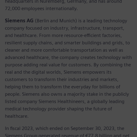
headquarters in Nuremberg, Germany, and has around
72,000 employees internationally.
Siemens AG
(Berlin and Munich) is a leading technology
company focused on industry, infrastructure, transport,
and healthcare. From more resource-efficient factories,
resilient supply chains, and smarter buildings and grids, to
cleaner and more comfortable transportation as well as
advanced healthcare, the company creates technology with
purpose adding real value for customers. By combining the
real and the digital worlds, Siemens empowers its
customers to transform their industries and markets,
helping them to transform the everyday for billions of
people. Siemens also owns a majority stake in the publicly
listed company Siemens Healthineers, a globally leading
medical technology provider shaping the future of
healthcare.
In fiscal 2023, which ended on September 30, 2023, the
Siemens Group generated revenue of €77.8 billion and net