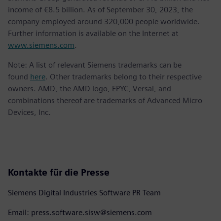
income of €8.5 billion. As of September 30, 2023, the
company employed around 320,000 people worldwide.
Further information is available on the Internet at
www.siemens.com
.
Note: A list of relevant Siemens trademarks can be
found
here
. Other trademarks belong to their respective
owners. AMD, the AMD logo, EPYC, Versal, and
combinations thereof are trademarks of Advanced Micro
Devices, Inc.
Kontakte für die Presse
Siemens Digital Industries Software PR Team
Email: press.software.sisw@siemens.com