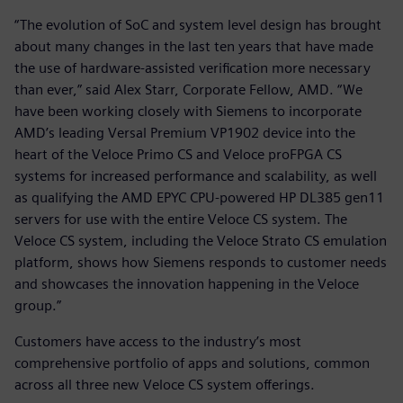
“The evolution of SoC and system level design has brought
about many changes in the last ten years that have made
the use of hardware-assisted verification more necessary
than ever,” said Alex Starr, Corporate Fellow, AMD. “We
have been working closely with Siemens to incorporate
AMD’s leading Versal Premium VP1902 device into the
heart of the Veloce Primo CS and Veloce proFPGA CS
systems for increased performance and scalability, as well
as qualifying the AMD EPYC CPU-powered HP DL385 gen11
servers for use with the entire Veloce CS system. The
Veloce CS system, including the Veloce Strato CS emulation
platform, shows how Siemens responds to customer needs
and showcases the innovation happening in the Veloce
group.”
Customers have access to the industry’s most
comprehensive portfolio of apps and solutions, common
across all three new Veloce CS system offerings.