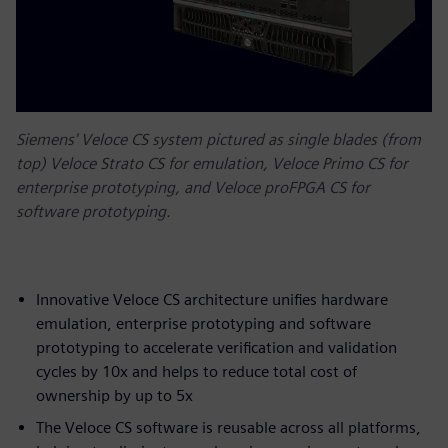
Siemens' Veloce CS system pictured as single blades (from
top) Veloce Strato CS for emulation, Veloce Primo CS for
enterprise prototyping, and Veloce proFPGA CS for
software prototyping.
Innovative Veloce CS architecture unifies hardware
emulation, enterprise prototyping and software
prototyping to accelerate verification and validation
cycles by 10x and helps to reduce total cost of
ownership by up to 5x
The Veloce CS software is reusable across all platforms,