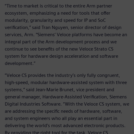
“Time to market is critical to the entire Arm partner
ecosystem, emphasizing a need for tools that offer
modularity, granularity and speed for IP and SoC
verification,” said Tran Nguyen, senior director of design
services, Arm. “Siemens’ Veloce platforms have become an
integral part of the Arm development process and we
continue to see benefits of the new Veloce Strato CS
system for hardware design acceleration and software
development.”
“Veloce CS provides the industry’s only fully congruent,
high-speed, modular hardware-assisted system with three
systems,” said Jean-Marie Brunet, vice president and
general manager, Hardware-Assisted Verification, Siemens
Digital Industries Software. “With the Veloce CS system, we
are addressing the specific needs of hardware, software,
and system engineers who all play an essential part in
delivering the world’s most advanced electronic products.
By providing the right tool for the task, Veloce CS