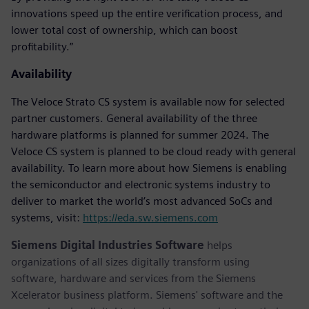
innovations speed up the entire verification process, and
lower total cost of ownership, which can boost
profitability.”
Availability
The Veloce Strato CS system is available now for selected
partner customers. General availability of the three
hardware platforms is planned for summer 2024. The
Veloce CS system is planned to be cloud ready with general
availability. To learn more about how Siemens is enabling
the semiconductor and electronic systems industry to
deliver to market the world’s most advanced SoCs and
systems, visit:
https://eda.sw.siemens.com
Siemens Digital Industries Software
helps
organizations of all sizes digitally transform using
software, hardware and services from the Siemens
Xcelerator business platform. Siemens' software and the