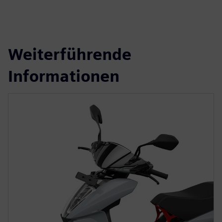
Weiterführende
Informationen