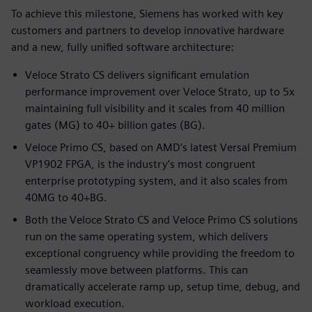
To achieve this milestone, Siemens has worked with key
customers and partners to develop innovative hardware
and a new, fully unified software architecture:
Veloce Strato CS delivers significant emulation
performance improvement over Veloce Strato, up to 5x
maintaining full visibility and it scales from 40 million
gates (MG) to 40+ billion gates (BG).
Veloce Primo CS, based on AMD’s latest Versal Premium
VP1902 FPGA, is the industry’s most congruent
enterprise prototyping system, and it also scales from
40MG to 40+BG.
Both the Veloce Strato CS and Veloce Primo CS solutions
run on the same operating system, which delivers
exceptional congruency while providing the freedom to
seamlessly move between platforms. This can
dramatically accelerate ramp up, setup time, debug, and
workload execution.