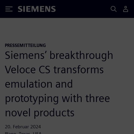
Siemens
PRESSEMITTEILUNG
Siemens’ breakthrough
Veloce CS transforms
emulation and
prototyping with three
novel products
20. Februar 2024
Plano, Texas, USA