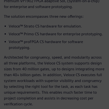
Premium VP1902 FPGA adaptive SoC (System-on-a-chip)
for enterprise and software prototyping.
The solution encompasses three new offerings:
Veloce™ Strato CS hardware for emulation.
Veloce™ Primo CS hardware for enterprise prototyping.
Veloce™ proFPGA CS hardware for software
prototyping.
Architected for congruency, speed, and modularity across
all three platforms, the Veloce CS system supports design
sizes from 40 million gates, up to designs integrating more
than 40+ billion gates. In addition, Veloce CS executes full
system workloads with superior visibility and congruency
by selecting the right tool for the task, as each task has
unique requirements. This enables much faster time to
project completion and assists in decreasing cost per
verification cycle.