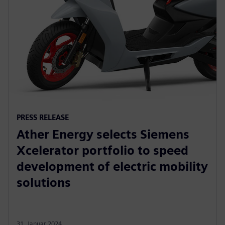
PRESS RELEASE
Ather Energy selects Siemens
Xcelerator portfolio to speed
development of electric mobility
solutions
31. Januar 2024