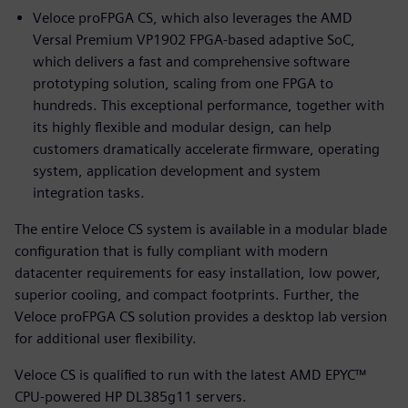
Veloce proFPGA CS, which also leverages the AMD
Versal Premium VP1902 FPGA-based adaptive SoC,
which delivers a fast and comprehensive software
prototyping solution, scaling from one FPGA to
hundreds. This exceptional performance, together with
its highly flexible and modular design, can help
customers dramatically accelerate firmware, operating
system, application development and system
integration tasks.
The entire Veloce CS system is available in a modular blade
configuration that is fully compliant with modern
datacenter requirements for easy installation, low power,
superior cooling, and compact footprints. Further, the
Veloce proFPGA CS solution provides a desktop lab version
for additional user flexibility.
Veloce CS is qualified to run with the latest AMD EPYC™
CPU-powered HP DL385g11 servers.