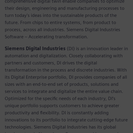
comprehensive digital twin enable companies to optimize
their design, engineering and manufacturing processes to
turn today's ideas into the sustainable products of the
future. From chips to entire systems, from product to
process, across all industries. Siemens Digital Industries
Software – Accelerating transformation.
Siemens Digital Industries
(DI) is an innovation leader in
automation and digitalization. Closely collaborating with
partners and customers, DI drives the digital
transformation in the process and discrete industries. With
its Digital Enterprise portfolio, DI provides companies of all
sizes with an end-to-end set of products, solutions and
services to integrate and digitalize the entire value chain.
Optimized for the specific needs of each industry, DI’s
unique portfolio supports customers to achieve greater
productivity and flexibility. DI is constantly adding
innovations to its portfolio to integrate cutting-edge future
technologies. Siemens Digital Industries has its global