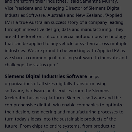
and transform their industries,” said Samantha Murray,
Vice President and Managing Director of Siemens Digital
Industries Software, Australia and New Zealand. “Applied
EV is a true Australian success story of a company leading
through innovative design, data and manufacturing. They
are at the forefront of commercial autonomous technology
that can be applied to any vehicle or system across multiple
industries. We are proud to be working with Applied EV as
we share a common goal of using software to innovate and
challenge the status quo.”
Siemens Digital Industries Software
helps
organizations of all sizes digitally transform using
software, hardware and services from the Siemens
Xcelerator business platform. Siemens' software and the
comprehensive digital twin enable companies to optimize
their design, engineering and manufacturing processes to
turn today's ideas into the sustainable products of the
future. From chips to entire systems, from product to