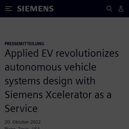
Siemens
PRESSEMITTEILUNG
Applied EV revolutionizes
autonomous vehicle
systems design with
Siemens Xcelerator as a
Service
20. Oktober 2022
Plano, Texas, USA