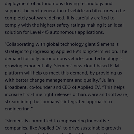
deployment of autonomous driving technology and
support the next generation of vehicle architectures to be
completely software defined. It is carefully crafted to
comply with the highest safety ratings making it an ideal
solution for Level 4/5 autonomous applications.
“Collaborating with global technology giant Siemens is
strategic to progressing Applied EV’s long-term vision. The
demand for fully autonomous vehicles and technology is
growing exponentially. Siemens’ new cloud-based PLM
platform will help us meet this demand, by providing us
with better change management and quality,” Julian
Broadbent, co-founder and CEO of Applied EV. “This helps
increase first-time right releases of hardware and software,
streamlining the company’s integrated approach to
engineering.”
“Siemens is committed to empowering innovative
companies, like Applied EV, to drive sustainable growth