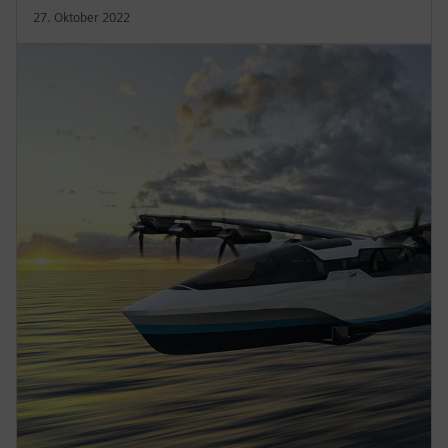
27. Oktober 2022