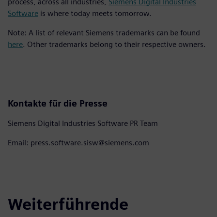
process, across all industries,
Siemens Digital Industries
Software
is where today meets tomorrow.
Note: A list of relevant Siemens trademarks can be found
here
. Other trademarks belong to their respective owners.
Kontakte für die Presse
Siemens Digital Industries Software PR Team
Email: press.software.sisw@siemens.com
Weiterführende