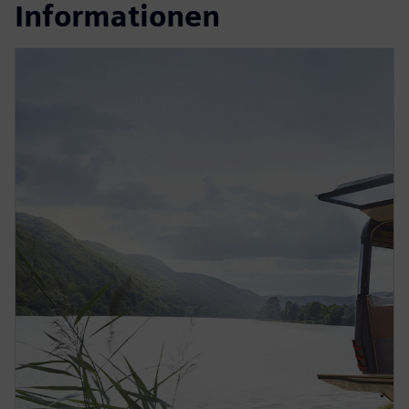
Informationen