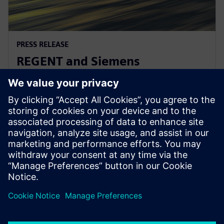
PRESS RELEASE
REGENT and Siemens
collaborate for revolutionary
zero-emission seaglider
2. August 2022