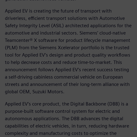
Applied EV is creating the future of transport with
driverless, efficient transport solutions with Automotive
Safety Integrity Level (ASIL) architected applications for the
automotive and industrial sectors. Siemens’ cloud-native
Teamcenter® X software for product lifecycle management
(PLM) from the Siemens Xcelerator portfolio is the trusted
tool for Applied EV’s design and product quality workflows
to help decrease costs and reduce time-to-market. This
announcement follows Applied EV’s recent success testing
a self-driving cabinless commercial vehicle on European
streets and announcement of their long-term alliance with
global OEM, Suzuki Motors.
Applied EV’s core product, the Digital Backbone (DBB) is a
purpose-built software control system for electric and
autonomous applications. The DBB advances the digital
capabilities of electric vehicles, in turn, reducing hardware
complexity and manufacturing costs to optimize the