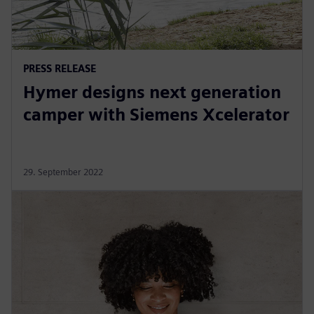
PRESS RELEASE
Hymer designs next generation
camper with Siemens Xcelerator
29. September 2022