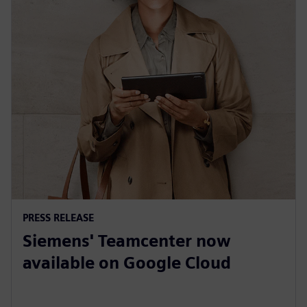
PRESS RELEASE
Siemens' Teamcenter now
available on Google Cloud