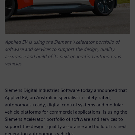
Applied EV is using the Siemens Xcelerator portfolio of
software and services to support the design, quality
assurance and build of its next generation autonomous
vehicles
Siemens Digital Industries Software today announced that
Applied EV, an Australian specialist in safety-rated,
autonomous-ready, digital control systems and modular
vehicle platforms for commercial applications, is using the
Siemens Xcelerator portfolio of software and services to
support the design, quality assurance and build of its next
generation autonomous vehicles.