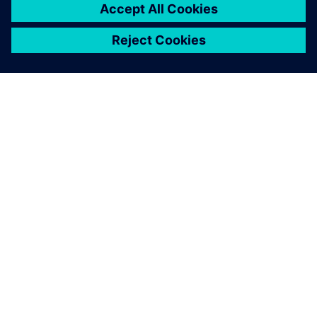
ÜBER SIEMENS
INFORMATION ZUR FIRMA
KONTAKT AUFNEHMEN