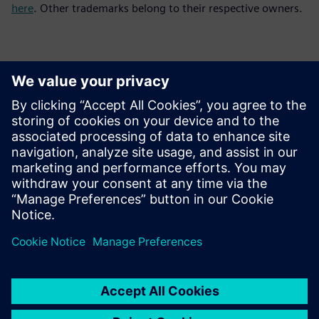
here
. Other trademarks belong to their respective owners.
Kontakte für die Presse
Siemens Digital Industries Software PR Team
Email: press.software.sisw@siemens.com