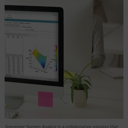
Simcenter System Analyst is a collaborative solution that