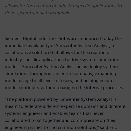
allows for the creation of industry-specific applications to
drive system simulation models.
Siemens Digital Industries Software announced today the
immediate availability of Simcenter System Analyst, a
collaborative solution that allows for the creation of
industry-specific applications to drive system simulation
models. Simcenter System Analyst helps deploy system
simulations throughout an entire company, expanding
model usage to all levels of users, and helping ensure
model continuity without changing the internal processes.
“The platform powered by Simcenter System Analyst is
meant to federate different expertise domains and different
systems engineers and enables teams that never
collaborated to sit together and communicate on their
engineering issues to find common solutions,” said Eric