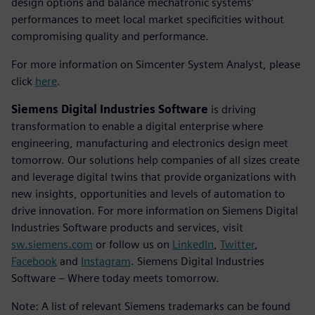
design options and balance mechatronic systems’
performances to meet local market specificities without
compromising quality and performance.
For more information on Simcenter System Analyst, please
click
here
.
Siemens Digital Industries Software
is driving
transformation to enable a digital enterprise where
engineering, manufacturing and electronics design meet
tomorrow. Our solutions help companies of all sizes create
and leverage digital twins that provide organizations with
new insights, opportunities and levels of automation to
drive innovation. For more information on Siemens Digital
Industries Software products and services, visit
sw.siemens.com
or follow us on
LinkedIn
,
Twitter
,
Facebook
and
Instagram
. Siemens Digital Industries
Software – Where today meets tomorrow.
Note: A list of relevant Siemens trademarks can be found