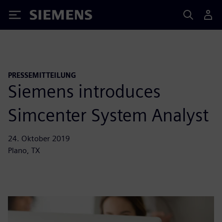
Siemens
PRESSEMITTEILUNG
Siemens introduces
Simcenter System Analyst
24. Oktober 2019
Plano, TX