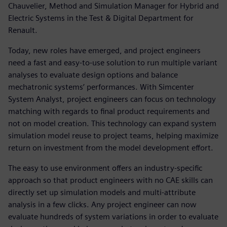
Chauvelier, Method and Simulation Manager for Hybrid and
Electric Systems in the Test & Digital Department for
Renault.
Today, new roles have emerged, and project engineers
need a fast and easy-to-use solution to run multiple variant
analyses to evaluate design options and balance
mechatronic systems’ performances. With Simcenter
System Analyst, project engineers can focus on technology
matching with regards to final product requirements and
not on model creation. This technology can expand system
simulation model reuse to project teams, helping maximize
return on investment from the model development effort.
The easy to use environment offers an industry-specific
approach so that product engineers with no CAE skills can
directly set up simulation models and multi-attribute
analysis in a few clicks. Any project engineer can now
evaluate hundreds of system variations in order to evaluate