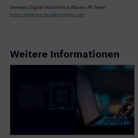
Siemens Digital Industries Software PR Team
press.software.sisw@siemens.com
Weitere Informationen