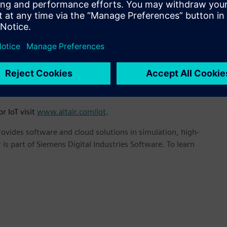
owth and investment in our EDA capabilities to deliver the
for IoT,” said James R. Scapa, Altair’s Founder, Chairman and
design of communication and controls for everything from
cs to complex hybrid systems, MODELiiS EDA technology is
tion for development of IoT and autonomous transportation
r IoT visit
www.altair.com/iot
.
provides software and cloud solutions in simulation, high-
is part of Siemens Digital Industries Software. To learn