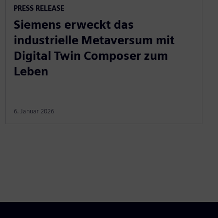
PRESS RELEASE
Siemens erweckt das
industrielle Metaversum mit
Digital Twin Composer zum
Leben
6. Januar 2026