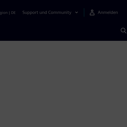
Support und Community
Anmelden
gion
|
DE
M
S
K
s