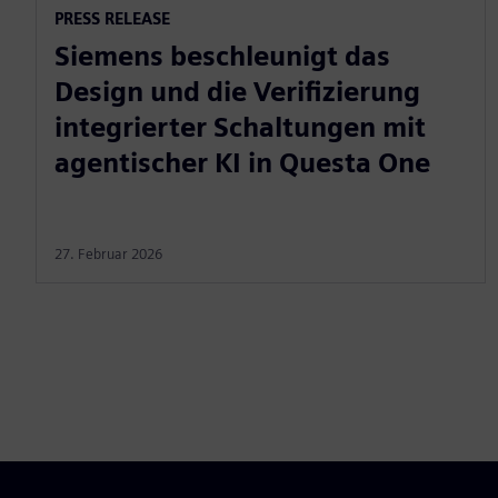
PRESS RELEASE
Siemens beschleunigt das
Design und die Verifizierung
integrierter Schaltungen mit
agentischer KI in Questa One
27. Februar 2026