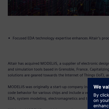
Focused EDA technology expertise enhances Altair’s pro
Altair has acquired MODELiiS, a supplier of electronic desi
and simulation tools based in Grenoble, France. Capitalizing
solutions are geared towards the Internet of Things (IoT),
MODELiiS was originally a start-up company incubated withi
code behavior for various chips and include a very high-perf
EDA, system modeling, electromagnetics and to model senso