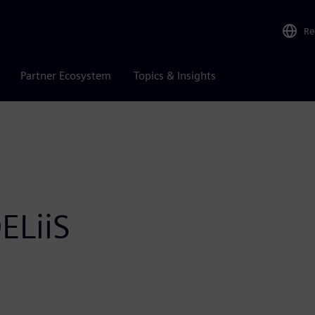
Re
Partner Ecosystem
Topics & Insights
ELiiS