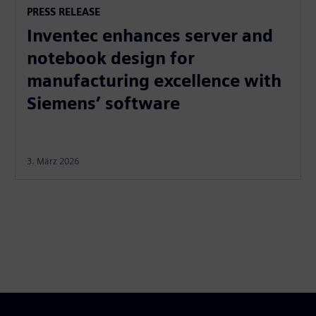
PRESS RELEASE
Inventec enhances server and
notebook design for
manufacturing excellence with
Siemens’ software
3. März 2026