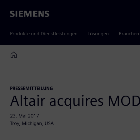
Siemens
Produkte und Dienstleistungen
Lösungen
Branchen
Home
PRESSEMITTEILUNG
Altair acquires MOD
23. Mai 2017
Troy, Michigan, USA