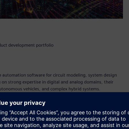
duct development portfolio
gn automation software for circuit modeling, system design
 on strong expertise in digital and analog domains, their
 autonomous vehicles, and complex hybrid systems.
n a larger EDA design firm. Their main products simulate C
ormance SPICE circuit simulator. This technology is used in
rs for the IoT.