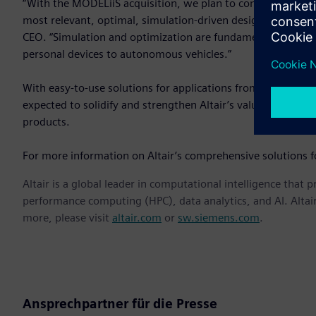
“With the MODELiiS acquisition, we plan to continue our gr
most relevant, optimal, simulation-driven design solutions 
CEO. “Simulation and optimization are fundamental to the 
personal devices to autonomous vehicles.”
With easy-to-use solutions for applications from electroni
expected to solidify and strengthen Altair’s value proposi
products.
For more information on Altair’s comprehensive solutions fo
Altair is a global leader in computational intelligence that 
performance computing (HPC), data analytics, and AI. Altair 
more, please visit
altair.com
or
sw.siemens.com
.
Ansprechpartner für die Presse