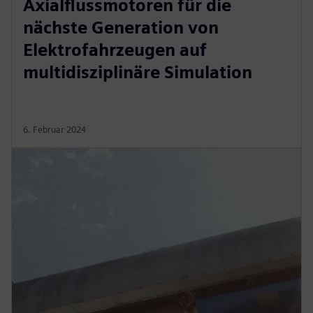
Axialflussmotoren für die
nächste Generation von
Elektrofahrzeugen auf
multidisziplinäre Simulation
6. Februar 2024