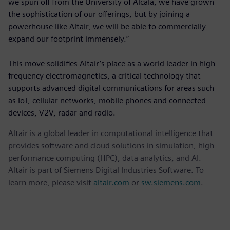
we spun off from the University of Alcalá, we have grown
the sophistication of our offerings, but by joining a
powerhouse like Altair, we will be able to commercially
expand our footprint immensely.”
This move solidifies Altair’s place as a world leader in high-
frequency electromagnetics, a critical technology that
supports advanced digital communications for areas such
as IoT, cellular networks, mobile phones and connected
devices, V2V, radar and radio.
Altair is a global leader in computational intelligence that
provides software and cloud solutions in simulation, high-
performance computing (HPC), data analytics, and AI.
Altair is part of Siemens Digital Industries Software. To
learn more, please visit
altair.com
or
sw.siemens.com
.