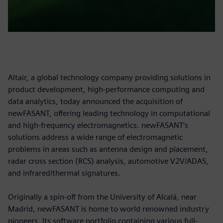
Altair, a global technology company providing solutions in
product development, high-performance computing and
data analytics, today announced the acquisition of
newFASANT, offering leading technology in computational
and high-frequency electromagnetics. newFASANT’s
solutions address a wide range of electromagnetic
problems in areas such as antenna design and placement,
radar cross section (RCS) analysis, automotive V2V/ADAS,
and infrared/thermal signatures.
Originally a spin-off from the University of Alcalá, near
Madrid, newFASANT is home to world renowned industry
pioneers. Its software portfolio containing various full-