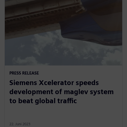
PRESS RELEASE
Siemens Xcelerator speeds
development of maglev system
to beat global traffic
22. Juni 2023