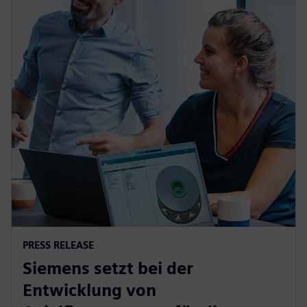
PRESS RELEASE
Siemens setzt bei der
Entwicklung von