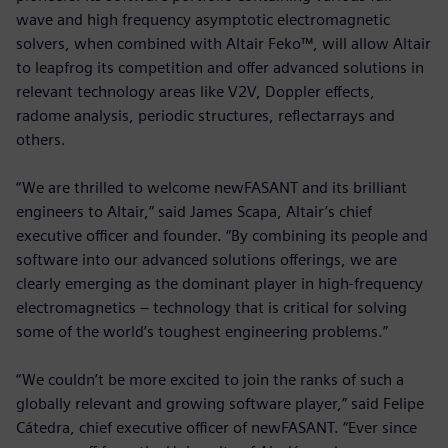
wave and high frequency asymptotic electromagnetic
solvers, when combined with Altair Feko™, will allow Altair
to leapfrog its competition and offer advanced solutions in
relevant technology areas like V2V, Doppler effects,
radome analysis, periodic structures, reflectarrays and
others.
“We are thrilled to welcome newFASANT and its brilliant
engineers to Altair,” said James Scapa, Altair’s chief
executive officer and founder. “By combining its people and
software into our advanced solutions offerings, we are
clearly emerging as the dominant player in high-frequency
electromagnetics – technology that is critical for solving
some of the world’s toughest engineering problems.”
“We couldn’t be more excited to join the ranks of such a
globally relevant and growing software player,” said Felipe
Cátedra, chief executive officer of newFASANT. “Ever since