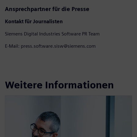
Ansprechpartner für die Presse
Kontakt für Journalisten
Siemens Digital Industries Software PR Team
E-Mail: press.software.sisw@siemens.com
Weitere Informationen