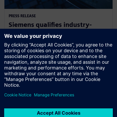
PRESS RELEASE
Siemens qualifies industry-
leading IC design solutions for
Intel Foundry processes
21. Februar 2024