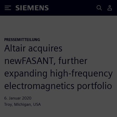
Siemens
PRESSEMITTEILUNG
Altair acquires
newFASANT, further
expanding high-frequency
electromagnetics portfolio
6. Januar 2020
Troy, Michigan, USA