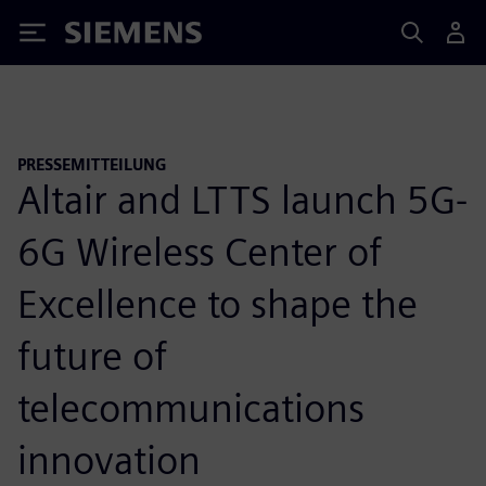
Siemens
PRESSEMITTEILUNG
Altair and LTTS launch 5G-
6G Wireless Center of
Excellence to shape the
future of
telecommunications
innovation