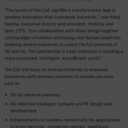
“The launch of this CoE signifies a transformative leap in
wireless innovation that transcends industries,” said Alind
Saxena, executive director and president, mobility and
tech, LTTS. “Our collaboration with Altair brings together
cutting-edge simulation technology and domain expertise,
enabling diverse industries to unlock the full potential of
5G and 6G. This partnership is a key milestone in building a
more connected, intelligent, and efficient world.”
The CoE will focus on diverse initiatives to empower
businesses with wireless solutions to include use cases
such as:
5G-6G network planning
6G reflective intelligent surfaces and RF design and
development
Enhancements to wireless connectivity for applications
in smart factories, connected vehicles, healthcare