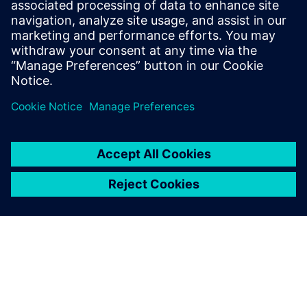
1. Mai 2024