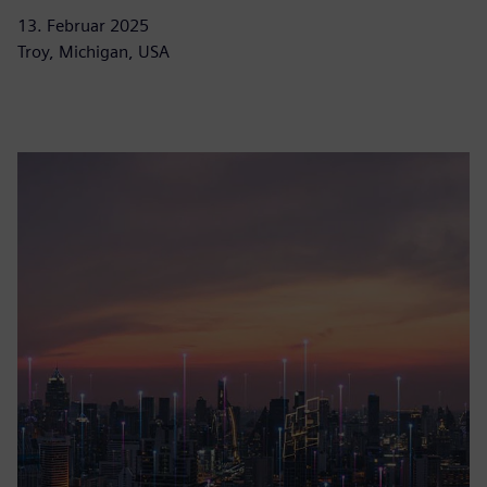
13. Februar 2025
Troy, Michigan, USA