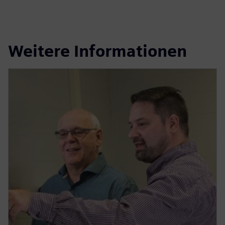
Weitere Informationen