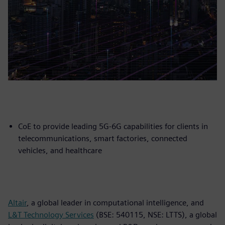
CoE to provide leading 5G-6G capabilities for clients in
telecommunications, smart factories, connected
vehicles, and healthcare
Altair
, a global leader in computational intelligence, and
L&T Technology Services
(BSE: 540115, NSE: LTTS), a global