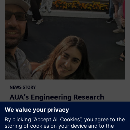
NEWS STORY
AUA’s Engineering Research
Center celebrates decade of
collaboration with Siemens