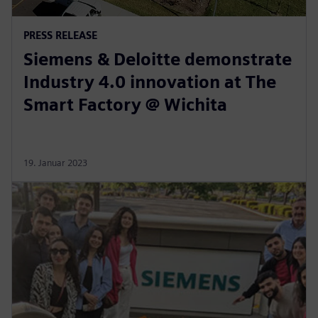
PRESS RELEASE
Siemens & Deloitte demonstrate
Industry 4.0 innovation at The
Smart Factory @ Wichita
19. Januar 2023