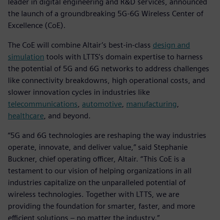
leader in digital engineering and R&D services, announced
the launch of a groundbreaking 5G-6G Wireless Center of
Excellence (CoE).
The CoE will combine Altair’s best-in-class
design and
simulation
tools with LTTS’s domain expertise to harness
the potential of 5G and 6G networks to address challenges
like connectivity breakdowns, high operational costs, and
slower innovation cycles in industries like
telecommunications
,
automotive
,
manufacturing
,
healthcare
, and beyond.
“5G and 6G technologies are reshaping the way industries
operate, innovate, and deliver value,” said Stephanie
Buckner, chief operating officer, Altair. “This CoE is a
testament to our vision of helping organizations in all
industries capitalize on the unparalleled potential of
wireless technologies. Together with LTTS, we are
providing the foundation for smarter, faster, and more
efficient solutions – no matter the industry.”