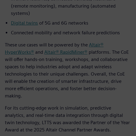
(remote monitoring), manufacturing (automated
systems)
Digital twins
of 5G and 6G networks
Connected mobility and network failure predictions
These use cases will be powered by the
Altair®
HyperWorks®
and
Altair® RapidMiner®
platforms. The CoE
will offer hands-on training, workshops, and collaborative
spaces to help industries adopt and adapt wireless
technologies to their unique challenges. Overall, the CoE
will enable the creation of smarter infrastructure, drive
more efficient operations, and foster better decision-
making.
For its cutting-edge work in simulation, predictive
analytics, and real-time data integration through digital
twin technology, LTTS was awarded the Partner of the Year
Award at the 2025 Altair Channel Partner Awards.