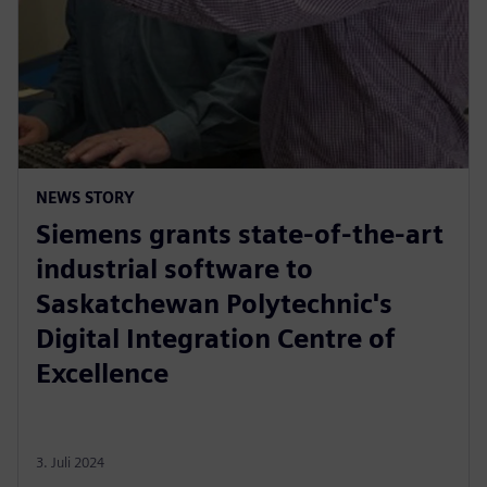
NEWS STORY
Siemens grants state-of-the-art
industrial software to
Saskatchewan Polytechnic's
Digital Integration Centre of
Excellence
3. Juli 2024