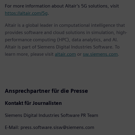
For more information about Altair’s 5G solutions, visit
https://altair.com/5g
.
Altair is a global leader in computational intelligence that
provides software and cloud solutions in simulation, high-
performance computing (HPC), data analytics, and AI.
Altair is part of Siemens Digital Industries Software. To
learn more, please visit
altair.com
or
sw.siemens.com
.
Ansprechpartner für die Presse
Kontakt für Journalisten
Siemens Digital Industries Software PR Team
E-Mail: press.software.sisw@siemens.com